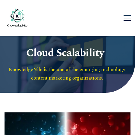
Cloud Scalability
KnowledgeNile is the one of the emerging technology 
content marketing organizations. 