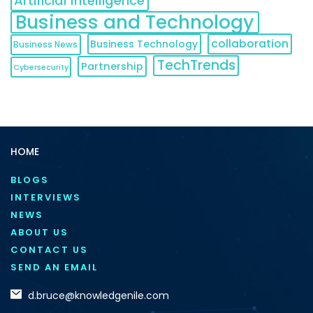
Artificial Intelligence
Business and Technology
collaboration
Business Technology
Business News
TechTrends
Partnership
Cybersecurity
HOME
BLOGS
INTERVIEWS
NEWS
ABOUT US
CONTACT US
SEND AN EMAIL
d.bruce@knowledgenile.com