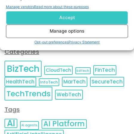
You can also update your
Email Preferences
or
Manage vendors
Read more about these purposes
Unsubscribe
at any time.
Accept
Manage options
Opt-out preferences
Privacy Statement
Categories
BizTech
FinTech
CloudTech
EdTech
HealthTech
MarTech
SecureTech
InfoTech
TechTrends
WebTech
Tags
AI
AI Platform
AI agents