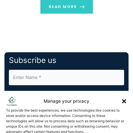
popularity, deployment methods, applications,
READ MORE
examples, scalability, […]
Subscribe us
Manage your privacy
To provide the best experiences, we use technologies like cookies to
store and/or access device information. Consenting to these
By completing and submitting this form, you understand
technologies will allow us to process data such as browsing behavior or
and agree to KnowledgeNile processing your acquired
unique IDs on this site. Not consenting or withdrawing consent, may
contact information as described in our
Privacy Policy
.
adversely affect certain features and functions.