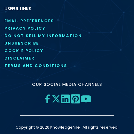
USEFUL LINKS
EMAIL PREFERENCES
PRIVACY POLICY
DO NOT SELL MY INFORMATION
UNSUBSCRIBE
COOKIE POLICY
DISCLAIMER
TERMS AND CONDITIONS
OUR SOCIAL MEDIA CHANNELS
Copyright © 2026 KnowledgeNile . All rights reserved.