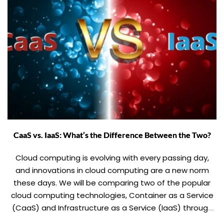
CaaS vs. IaaS: What’s the Difference Between the Two?
Cloud computing is evolving with every passing day,
and innovations in cloud computing are a new norm
these days. We will be comparing two of the popular
cloud computing technologies, Container as a Service
(CaaS) and Infrastructure as a Service (IaaS) through
this blog. This comparison includes parameters like