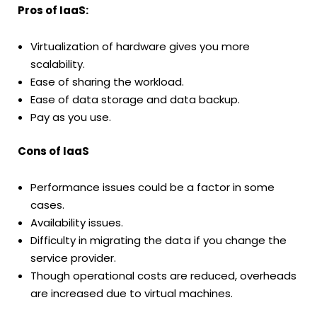
Pros of IaaS:
Virtualization of hardware gives you more
scalability.
Ease of sharing the workload.
Ease of data storage and data backup.
Pay as you use.
Cons of IaaS
Performance issues could be a factor in some
cases.
Availability issues.
Difficulty in migrating the data if you change the
service provider.
Though operational costs are reduced, overheads
are increased due to virtual machines.