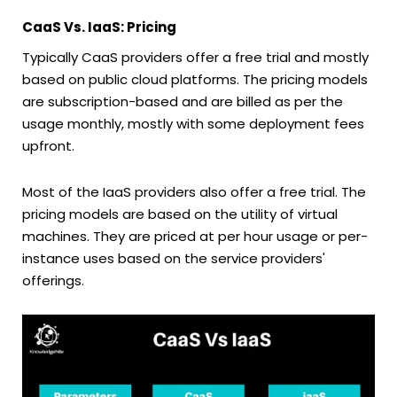
CaaS Vs. IaaS: Pricing
Typically CaaS providers offer a free trial and mostly
based on public cloud platforms. The pricing models
are subscription-based and are billed as per the
usage monthly, mostly with some deployment fees
upfront.
Most of the IaaS providers also offer a free trial. The
pricing models are based on the utility of virtual
machines. They are priced at per hour usage or per-
instance uses based on the service providers'
offerings.