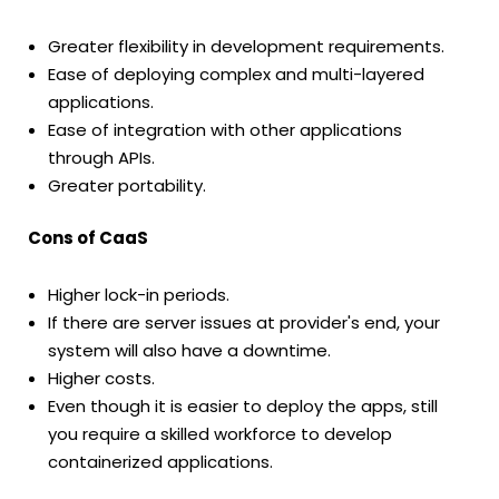
Greater flexibility in development requirements.
Ease of deploying complex and multi-layered
applications.
Ease of integration with other applications
through APIs.
Greater portability.
Cons of CaaS
Higher lock-in periods.
If there are server issues at provider's end, your
system will also have a downtime.
Higher costs.
Even though it is easier to deploy the apps, still
you require a skilled workforce to develop
containerized applications.