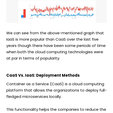
We can see from the above-mentioned graph that
IaaS is more popular than CaaS over the last five
years though there have been some periods of time
when both the cloud computing technologies were
at par in terms of popularity.
CaaS Vs. IaaS: Deployment Methods
Container as a Service (CaaS) is a cloud computing
platform that allows the organizations to deploy full-
fledged microservices locally.
This functionality helps the companies to reduce the