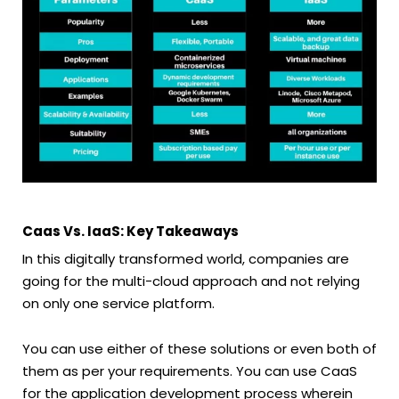
Caas Vs. IaaS: Key Takeaways
In this digitally transformed world, companies are
going for the multi-cloud approach and not relying
on only one service platform.
You can use either of these solutions or even both of
them as per your requirements. You can use CaaS
for the application development process wherein