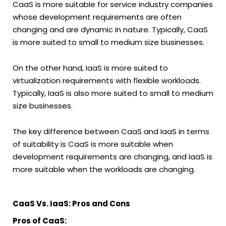
CaaS is more suitable for service industry companies
whose development requirements are often
changing and are dynamic in nature. Typically, CaaS
is more suited to small to medium size businesses.
On the other hand, IaaS is more suited to
virtualization requirements with flexible workloads.
Typically, IaaS is also more suited to small to medium
size businesses.
The key difference between CaaS and IaaS in terms
of suitability is CaaS is more suitable when
development requirements are changing, and IaaS is
more suitable when the workloads are changing.
CaaS Vs. IaaS: Pros and Cons
Pros of CaaS: