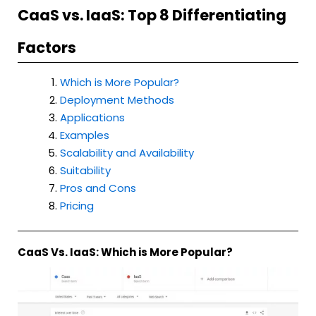
CaaS vs. IaaS: Top 8 Differentiating
Factors
Which is More Popular?
Deployment Methods
Applications
Examples
Scalability and Availability
Suitability
Pros and Cons
Pricing
CaaS Vs. IaaS: Which is More Popular?