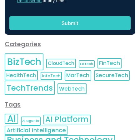
Unsubscribe
at any time.
Categories
BizTech
FinTech
CloudTech
EdTech
HealthTech
MarTech
SecureTech
InfoTech
TechTrends
WebTech
Tags
AI
AI Platform
AI agents
Artificial Intelligence
Business and Technology