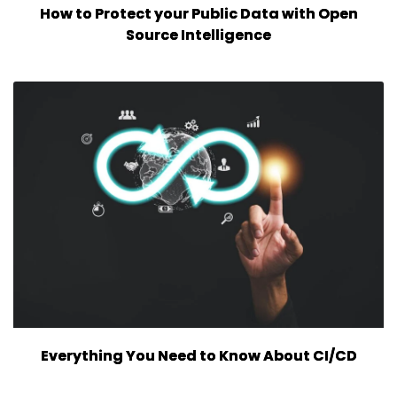
How to Protect your Public Data with Open
Source Intelligence
Everything You Need to Know About CI/CD