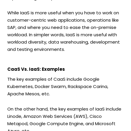
While IaaS is more useful when you have to work on
customer-centric web applications, operations like
SAP, and where you need to ease the on-premise
workload. In simpler words, IaaS is more useful with
workload diversity, data warehousing, development
and testing environments.
CaaS Vs. IaaS: Examples
The key examples of CaaS include Google
Kubernetes, Docker Swarm, Rackspace Carina,
Apache Mesos, etc.
On the other hand, the key examples of IaaS include
Linode, Amazon Web Services (AWS), Cisco
Metapod, Google Compute Engine, and Microsoft
Azure, etc.