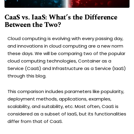
CaaS vs. IaaS: What’s the Difference
Between the Two?
Cloud computing is evolving with every passing day,
and innovations in cloud computing are a new norm
these days. We will be comparing two of the popular
cloud computing technologies, Container as a
Service (CaaS) and Infrastructure as a Service (IaaS)
through this blog.
This comparison includes parameters like popularity,
deployment methods, applications, examples,
scalability, and suitability, etc. Most often, CaaS is
considered as a subset of IaaS, but its functionalities
differ from that of CaaS.