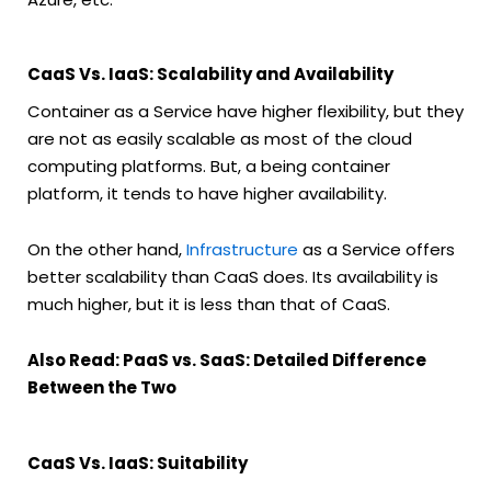
CaaS Vs. IaaS: Scalability and Availability
Container as a Service have higher flexibility, but they
are not as easily scalable as most of the cloud
computing platforms. But, a being container
platform, it tends to have higher availability.
On the other hand,
Infrastructure
as a Service offers
better scalability than CaaS does. Its availability is
much higher, but it is less than that of CaaS.
Also Read: PaaS vs. SaaS: Detailed Difference
Between the Two
CaaS Vs. IaaS: Suitability