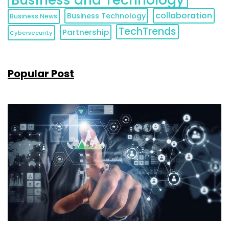
collaboration
Business Technology
Business News
TechTrends
Partnership
Cybersecurity
Popular Post