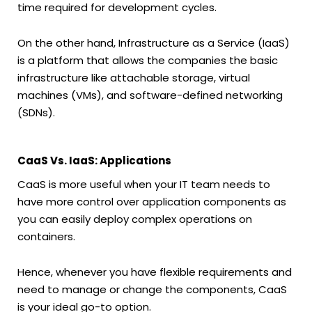
time required for development cycles.
On the other hand, Infrastructure as a Service (IaaS)
is a platform that allows the companies the basic
infrastructure like attachable storage, virtual
machines (VMs), and software-defined networking
(SDNs).
CaaS Vs. IaaS: Applications
CaaS is more useful when your IT team needs to
have more control over application components as
you can easily deploy complex operations on
containers.
Hence, whenever you have flexible requirements and
need to manage or change the components, CaaS
is your ideal go-to option.