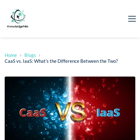
Home
Blogs
CaaS vs. IaaS: What’s the Difference Between the Two?