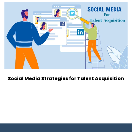
Social Media Strategies for Talent Acquisition