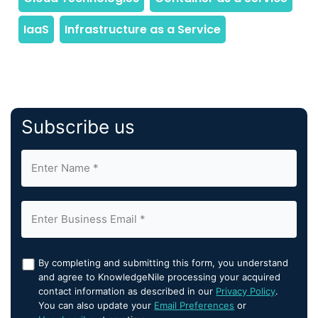
Subscribe us
By completing and submitting this form, you understand
and agree to KnowledgeNile processing your acquired
contact information as described in our
Privacy Policy
.
You can also update your
Email Preferences
or