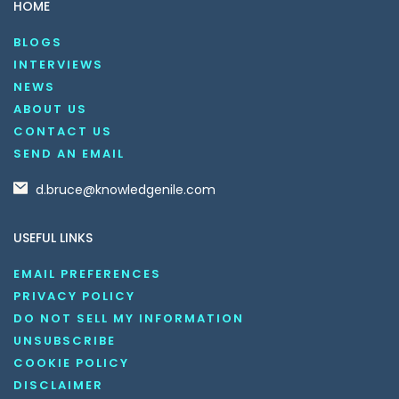
HOME
BLOGS
INTERVIEWS
NEWS
ABOUT US
CONTACT US
SEND AN EMAIL
d.bruce@knowledgenile.com
USEFUL LINKS
EMAIL PREFERENCES
PRIVACY POLICY
DO NOT SELL MY INFORMATION
UNSUBSCRIBE
COOKIE POLICY
DISCLAIMER