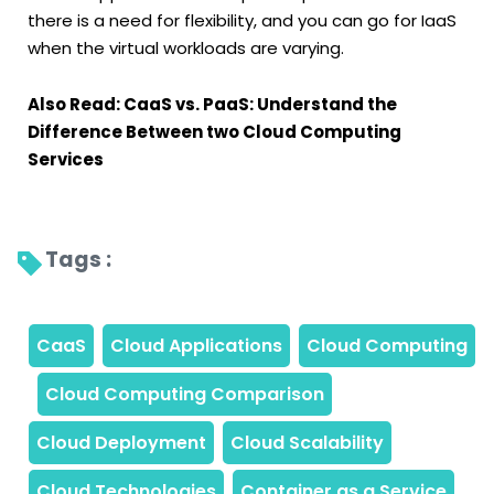
there is a need for flexibility, and you can go for IaaS
when the virtual workloads are varying.
Also Read: CaaS vs. PaaS: Understand the
Difference Between two Cloud Computing
Services
Tags : 