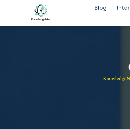
Blog
Inte
KnowledgeNil