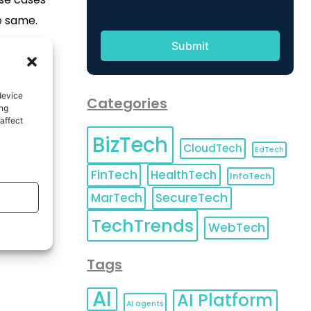
e same.
device
Categories
ing
affect
BizTech
CloudTech
EdTech
FinTech
HealthTech
InfoTech
MarTech
SecureTech
TechTrends
WebTech
Tags
AI
AI Platform
AI agents