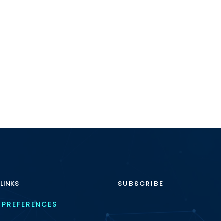
 LINKS
SUBSCRIBE
 PREFERENCES