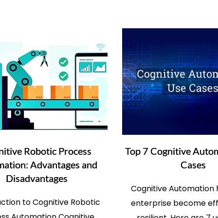
itive Robotic Process
Top 7 Cognitive Auto
ation: Advantages and
Cases
Disadvantages
Cognitive Automation 
uction to Cognitive Robotic
enterprise become eff
ss Automation Cognitive
resilient. Here are 7 