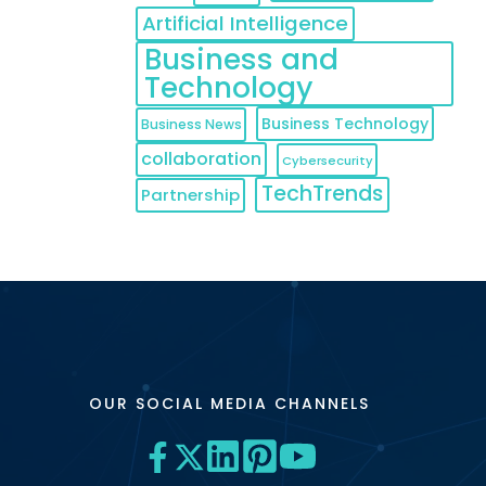
Artificial Intelligence
Business and
Technology
Business Technology
Business News
collaboration
Cybersecurity
TechTrends
Partnership
OUR SOCIAL MEDIA CHANNELS