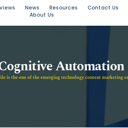
rviews
News
Resources
Contact Us
About Us
Cognitive Automation
e is the one of the emerging technology content marketing or