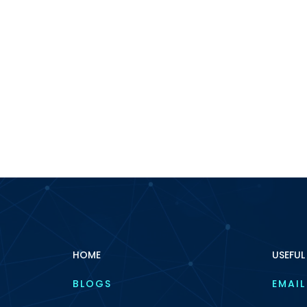
HOME
USEFUL
BLOGS
EMAIL