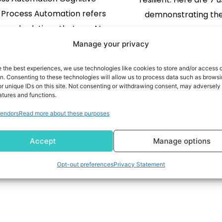
 Process Automation refers
demnonstrating th
ls and solutions that use AI
gies like Optical Character
READ MORE
Manage your privacy
tion (OCR), Text Analytics,
e the best experiences, we use technologies like cookies to store and/or access 
hine Learning. It improves
READ MORE
on. Consenting to these technologies will allow us to process data such as brows
r unique IDs on this site. Not consenting or withdrawing consent, may adversely 
perience of the employees
atures and functions.
tomers. This advanced type
1
2
endors
Read more about these purposes
ets its name from the way it
s human actions. Learning,
Accept
Manage options
reasoning, […]
Opt-out preferences
Privacy Statement