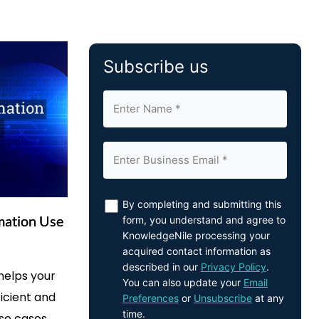
Subscribe us
By completing and submitting this
mation Use
form, you understand and agree to
KnowledgeNile processing your
acquired contact information as
described in our
Privacy Policy
.
helps your
You can also update your
Email
icient and
Preferences
or
Unsubscribe
at any
time.
use cases