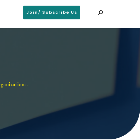
Search
Join/ Subscribe Us
ganizations. 