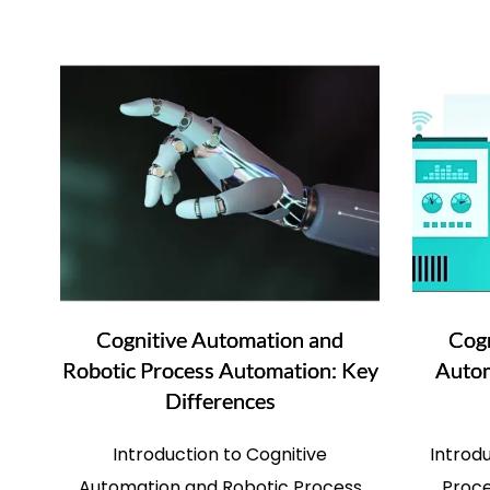
Cognitive Automation and
Cogn
Robotic Process Automation: Key
Autom
Differences
Introduction to Cognitive
Introd
Automation and Robotic Process
Proce