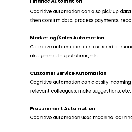
Finance Automation
Cognitive automation can also pick up data 
then confirm data, process payments, reconc
Marketing/Sales Automation
Cognitive automation can also send personali
also generate quotations, etc.
Customer Service Automation
Cognitive automation can classify incoming em
relevant colleagues, make suggestions, etc.
Procurement Automation
Cognitive automation uses machine learning