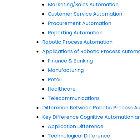
Marketing/Sales Automation
Customer Service Automation
Procurement Automation
Reporting Automation
Robotic Process Automation
Applications of Robotic Process Autom
Finance & Banking
Manufacturing
Retail
Healthcare
Telecommunications
Difference Between Robotic Process A
Key Difference Cognitive Automation a
Application Difference
Technological Difference