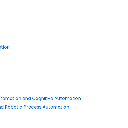
ation
utomation and Cognitive Automation
nd Robotic Process Automation