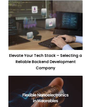
Elevate Your Tech Stack – Selecting a
Reliable Backend Development
Company