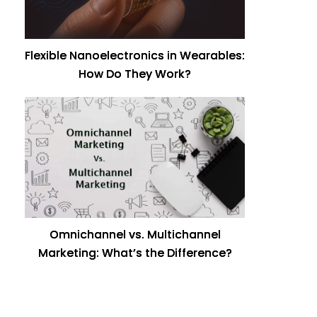
Flexible Nanoelectronics in Wearables:
How Do They Work?
Omnichannel vs. Multichannel
Marketing: What’s the Difference?