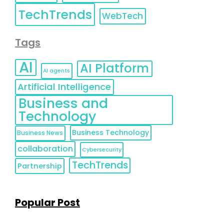
TechTrends
WebTech
Tags
AI
AI Platform
AI agents
Artificial Intelligence
Business and
Technology
Business Technology
Business News
collaboration
Cybersecurity
TechTrends
Partnership
Popular Post