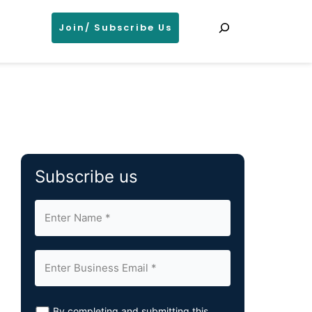
Search
Join/ Subscribe Us
Subscribe us
By completing and submitting this