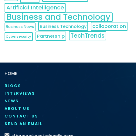
Artificial Intelligence
Business and Technology
collaboration
Business Technology
Business News
TechTrends
Partnership
Cybersecurity
HOME
BLOGS
INTERVIEWS
NEWS
ABOUT US
CONTACT US
SEND AN EMAIL
d.bruce@knowledgenile.com