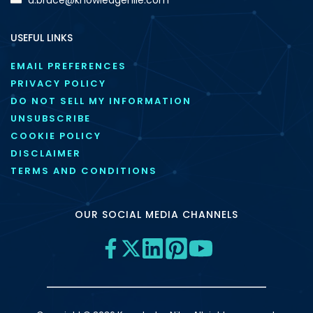
USEFUL LINKS
EMAIL PREFERENCES
PRIVACY POLICY
DO NOT SELL MY INFORMATION
UNSUBSCRIBE
COOKIE POLICY
DISCLAIMER
TERMS AND CONDITIONS
OUR SOCIAL MEDIA CHANNELS