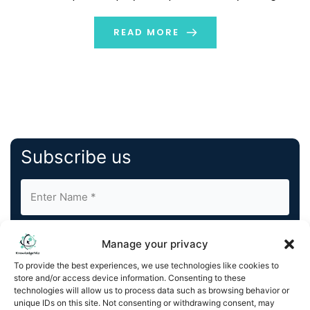
hear about them many times. These terms are
connected to each other but focus on different parts
READ MORE
of software […]
Subscribe us
Manage your privacy
To provide the best experiences, we use technologies like cookies to
store and/or access device information. Consenting to these
By completing and submitting this form, you understand
technologies will allow us to process data such as browsing behavior or
unique IDs on this site. Not consenting or withdrawing consent, may
and agree to KnowledgeNile processing your acquired