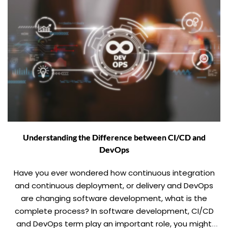
Understanding the Difference between CI/CD and
DevOps
Have you ever wondered how continuous integration
and continuous deployment, or delivery and DevOps
are changing software development, what is the
complete process? In software development, CI/CD
and DevOps term play an important role, you might