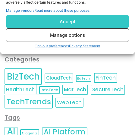
adversely affect certain features and functions.
contact information as described in our
Privacy Policy
.
You can also update your
Email Preferences
or
Manage vendors
Read more about these purposes
Unsubscribe
at any time.
Accept
Manage options
Opt-out preferences
Privacy Statement
Categories
BizTech
FinTech
CloudTech
EdTech
HealthTech
MarTech
SecureTech
InfoTech
TechTrends
WebTech
Tags
AI
AI Platform
AI agents