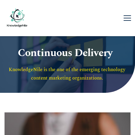
Continuous Delivery
KnowledgeNile is the one of the emerging technology 
content marketing organizations. 