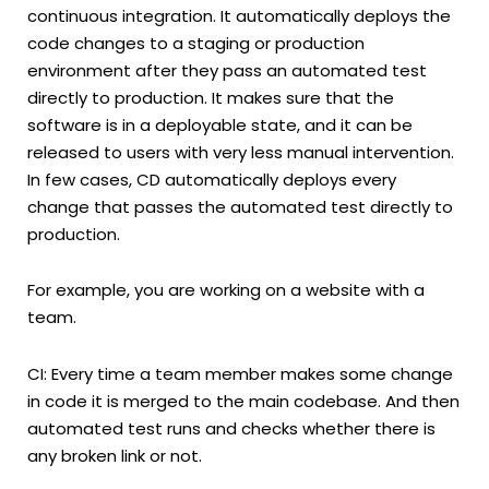
continuous integration. It automatically deploys the
code changes to a staging or production
environment after they pass an automated test
directly to production. It makes sure that the
software is in a deployable state, and it can be
released to users with very less manual intervention.
In few cases, CD automatically deploys every
change that passes the automated test directly to
production.
For example, you are working on a website with a
team.
CI: Every time a team member makes some change
in code it is merged to the main codebase. And then
automated test runs and checks whether there is
any broken link or not.