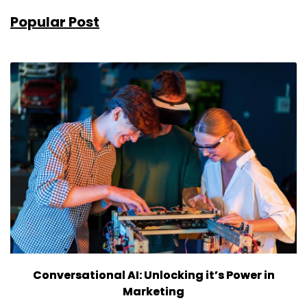
Popular Post
Conversational AI: Unlocking it’s Power in
Marketing