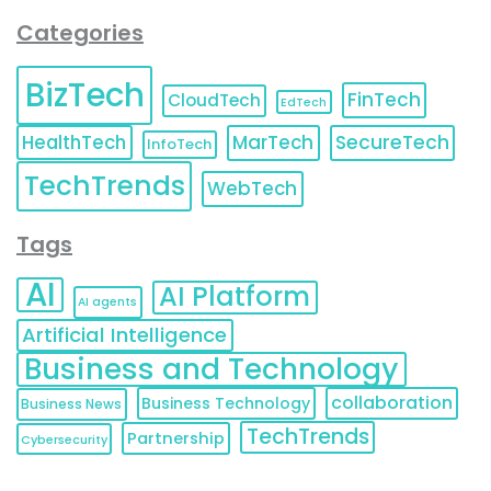
Categories
BizTech
FinTech
CloudTech
EdTech
HealthTech
MarTech
SecureTech
InfoTech
TechTrends
WebTech
Tags
AI
AI Platform
AI agents
Artificial Intelligence
Business and Technology
collaboration
Business Technology
Business News
TechTrends
Partnership
Cybersecurity