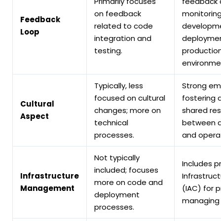
Primarily focuses
feedback 
on feedback
monitorin
Feedback
related to code
developme
Loop
integration and
deploymen
testing.
productio
environme
Typically, less
Strong em
focused on cultural
fostering a
Cultural
changes; more on
shared res
Aspect
technical
between 
processes.
and operat
Not typically
Includes pr
included; focuses
Infrastructure
Infrastruc
more on code and
Management
(IAC) for 
deployment
managing i
processes.