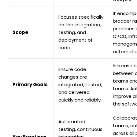
It encomp
Focuses specifically
broader r
on the integration,
practices 
Scope
testing, and
CI/CD, inf
deployment of
manageme
code.
automatio
Increase c
Ensure code
between o
changes are
teams an
Primary Goals
integrated, tested,
teams. A
and delivered
improve al
quickly and reliably.
the softwa
Collabora
Automated
teams, au
testing, continuous
across all
Key Practices
integration,