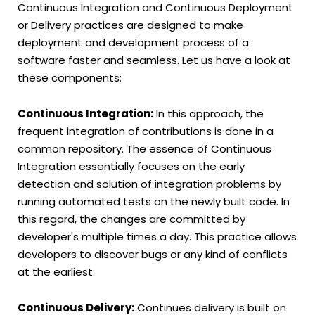
Continuous Integration and Continuous Deployment
or Delivery practices are designed to make
deployment and development process of a
software faster and seamless. Let us have a look at
these components:
Continuous Integration:
In this approach, the
frequent integration of contributions is done in a
common repository. The essence of Continuous
Integration essentially focuses on the early
detection and solution of integration problems by
running automated tests on the newly built code. In
this regard, the changes are committed by
developer's multiple times a day. This practice allows
developers to discover bugs or any kind of conflicts
at the earliest.
Continuous Delivery:
Continues delivery is built on