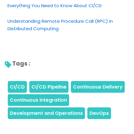
Everything You Need to Know About CI/CD
Understanding Remote Procedure Call (RPC) in
Distributed Computing
Tags : 