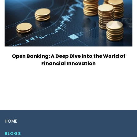
Open Banking: A Deep Dive into the World of
Financial Innovation
HOME
BLOGS