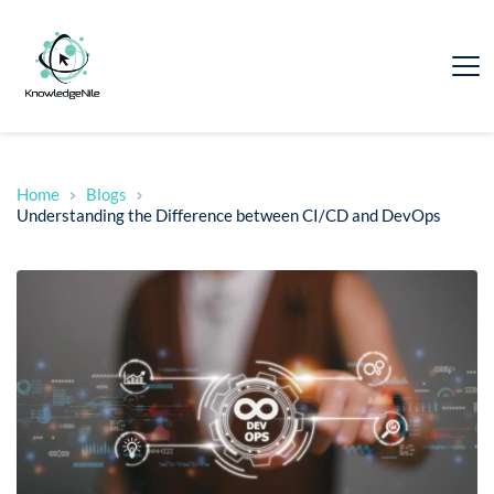
Home
Blogs
Understanding the Difference between CI/CD and DevOps