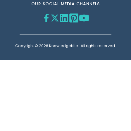
OUR SOCIAL MEDIA CHANNELS
Copyright © 2026 KnowledgeNile . All rights reserved.