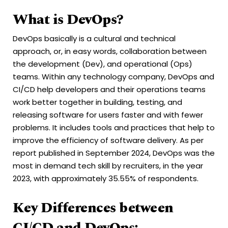
What is DevOps?
DevOps basically is a cultural and technical
approach, or, in easy words, collaboration between
the development (Dev), and operational (Ops)
teams. Within any technology company, DevOps and
CI/CD help developers and their operations teams
work better together in building, testing, and
releasing software for users faster and with fewer
problems. It includes tools and practices that help to
improve the efficiency of software delivery. As per
report published in September 2024, DevOps was the
most in demand tech skill by recruiters, in the year
2023, with approximately 35.55% of respondents.
Key Differences between
CI/CD and DevOps: