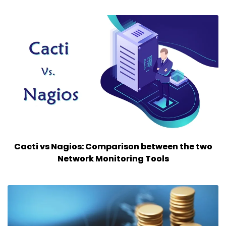
Cacti vs Nagios: Comparison between the two
Network Monitoring Tools