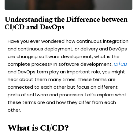
Understanding the Difference between
CI/CD and DevOps
Have you ever wondered how continuous integration
and continuous deployment, or delivery and DevOps
are changing software development, what is the
complete process? In software development,
CI/CD
and DevOps term play an important role, you might
hear about them many times. These terms are
connected to each other but focus on different
parts of software and processes. Let's explore what
these terms are and how they differ from each
other.
What is CI/CD?