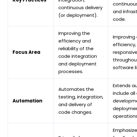
continuous
continuous delivery
and infras
(or deployment).
code.
Improving the
Improving 
efficiency and
efficiency,
reliability of the
Focus Area
responsiv
code integration
throughout
and deployment
software li
processes.
Extends a
Automates the
include al
testing, integration,
Automation
developme
and delivery of
deploymen
code changes.
operations
Emphasize