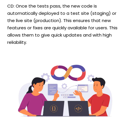
CD: Once the tests pass, the new code is
automatically deployed to a test site (staging) or
the live site (production). This ensures that new
features or fixes are quickly available for users. This
allows them to give quick updates and with high
reliability.