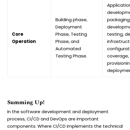
Applicatio
developme
Building phase,
packaging
Deployment
developme
Core
Phase, Testing
testing, d
Operation
Phase, and
infrastruct
Automated
configurat
Testing Phase.
coverage, 
provisioni
deployme
Summing Up!
In the software development and deployment
process, CI/CD and DevOps are important
components. Where CI/CD implements the technical