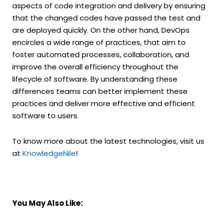
aspects of code integration and delivery by ensuring
that the changed codes have passed the test and
are deployed quickly. On the other hand, DevOps
encircles a wide range of practices, that aim to
foster automated processes, collaboration, and
improve the overall efficiency throughout the
lifecycle of software. By understanding these
differences teams can better implement these
practices and deliver more effective and efficient
software to users.
To know more about the latest technologies, visit us
at
KnowledgeNile
!
You May Also Like: