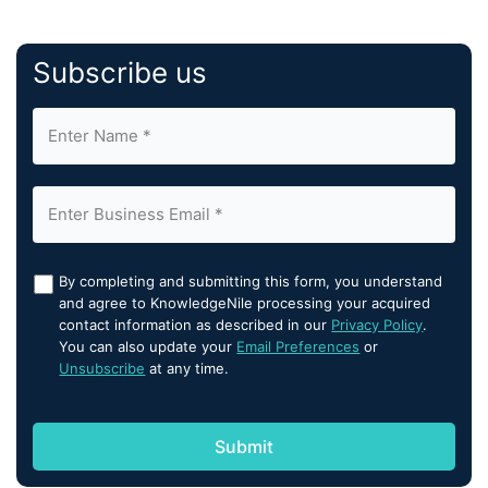
Subscribe us
By completing and submitting this form, you understand
and agree to KnowledgeNile processing your acquired
contact information as described in our
Privacy Policy
.
You can also update your
Email Preferences
or
Unsubscribe
at any time.