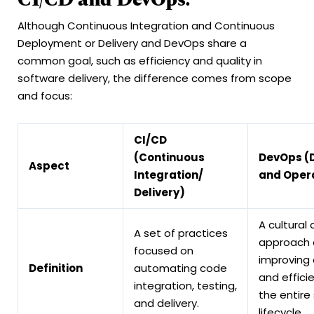
Although Continuous Integration and Continuous
Deployment or Delivery and DevOps share a
common goal, such as efficiency and quality in
software delivery, the difference comes from scope
and focus:
CI/CD
(Continuous
DevOps (
Aspect
Integration/
and Oper
Delivery)
A cultural
A set of practices
approach 
focused on
improving 
Definition
automating code
and effici
integration, testing,
the entire
and delivery.
lifecycle.