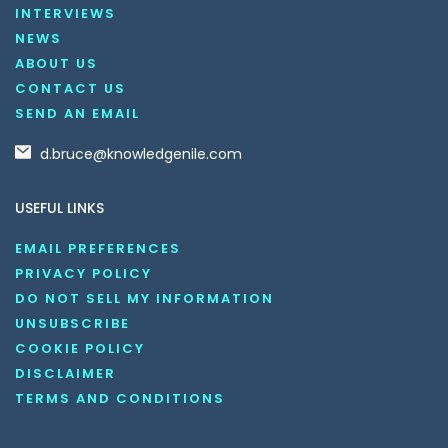
INTERVIEWS
NEWS
ABOUT US
CONTACT US
SEND AN EMAIL
d.bruce@knowledgenile.com
USEFUL LINKS
EMAIL PREFERENCES
PRIVACY POLICY
DO NOT SELL MY INFORMATION
UNSUBSCRIBE
COOKIE POLICY
DISCLAIMER
TERMS AND CONDITIONS