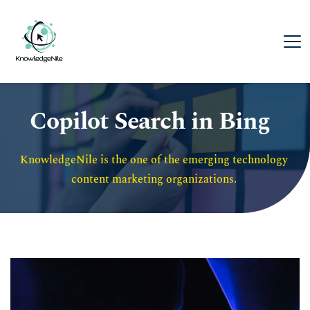
Copilot Search in Bing
KnowledgeNile is the one of the emerging technology 
content marketing organizations. 