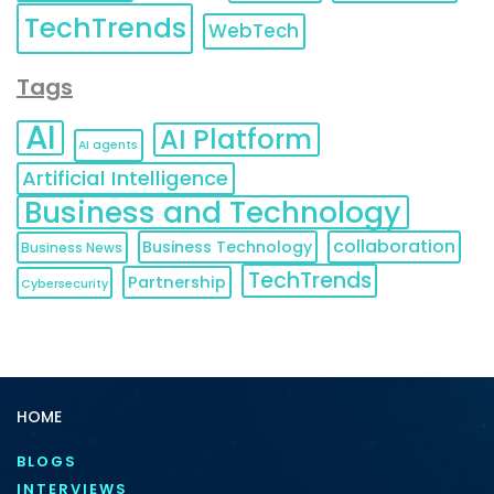
TechTrends
WebTech
Tags
AI
AI Platform
AI agents
Artificial Intelligence
Business and Technology
collaboration
Business Technology
Business News
TechTrends
Partnership
Cybersecurity
HOME
BLOGS
INTERVIEWS