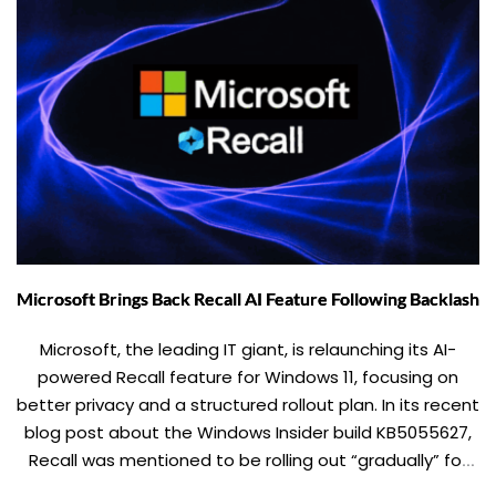
Microsoft Brings Back Recall AI Feature Following Backlash
Microsoft, the leading IT giant, is relaunching its AI-
powered Recall feature for Windows 11, focusing on
better privacy and a structured rollout plan. In its recent
blog post about the Windows Insider build KB5055627,
Recall was mentioned to be rolling out “gradually” for
beta users in the upcoming weeks. Recall, which could