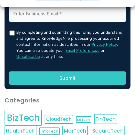
By completing and submitting this form, you understand
and agree to KnowledgeNile processing your acquired
contact information as described in our
Privacy Policy
.
You can also update your
Email Preferences
or
Unsubscribe
at any time.
Categories
BizTech
FinTech
CloudTech
EdTech
HealthTech
MarTech
SecureTech
InfoTech