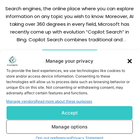
Search engines, the online place where you can explore
information on any topic you wish to know. Moreover, AI
taking over 360 degrees in every field, Microsoft has
recently come up with evolution “Copilot Search” in
Bing. Copilot Search combines traditional and
generative search together and delivers the correct
information which you are looking for. […]
READ MORE
Manage your privacy
To provide the best experiences, we use technologies like cookies to
store and/or access device information. Consenting to these
technologies will allow us to process data such as browsing behavior or
unique IDs on this site. Not consenting or withdrawing consent, may
adversely affect certain features and functions.
Manage vendors
Read more about these purposes
Subscribe us
Accept
Manage options
Opt-out preferences
Privacy Statement