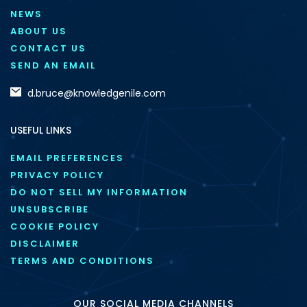
NEWS
ABOUT US
CONTACT US
SEND AN EMAIL
d.bruce@knowledgenile.com
USEFUL LINKS
EMAIL PREFERENCES
PRIVACY POLICY
DO NOT SELL MY INFORMATION
UNSUBSCRIBE
COOKIE POLICY
DISCLAIMER
TERMS AND CONDITIONS
OUR SOCIAL MEDIA CHANNELS