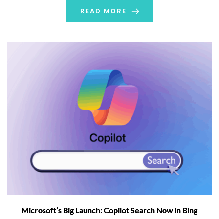
automatically take screenshots […]
READ MORE
Microsoft’s Big Launch: Copilot Search Now in Bing