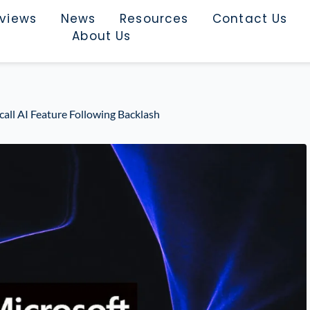
rviews
News
Resources
Contact Us
About Us
call AI Feature Following Backlash