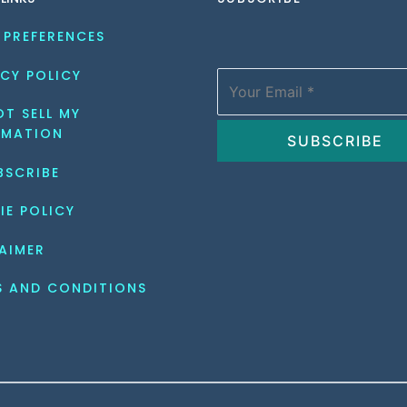
 PREFERENCES
CY POLICY
T SELL MY 
RMATION
BSCRIBE
IE POLICY
AIMER
S AND CONDITIONS