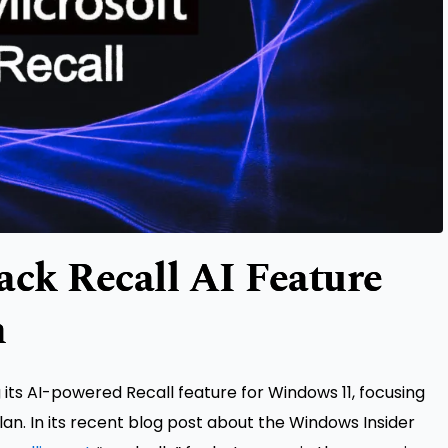
ack Recall AI Feature
h
ng its AI-powered Recall feature for Windows 11, focusing
lan. In its recent blog post about the Windows Insider