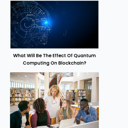
What Will Be The Effect Of Quantum
Computing On Blockchain?