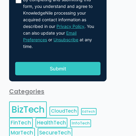
form, you understand and agree to
KnowledgeNile processing your
acquired contact information as
described in our
Privacy Policy
. You
can also update your
Email
Preferences
or
Unsubscribe
at any
time.
Categories
BizTech
CloudTech
EdTech
FinTech
HealthTech
InfoTech
MarTech
SecureTech