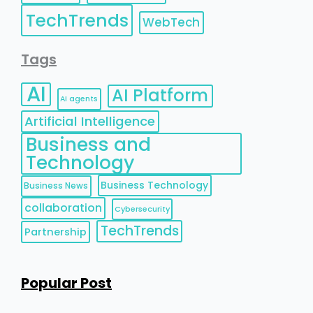
TechTrends
WebTech
Tags
AI
AI Platform
AI agents
Artificial Intelligence
Business and
Technology
Business Technology
Business News
collaboration
Cybersecurity
TechTrends
Partnership
Popular Post