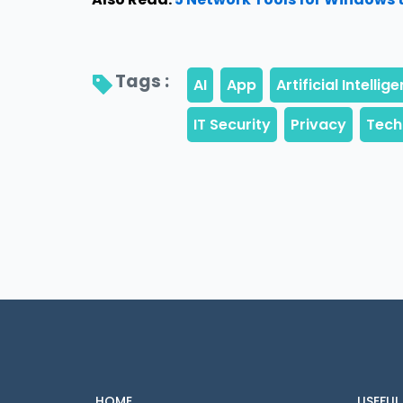
Tags : 
HOME
USEFUL