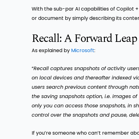
With the sub-par AI capabilities of Copilot 
or document by simply describing its conten
Recall: A Forward Leap
As explained by
Microsoft
:
“
Recall captures snapshots of activity use
on local devices and thereafter indexed via
users search previous content through natu
the saving snapshots option, i.e. images of
only you can access those snapshots, in sh
control over the snapshots and pause, de
If you’re someone who can’t remember abou