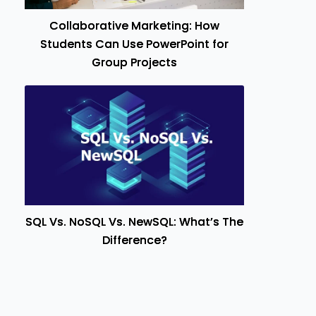
Collaborative Marketing: How
Students Can Use PowerPoint for
Group Projects
SQL Vs. NoSQL Vs. NewSQL: What’s The
Difference?