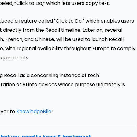
led, “Click to Do,” which lets users copy text,
duced a feature called "Click to Do," which enables users
 directly from the Recall timeline. Later on, several
h, French, and Chinese, will be used to launch Recall.
ace, with regional availability throughout Europe to comply
equirements.
ng Recall as a concerning instance of tech
poration of AI into devices whose purpose ultimately is
over to
KnowledgeNile
!
that you need to know & Implement