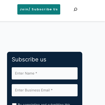
Search
Join/ Subscribe Us
Subscribe us
By completing and submitting this