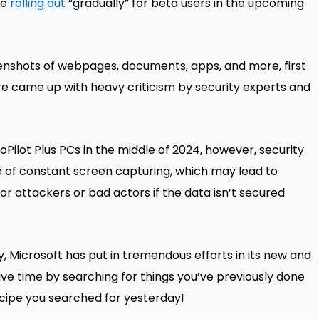
be
rolling out
“gradually” for beta users in the upcoming
eenshots of webpages, documents, apps, and more, first
re came up with heavy criticism by security experts and
CoPilot Plus PCs in the middle of 2024, however, security
 of constant screen capturing, which may lead to
for attackers or bad actors if the data isn’t secured
ty, Microsoft has put in tremendous efforts in its new and
save time by searching for things you’ve previously done
ecipe you searched for yesterday!