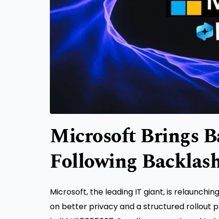
Microsoft Brings B
Following Backlas
Microsoft, the leading IT giant, is relaunchi
on better privacy and a structured rollout p