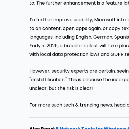
to. The further enhancement is a feature labe
To further improve usability, Microsoft intro
to on content, open apps again, or copy text
languages, including English, German, Spanis
Early in 2025, a broader rollout will take pl
with local data protection laws and GDPR r
However, security experts are certain, seei
"enshittification." This is because the incor
unclear, but the risk is clear!
For more such tech & trending news, head 
Also Read:
5 Network Tools for Windows 