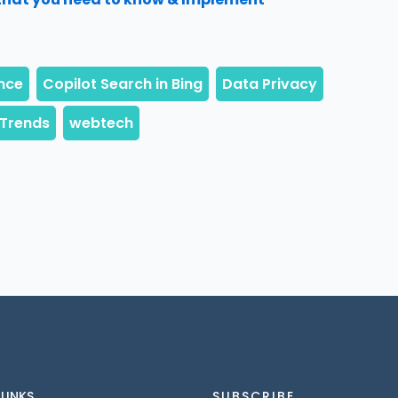
 LINKS
SUBSCRIBE