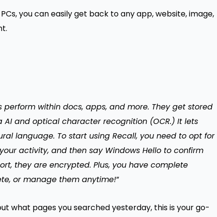
+ PCs, you can easily get back to any app, website, image,
t.
rs perform within docs, apps, and more. They get stored
 AI and optical character recognition (OCR.) It lets
ral language. To start using Recall, you need to opt for
 your activity, and then say Windows Hello to confirm
ort, they are encrypted. Plus, you have complete
lete, or manage them anytime!
”
t what pages you searched yesterday, this is your go-