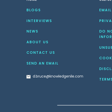
BLOGS
EMAIL
INTERVIEWS
PRIVA
NEWS
DO NO
INFO
ABOUT US
UNSU
CONTACT US
COOK
SEND AN EMAIL
DISCL
d.bruce@knowledgenile.com
TERM