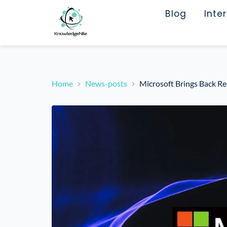
Blog
Inte
Home
News-posts
Microsoft Brings Back Re