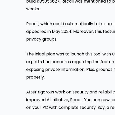
build KB5055627, Recall was mentioned to 
weeks.
Recall, which could automatically take scr
appeared in May 2024. Moreover, this featu
privacy groups.
The initial plan was to launch this tool with 
experts had concerns regarding the feature
exposing private information. Plus, grounds 
properly.
After rigorous work on security and reliabili
improved AI initiative, Recall. You can now 
on your PC with complete security. Say, a r