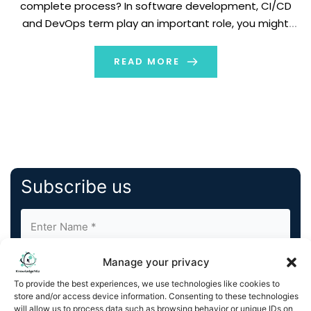
complete process? In software development, CI/CD
and DevOps term play an important role, you might
hear about them many times. These terms are
connected to each other but focus on different parts
READ MORE
of software […]
Subscribe us
Manage your privacy
To provide the best experiences, we use technologies like cookies to
store and/or access device information. Consenting to these technologies
will allow us to process data such as browsing behavior or unique IDs on