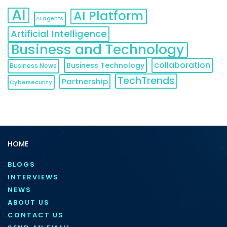
AI
AI Platform
AI agents
Artificial Intelligence
Business and Technology
collaboration
Business Technology
Business News
TechTrends
Partnership
Cybersecurity
HOME
BLOGS
INTERVIEWS
NEWS
ABOUT US
CONTACT US