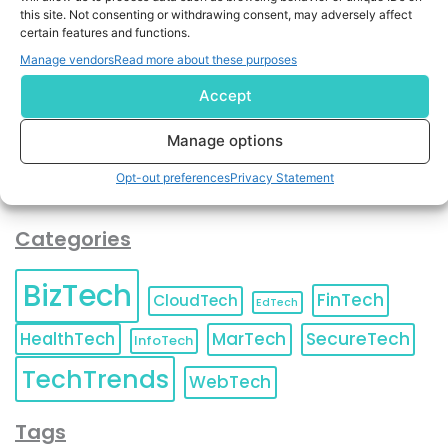
By completing and submitting this form, you understand
this site. Not consenting or withdrawing consent, may adversely affect
and agree to KnowledgeNile processing your acquired
certain features and functions.
contact information as described in our
Privacy Policy
.
Manage vendors
Read more about these purposes
You can also update your
Email Preferences
or
Unsubscribe
at any time.
Accept
Manage options
Opt-out preferences
Privacy Statement
Categories
BizTech
FinTech
CloudTech
EdTech
HealthTech
MarTech
SecureTech
InfoTech
TechTrends
WebTech
Tags