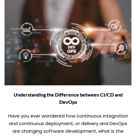
Understanding the Difference between CI/CD and
DevOps
Have you ever wondered how continuous integration
and continuous deployment, or delivery and DevOps
are changing software development, what is the