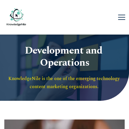
Development and 
Operations
KnowledgeNile is the one of the emerging technology 
content marketing organizations. 