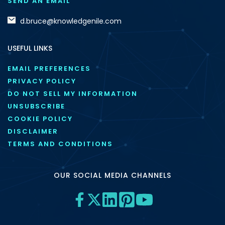
SEND AN EMAIL
d.bruce@knowledgenile.com
USEFUL LINKS
EMAIL PREFERENCES
PRIVACY POLICY
DO NOT SELL MY INFORMATION
UNSUBSCRIBE
COOKIE POLICY
DISCLAIMER
TERMS AND CONDITIONS
OUR SOCIAL MEDIA CHANNELS