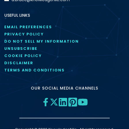
USEFUL LINKS
EMAIL PREFERENCES
PRIVACY POLICY
DO NOT SELL MY INFORMATION
UNSUBSCRIBE
COOKIE POLICY
DISCLAIMER
TERMS AND CONDITIONS
OUR SOCIAL MEDIA CHANNELS