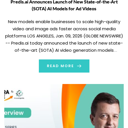
Predis.ai Announces Launch of New State-of-the-Art
(SOTA) AI Models for Ad Videos
New models enable businesses to scale high-quality
video and image ads faster across social media
platforms LOS ANGELES, Jan. 09, 2026 (GLOBE NEWSWIRE)
-- Predis.ai today announced the launch of new state-
of-the-art (SOTA) AI video generation models
designed to help businesses more efficiently create
and scale high-quality ad creatives or videos for digital
READ MORE
advertising platforms […]