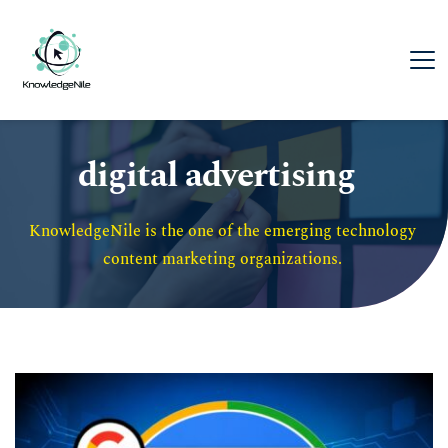
digital advertising
KnowledgeNile is the one of the emerging technology 
content marketing organizations. 