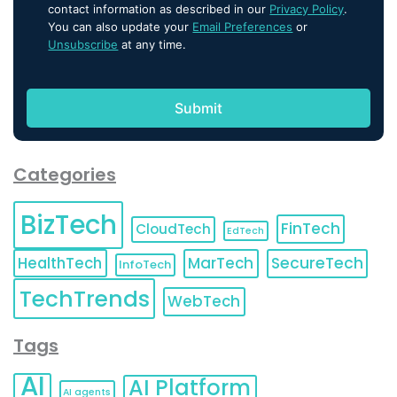
contact information as described in our
Privacy Policy
.
You can also update your
Email Preferences
or
Unsubscribe
at any time.
Categories
BizTech
FinTech
CloudTech
EdTech
HealthTech
MarTech
SecureTech
InfoTech
TechTrends
WebTech
Tags
AI
AI Platform
AI agents