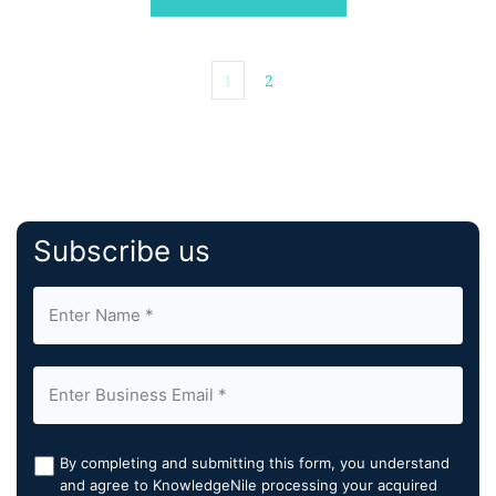
1
2
Subscribe us
By completing and submitting this form, you understand
and agree to KnowledgeNile processing your acquired