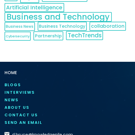
Artificial Intelligence
Business and Technology
collaboration
Business Technology
Business News
TechTrends
Partnership
Cybersecurity
HOME
BLOGS
INTERVIEWS
NEWS
ABOUT US
CONTACT US
SEND AN EMAIL
d.bruce@knowledgenile.com