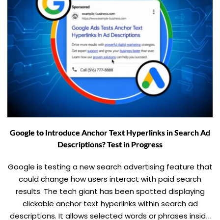
Google to Introduce Anchor Text Hyperlinks in Search Ad
Descriptions? Test in Progress
Google is testing a new search advertising feature that
could change how users interact with paid search
results. The tech giant has been spotted displaying
clickable anchor text hyperlinks within search ad
descriptions. It allows selected words or phrases inside