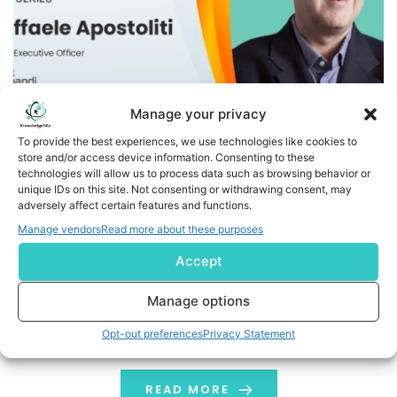
Manage your privacy
To provide the best experiences, we use technologies like cookies to
store and/or access device information. Consenting to these
How Is Expandi Redefining Account-Based Marketing with
technologies will allow us to process data such as browsing behavior or
Data-Driven Strategies and Artificial Intelligence? Insights
unique IDs on this site. Not consenting or withdrawing consent, may
adversely affect certain features and functions.
from CEO Raffaele Apostoliti
Manage vendors
Read more about these purposes
Welcome to ExtraMile by KnowledgeNile, where we bring
Accept
you candid conversations with industry leaders shaping
the future of marketing, tech, and business growth.
Manage options
Today, we are thrilled to feature Raffaele Apostoliti, the
Opt-out preferences
Privacy Statement
CEO of Expandi Group, a global leader in B2B MarTech
and AdTech. The company was recently recognized as
the number 1 leader in […]
READ MORE