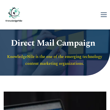
Direct Mail Campaign
KnowledgeNile is the one of the emerging technology 
content marketing organizations. 