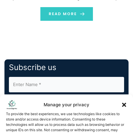
ignored or sent to spam folders, direct mail arrives in a
recipient’s hands, making […]
READ MORE
Subscribe us
Manage your privacy
To provide the best experiences, we use technologies like cookies to
store and/or access device information. Consenting to these
By completing and submitting this form, you understand
technologies will allow us to process data such as browsing behavior or
unique IDs on this site. Not consenting or withdrawing consent, may
and agree to KnowledgeNile processing your acquired