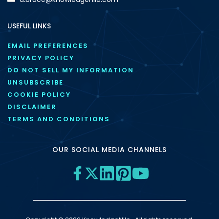
USEFUL LINKS
EMAIL PREFERENCES
PRIVACY POLICY
DO NOT SELL MY INFORMATION
UNSUBSCRIBE
COOKIE POLICY
DISCLAIMER
TERMS AND CONDITIONS
OUR SOCIAL MEDIA CHANNELS