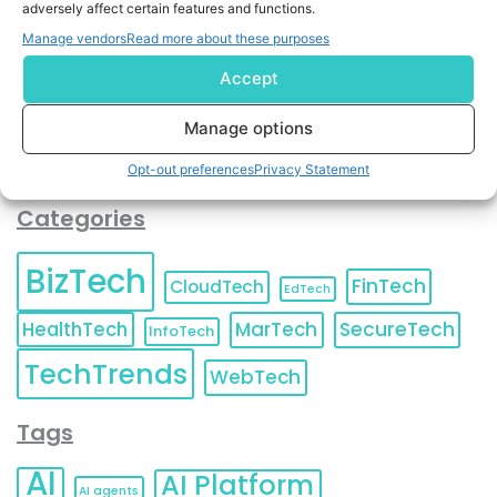
adversely affect certain features and functions.
contact information as described in our
Privacy Policy
.
You can also update your
Email Preferences
or
Manage vendors
Read more about these purposes
Unsubscribe
at any time.
Accept
Manage options
Opt-out preferences
Privacy Statement
Categories
BizTech
FinTech
CloudTech
EdTech
HealthTech
MarTech
SecureTech
InfoTech
TechTrends
WebTech
Tags
AI
AI Platform
AI agents