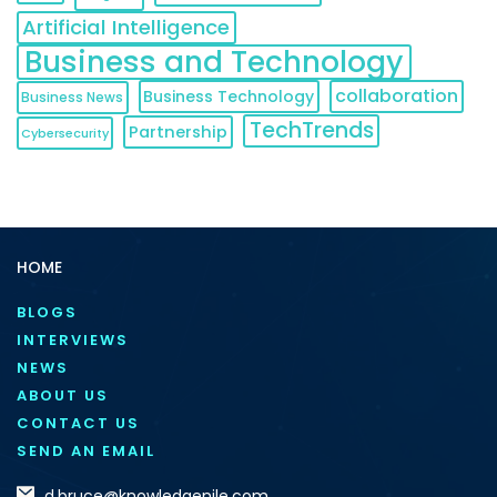
Artificial Intelligence
Business and Technology
collaboration
Business Technology
Business News
TechTrends
Partnership
Cybersecurity
HOME
BLOGS
INTERVIEWS
NEWS
ABOUT US
CONTACT US
SEND AN EMAIL
d.bruce@knowledgenile.com