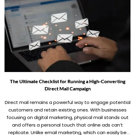
The Ultimate Checklist for Running a High-Converting
Direct Mail Campaign
Direct mail remains a powerful way to engage potential
customers and retain existing ones. With businesses
focusing on digital marketing, physical mail stands out
and offers a personal touch that online ads can’t
replicate. Unlike email marketing, which can easily be