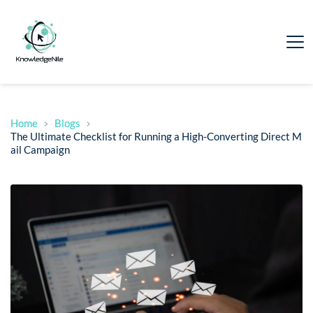
Home
Blogs
The Ultimate Checklist for Running a High-Converting Direct M
ail Campaign