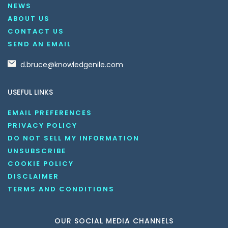
NEWS
ABOUT US
CONTACT US
SEND AN EMAIL
d.bruce@knowledgenile.com
USEFUL LINKS
EMAIL PREFERENCES
PRIVACY POLICY
DO NOT SELL MY INFORMATION
UNSUBSCRIBE
COOKIE POLICY
DISCLAIMER
TERMS AND CONDITIONS
OUR SOCIAL MEDIA CHANNELS