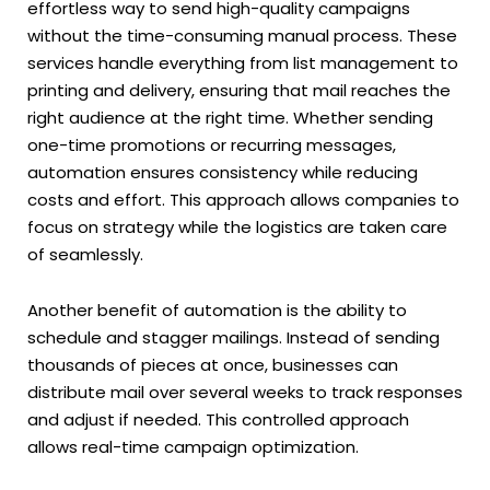
effortless way to send high-quality campaigns
without the time-consuming manual process. These
services handle everything from list management to
printing and delivery, ensuring that mail reaches the
right audience at the right time. Whether sending
one-time promotions or recurring messages,
automation ensures consistency while reducing
costs and effort. This approach allows companies to
focus on strategy while the logistics are taken care
of seamlessly.
Another benefit of automation is the ability to
schedule and stagger mailings. Instead of sending
thousands of pieces at once, businesses can
distribute mail over several weeks to track responses
and adjust if needed. This controlled approach
allows real-time campaign optimization.