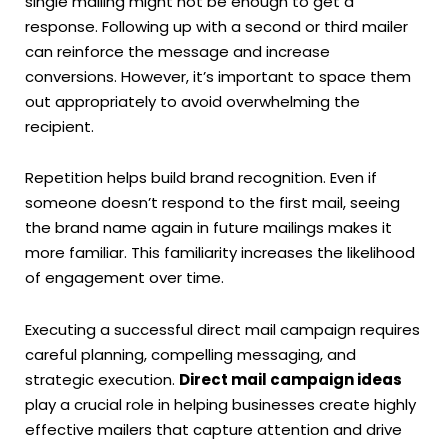
single mailing might not be enough to get a
response. Following up with a second or third mailer
can reinforce the message and increase
conversions. However, it’s important to space them
out appropriately to avoid overwhelming the
recipient.
Repetition helps build brand recognition. Even if
someone doesn’t respond to the first mail, seeing
the brand name again in future mailings makes it
more familiar. This familiarity increases the likelihood
of engagement over time.
Executing a successful direct mail campaign requires
careful planning, compelling messaging, and
strategic execution.
Direct mail campaign ideas
play a crucial role in helping businesses create highly
effective mailers that capture attention and drive