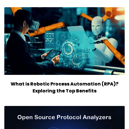
What is Robotic Process Automation (RPA)?
Exploring the Top Benefits