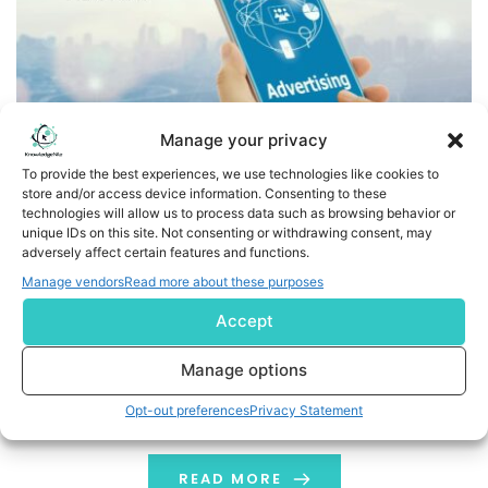
Manage your privacy
To provide the best experiences, we use technologies like cookies to
store and/or access device information. Consenting to these
technologies will allow us to process data such as browsing behavior or
AdOmni Supercharges Ads Platform, Launching AI-Driven
unique IDs on this site. Not consenting or withdrawing consent, may
adversely affect certain features and functions.
Self-Serve Campaigns in Minutes
Manage vendors
Read more about these purposes
New AI features eliminate campaign spend minimums
Accept
and complexity, bringing powerful Digital Out-of-Home
ads to every marketer’s playbook LAS VEGAS, Aug. 19,
Manage options
2025 (GLOBE NEWSWIRE) -- AdOmni, the leading AI-
Opt-out preferences
Privacy Statement
powered programmatic Digital-Out-of-Home (DOOH)
and video advertising platform, today announced
groundbreaking enhancements to its platform that
READ MORE