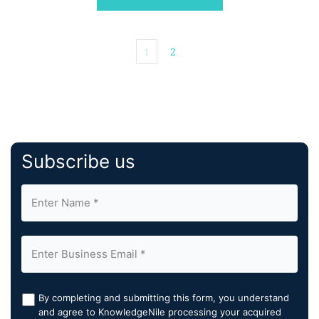
enables self-service DOOH campaigns to be planned
and bought as […]
1
2
Subscribe us
By completing and submitting this form, you understand
and agree to KnowledgeNile processing your acquired