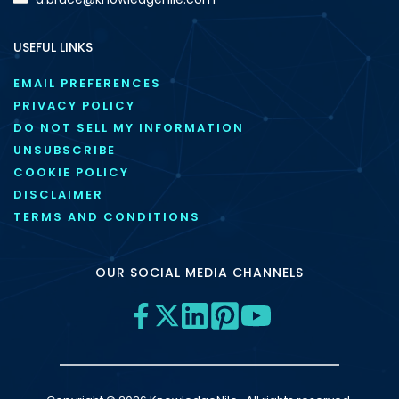
USEFUL LINKS
EMAIL PREFERENCES
PRIVACY POLICY
DO NOT SELL MY INFORMATION
UNSUBSCRIBE
COOKIE POLICY
DISCLAIMER
TERMS AND CONDITIONS
OUR SOCIAL MEDIA CHANNELS