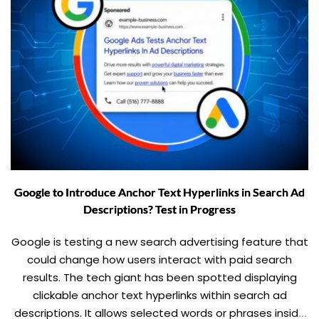
Google to Introduce Anchor Text Hyperlinks in Search Ad
Descriptions? Test in Progress
Google is testing a new search advertising feature that
could change how users interact with paid search
results. The tech giant has been spotted displaying
clickable anchor text hyperlinks within search ad
descriptions. It allows selected words or phrases inside