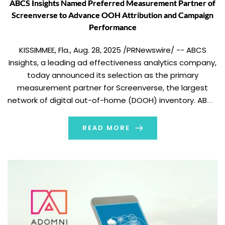
ABCS Insights Named Preferred Measurement Partner of
Screenverse to Advance OOH Attribution and Campaign
Performance
KISSIMMEE, Fla., Aug. 28, 2025 /PRNewswire/ -- ABCS
Insights, a leading ad effectiveness analytics company,
today announced its selection as the primary
measurement partner for Screenverse, the largest
network of digital out-of-home (DOOH) inventory. ABCS
will enhance the attribution and performance
measurement of Screenverse's digital out-of-home
READ MORE
(DOOH) advertising campaigns. As part of the
partnership, ABCS […]