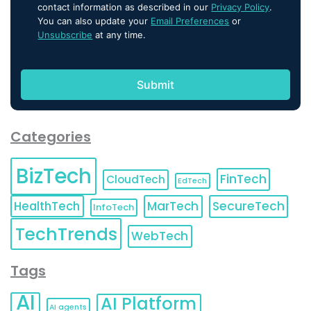
contact information as described in our
Privacy Policy
.
You can also update your
Email Preferences
or
Unsubscribe
at any time.
Categories
BizTech
FinTech
CloudTech
EdTech
HealthTech
MarTech
SecureTech
InfoTech
TechTrends
WebTech
Tags
AI
AI Platform
AI agents