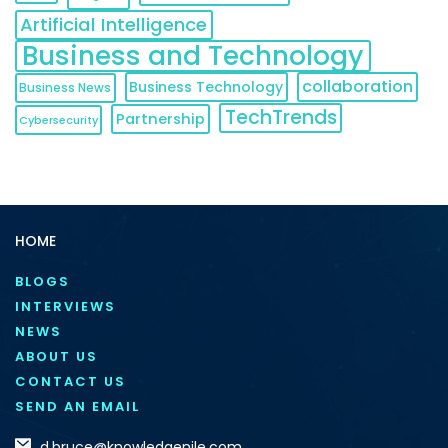
Artificial Intelligence
Business and Technology
collaboration
Business Technology
Business News
TechTrends
Partnership
Cybersecurity
HOME
BLOGS
INTERVIEWS
NEWS
ABOUT US
CONTACT US
SEND AN EMAIL
d.bruce@knowledgenile.com