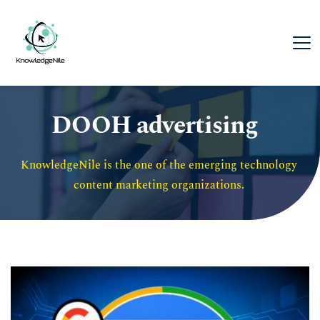
DOOH advertising
KnowledgeNile is the one of the emerging technology 
content marketing organizations. 