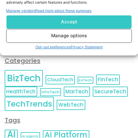
adversely affect certain features and functions.
contact information as described in our
Privacy Policy
.
You can also update your
Email Preferences
or
Manage vendors
Read more about these purposes
Unsubscribe
at any time.
Accept
Manage options
Opt-out preferences
Privacy Statement
Categories
BizTech
FinTech
CloudTech
EdTech
HealthTech
MarTech
SecureTech
InfoTech
TechTrends
WebTech
Tags
AI
AI Platform
AI agents