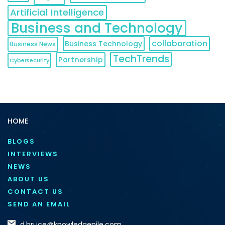
Artificial Intelligence
Business and Technology
collaboration
Business Technology
Business News
TechTrends
Partnership
Cybersecurity
HOME
BLOGS
INTERVIEWS
NEWS
ABOUT US
CONTACT US
SEND AN EMAIL
d.bruce@knowledgenile.com