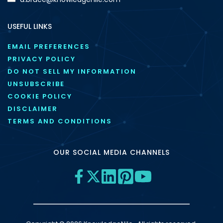
USEFUL LINKS
EMAIL PREFERENCES
PRIVACY POLICY
DO NOT SELL MY INFORMATION
UNSUBSCRIBE
COOKIE POLICY
DISCLAIMER
TERMS AND CONDITIONS
OUR SOCIAL MEDIA CHANNELS