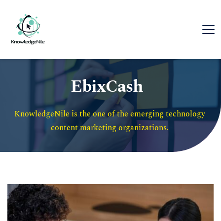
EbixCash
KnowledgeNile is the one of the emerging technology 
content marketing organizations. 