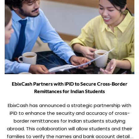
EbixCash Partners with iPiD to Secure Cross-Border
Remittances for Indian Students
EbixCash has announced a strategic partnership with
iPiD to enhance the security and accuracy of cross-
border remittances for Indian students studying
abroad. This collaboration will allow students and their
families to verify the names and bank account details