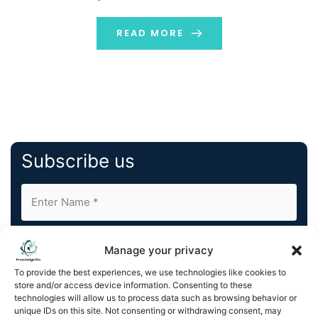
of educational institutions and individual recipients in
key destinations such as the UK, USA, France, Belgium,
READ MORE
and […]
Subscribe us
Manage your privacy
To provide the best experiences, we use technologies like cookies to
store and/or access device information. Consenting to these
By completing and submitting this form, you understand
technologies will allow us to process data such as browsing behavior or
unique IDs on this site. Not consenting or withdrawing consent, may
and agree to KnowledgeNile processing your acquired