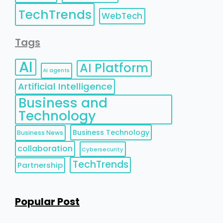
TechTrends
WebTech
Tags
AI
AI Platform
AI agents
Artificial Intelligence
Business and
Technology
Business Technology
Business News
collaboration
Cybersecurity
TechTrends
Partnership
Popular Post