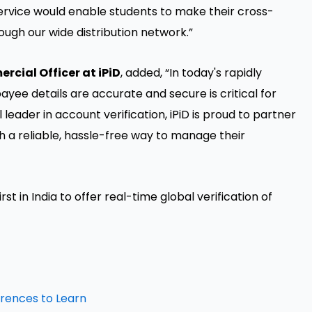
service would enable students to make their cross-
ugh our wide distribution network.”
cial Officer at iPiD
, added, “In today's rapidly
payee details are accurate and secure is critical for
leader in account verification, iPiD is proud to partner
h a reliable, hassle-free way to manage their
rst in India to offer real-time global verification of
erences to Learn