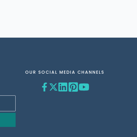
OUR SOCIAL MEDIA CHANNELS