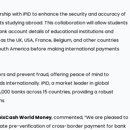
ship with iPiD to enhance the security and accuracy of
 studying abroad. This collaboration will allow students
ank account details of educational institutions and
h as the UK, USA, France, Belgium, and other countries
South America before making international payments
ors and prevent fraud, offering peace of mind to
 internationally. iPiD, a market leader in global
6,000 banks across 15 countries, providing a robust
ns.
EbixCash World Money
, commented, “We are pleased to
itate pre-verification of cross-border payment for bank