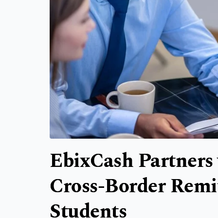
EbixCash Partners 
Cross-Border Remit
Students