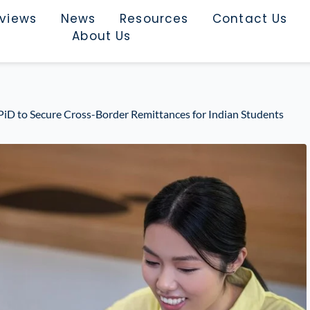
rviews
News
Resources
Contact Us
About Us
PiD to Secure Cross-Border Remittances for Indian Students