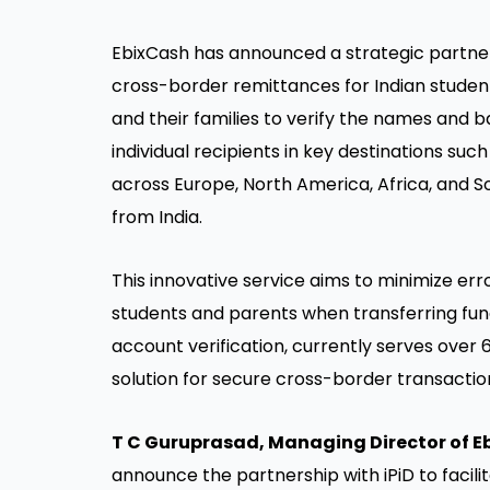
EbixCash has announced a strategic partner
cross-border remittances for Indian students
and their families to verify the names and b
individual recipients in key destinations suc
across Europe, North America, Africa, and 
from India.
This innovative service aims to minimize err
students and parents when transferring funds
account verification, currently serves over 
solution for secure cross-border transactio
T C Guruprasad, Managing Director of 
announce the partnership with iPiD to facil