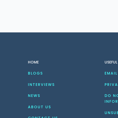
HOME
USEFUL
BLOGS
EMAIL
INTERVIEWS
PRIVA
NEWS
DO NO
INFO
ABOUT US
UNSU