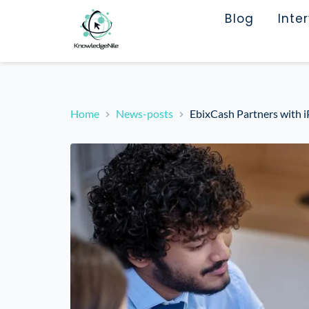
Blog
Inte
Home
News-posts
EbixCash Partners with i