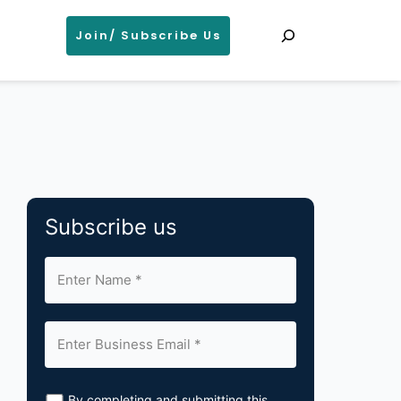
Search
Join/ Subscribe Us
Subscribe us
By completing and submitting this