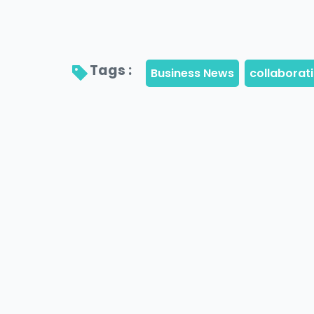
Tags : 