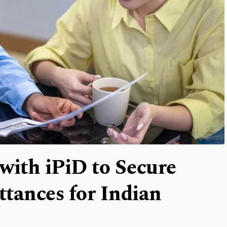
with iPiD to Secure
tances for Indian