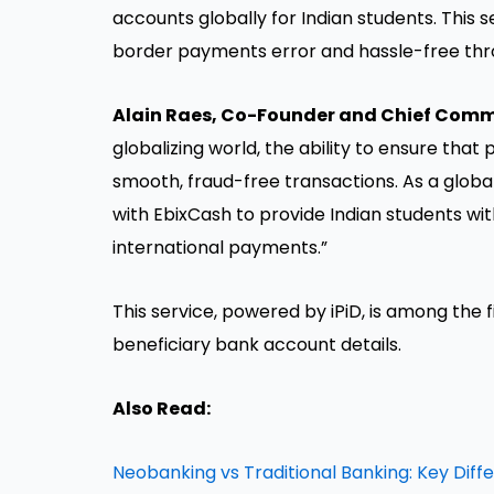
accounts globally for Indian students. This 
border payments error and hassle-free thro
Alain Raes, Co-Founder and Chief Commer
globalizing world, the ability to ensure that 
smooth, fraud-free transactions. As a global 
with EbixCash to provide Indian students wit
international payments.”
This service, powered by iPiD, is among the fi
beneficiary bank account details.
Also Read:
Neobanking vs Traditional Banking: Key Diff