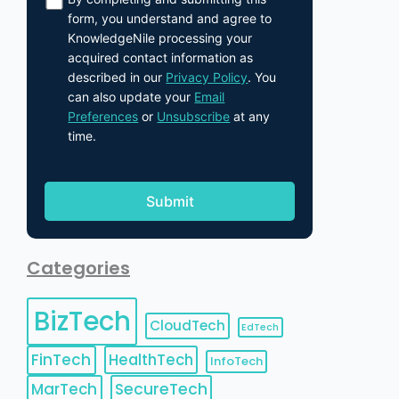
form, you understand and agree to
KnowledgeNile processing your
acquired contact information as
described in our
Privacy Policy
. You
can also update your
Email
Preferences
or
Unsubscribe
at any
time.
Categories
BizTech
CloudTech
EdTech
FinTech
HealthTech
InfoTech
MarTech
SecureTech