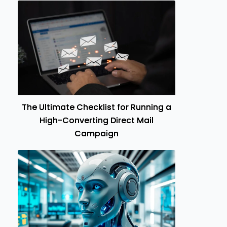
The Ultimate Checklist for Running a
High-Converting Direct Mail
Campaign