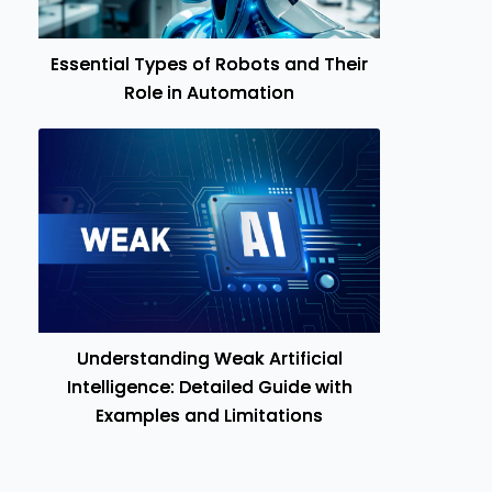
Essential Types of Robots and Their
Role in Automation
Understanding Weak Artificial
Intelligence: Detailed Guide with
Examples and Limitations