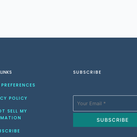
 LINKS
SUBSCRIBE
 PREFERENCES
CY POLICY
T SELL MY 
RMATION
BSCRIBE