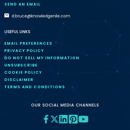
SEND AN EMAIL
d.bruce@knowledgenile.com
USEFUL LINKS
EMAIL PREFERENCES
PRIVACY POLICY
DO NOT SELL MY INFORMATION
UNSUBSCRIBE
COOKIE POLICY
DISCLAIMER
TERMS AND CONDITIONS
OUR SOCIAL MEDIA CHANNELS