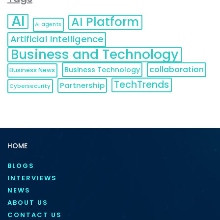
AI
AI Platform
AI agents
Artificial Intelligence
Business and Technology
collaboration
Business Technology
Business News
TechTrends
Partnership
Cybersecurity
HOME
BLOGS
INTERVIEWS
NEWS
ABOUT US
CONTACT US