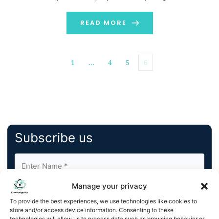
while the other nurtures […]
READ MORE
1
…
4
5
6
Subscribe us
Manage your privacy
To provide the best experiences, we use technologies like cookies to
store and/or access device information. Consenting to these
technologies will allow us to process data such as browsing behavior or