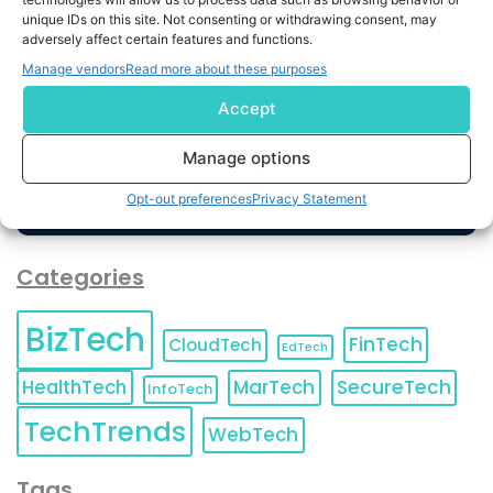
unique IDs on this site. Not consenting or withdrawing consent, may
By completing and submitting this form, you understand
adversely affect certain features and functions.
and agree to KnowledgeNile processing your acquired
Manage vendors
Read more about these purposes
contact information as described in our
Privacy Policy
.
You can also update your
Email Preferences
or
Accept
Unsubscribe
at any time.
Manage options
Opt-out preferences
Privacy Statement
Categories
BizTech
FinTech
CloudTech
EdTech
HealthTech
MarTech
SecureTech
InfoTech
TechTrends
WebTech
Tags