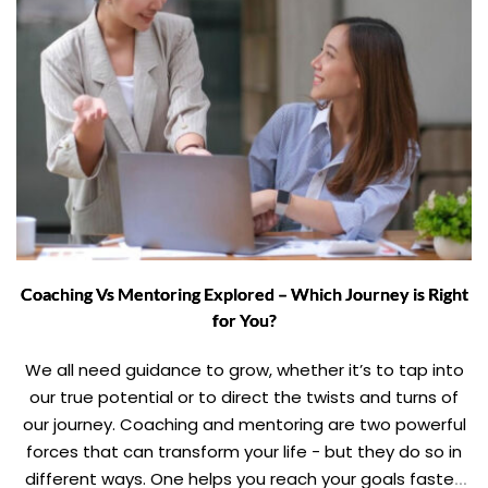
Coaching Vs Mentoring Explored – Which Journey is Right
for You?
We all need guidance to grow, whether it’s to tap into
our true potential or to direct the twists and turns of
our journey. Coaching and mentoring are two powerful
forces that can transform your life - but they do so in
different ways. One helps you reach your goals faster,