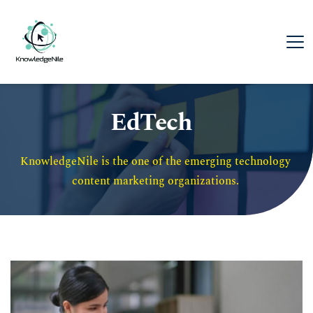
EdTech
KnowledgeNile is the one of the emerging technology 
content marketing organizations. 