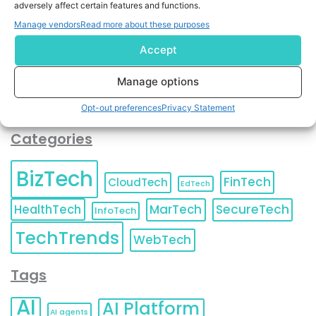
adversely affect certain features and functions.
contact information as described in our
Privacy Policy
.
You can also update your
Email Preferences
or
Manage vendors
Read more about these purposes
Unsubscribe
at any time.
Accept
Manage options
Opt-out preferences
Privacy Statement
Categories
BizTech
FinTech
CloudTech
EdTech
HealthTech
MarTech
SecureTech
InfoTech
TechTrends
WebTech
Tags
AI
AI Platform
AI agents