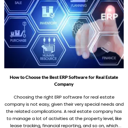
How to Choose the Best ERP Software for Real Estate
Company
Choosing the right ERP software for real estate
company is not easy, given their very special needs and
the related complications. A real estate company has
to manage a lot of activities at the property level, like
lease tracking, financial reporting, and so on, which