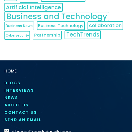
Artificial Intelligence
Business and Technology
collaboration
Business Technology
Business News
TechTrends
Partnership
Cybersecurity
HOME
BLOGS
INTERVIEWS
NEWS
ABOUT US
CONTACT US
SEND AN EMAIL
d.bruce@knowledgenile.com