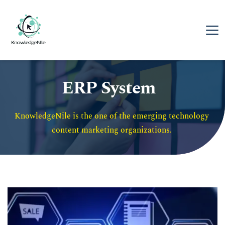
ERP System
KnowledgeNile is the one of the emerging technology 
content marketing organizations. 