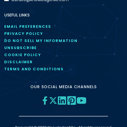
USEFUL LINKS
EMAIL PREFERENCES
PRIVACY POLICY
DO NOT SELL MY INFORMATION
UNSUBSCRIBE
COOKIE POLICY
DISCLAIMER
TERMS AND CONDITIONS
OUR SOCIAL MEDIA CHANNELS