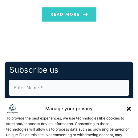
must ensure compliances. The proper ERP software
helps in streamlining […]
READ MORE
Subscribe us
Manage your privacy
To provide the best experiences, we use technologies like cookies to
store and/or access device information. Consenting to these
By completing and submitting this form, you understand
technologies will allow us to process data such as browsing behavior or
unique IDs on this site. Not consenting or withdrawing consent, may
and agree to KnowledgeNile processing your acquired