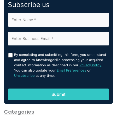
Subscribe us
By completing and submitting this form, you understand
and agree to KnowledgeNile processing your acquired
contact information as described in our
Privacy Policy
.
You can also update your
Email Preferences
or
Unsubscribe
at any time.
Categories