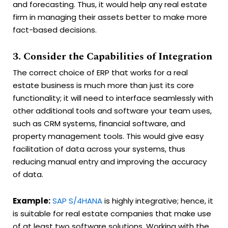
and forecasting. Thus, it would help any real estate
firm in managing their assets better to make more
fact-based decisions.
3. Consider the Capabilities of Integration
The correct choice of ERP that works for a real
estate business is much more than just its core
functionality; it will need to interface seamlessly with
other additional tools and software your team uses,
such as CRM systems, financial software, and
property management tools. This would give easy
facilitation of data across your systems, thus
reducing manual entry and improving the accuracy
of data.
Example:
SAP S/4HANA
is highly integrative; hence, it
is suitable for real estate companies that make use
of at least two software solutions. Working with the