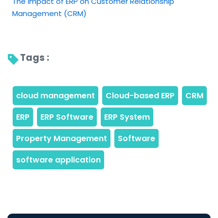
The Impact of ERP on Customer Relationship
Management (CRM)
Tags : 