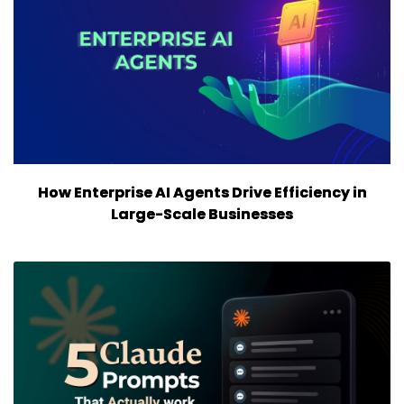
How Enterprise AI Agents Drive Efficiency in
Large-Scale Businesses