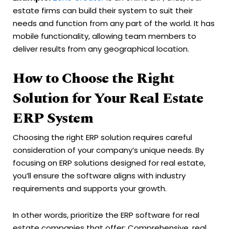
estate firms can build their system to suit their
needs and function from any part of the world. It has
mobile functionality, allowing team members to
deliver results from any geographical location.
How to Choose the Right
Solution for Your Real Estate
ERP System
Choosing the right ERP solution requires careful
consideration of your company’s unique needs. By
focusing on ERP solutions designed for real estate,
you’ll ensure the software aligns with industry
requirements and supports your growth.
In other words, prioritize the ERP software for real
estate companies that offer: Comprehensive, real