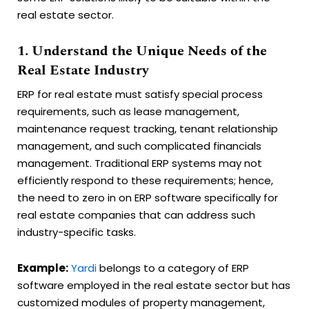
real estate sector.
1. Understand the Unique Needs of the
Real Estate Industry
ERP for real estate must satisfy special process
requirements, such as lease management,
maintenance request tracking, tenant relationship
management, and such complicated financials
management. Traditional ERP systems may not
efficiently respond to these requirements; hence,
the need to zero in on ERP software specifically for
real estate companies that can address such
industry-specific tasks.
Example:
Yardi
belongs to a category of ERP
software employed in the real estate sector but has
customized modules of property management,