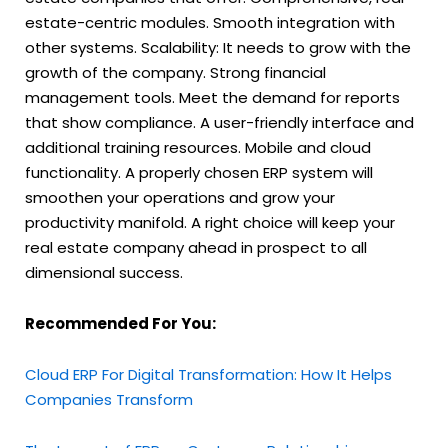
estate-centric modules. Smooth integration with
other systems. Scalability: It needs to grow with the
growth of the company. Strong financial
management tools. Meet the demand for reports
that show compliance. A user-friendly interface and
additional training resources. Mobile and cloud
functionality. A properly chosen ERP system will
smoothen your operations and grow your
productivity manifold. A right choice will keep your
real estate company ahead in prospect to all
dimensional success.
Recommended For You:
Cloud ERP For Digital Transformation: How It Helps
Companies Transform