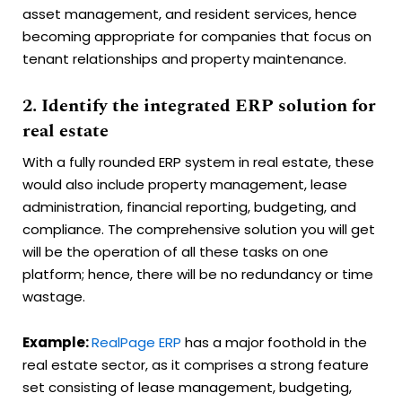
asset management, and resident services, hence
becoming appropriate for companies that focus on
tenant relationships and property maintenance.
2. Identify the integrated ERP solution for
real estate
With a fully rounded ERP system in real estate, these
would also include property management, lease
administration, financial reporting, budgeting, and
compliance. The comprehensive solution you will get
will be the operation of all these tasks on one
platform; hence, there will be no redundancy or time
wastage.
Example:
RealPage ERP
has a major foothold in the
real estate sector, as it comprises a strong feature
set consisting of lease management, budgeting,