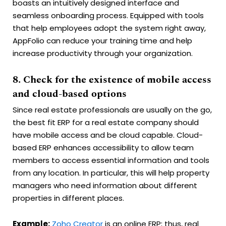
boasts an intuitively designed interface and
seamless onboarding process. Equipped with tools
that help employees adopt the system right away,
AppFolio can reduce your training time and help
increase productivity through your organization.
8. Check for the existence of mobile access
and cloud-based options
Since real estate professionals are usually on the go,
the best fit ERP for a real estate company should
have mobile access and be cloud capable. Cloud-
based ERP enhances accessibility to allow team
members to access essential information and tools
from any location. In particular, this will help property
managers who need information about different
properties in different places.
Example:
Zoho Creator
is an online ERP; thus, real