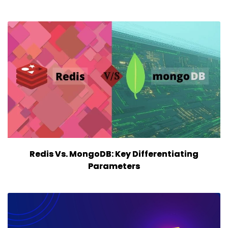
Redis Vs. MongoDB: Key Differentiating
Parameters