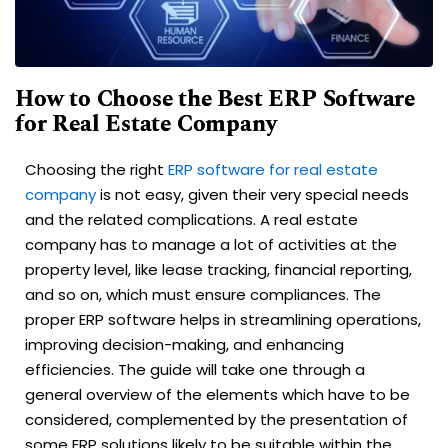
How to Choose the Best ERP Software
for Real Estate Company
Choosing the right
ERP software for real estate
company
is not easy, given their very special needs
and the related complications. A real estate
company has to manage a lot of activities at the
property level, like lease tracking, financial reporting,
and so on, which must ensure compliances. The
proper ERP software helps in streamlining operations,
improving decision-making, and enhancing
efficiencies. The guide will take one through a
general overview of the elements which have to be
considered, complemented by the presentation of
some ERP solutions likely to be suitable within the