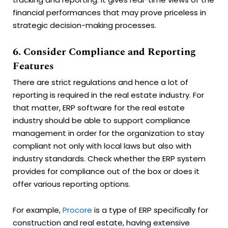
financial performances that may prove priceless in
strategic decision-making processes.
6. Consider Compliance and Reporting
Features
There are strict regulations and hence a lot of
reporting is required in the real estate industry. For
that matter, ERP software for the real estate
industry should be able to support compliance
management in order for the organization to stay
compliant not only with local laws but also with
industry standards. Check whether the ERP system
provides for compliance out of the box or does it
offer various reporting options.
For example,
Procore
is a type of ERP specifically for
construction and real estate, having extensive