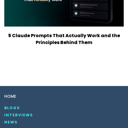
5 Claude Prompts That Actually Work and the
Principles Behind Them
HOME
BLOGS
INTERVIEWS
NEWS