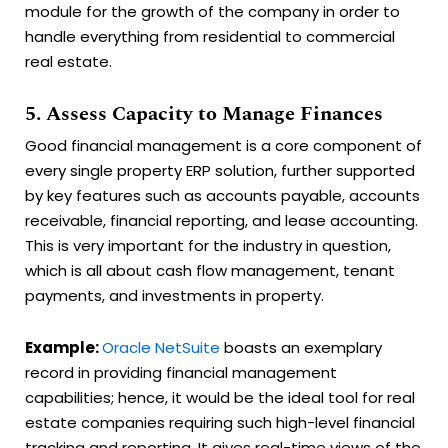
module for the growth of the company in order to
handle everything from residential to commercial
real estate.
5. Assess Capacity to Manage Finances
Good financial management is a core component of
every single property ERP solution, further supported
by key features such as accounts payable, accounts
receivable, financial reporting, and lease accounting.
This is very important for the industry in question,
which is all about cash flow management, tenant
payments, and investments in property.
Example:
Oracle NetSuite
boasts an exemplary
record in providing financial management
capabilities; hence, it would be the ideal tool for real
estate companies requiring such high-level financial
tracking and reporting. It gives real-time views of the