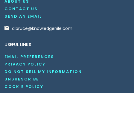
ABOUT US
CONTACT US
SEND AN EMAIL
d.bruce@knowledgenile.com
USEFUL LINKS
EMAIL PREFERENCES
PRIVACY POLICY
DO NOT SELL MY INFORMATION
UNSUBSCRIBE
COOKIE POLICY
DISCLAIMER
TERMS AND CONDITIONS
OUR SOCIAL MEDIA CHANNELS