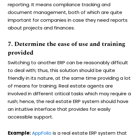
reporting. It means compliance tracking and
document management, both of which are quite
important for companies in case they need reports
about projects and finances.
7. Determine the ease of use and training
provided
Switching to another ERP can be reasonably difficult
to deal with; thus, this solution should be quite
friendly in its nature, at the same time providing a lot
of means for training. Real estate agents are
involved in different critical tasks which may require a
rush; hence, the real estate ERP system should have
an intuitive interface that provides for easily
accessible support.
Example:
AppFolio
is a real estate ERP system that