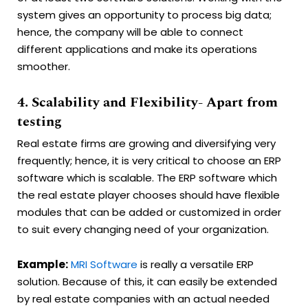
system gives an opportunity to process big data;
hence, the company will be able to connect
different applications and make its operations
smoother.
4. Scalability and Flexibility- Apart from
testing
Real estate firms are growing and diversifying very
frequently; hence, it is very critical to choose an ERP
software which is scalable. The ERP software which
the real estate player chooses should have flexible
modules that can be added or customized in order
to suit every changing need of your organization.
Example:
MRI Software
is really a versatile ERP
solution. Because of this, it can easily be extended
by real estate companies with an actual needed