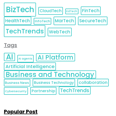
BizTech
FinTech
CloudTech
EdTech
HealthTech
MarTech
SecureTech
InfoTech
TechTrends
WebTech
Tags
AI
AI Platform
AI agents
Artificial Intelligence
Business and Technology
collaboration
Business Technology
Business News
TechTrends
Partnership
Cybersecurity
Popular Post