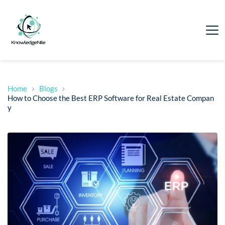
Home
Blogs
How to Choose the Best ERP Software for Real Estate Compan
y