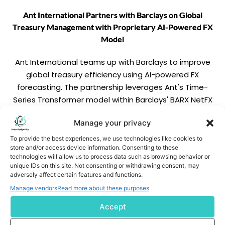
Ant International Partners with Barclays on Global
Treasury Management with Proprietary AI-Powered FX
Model
Ant International teams up with Barclays to improve
global treasury efficiency using AI-powered FX
forecasting. The partnership leverages Ant's Time-
Series Transformer model within Barclays' BARX NetFX
platform to cut currency risk, reduce hedging costs, and
Manage your privacy
enhance pricing accuracy for cross-border
transactions.
To provide the best experiences, we use technologies like cookies to
READ MORE
store and/or access device information. Consenting to these
technologies will allow us to process data such as browsing behavior or
unique IDs on this site. Not consenting or withdrawing consent, may
adversely affect certain features and functions.
Manage vendors
Read more about these purposes
Accept