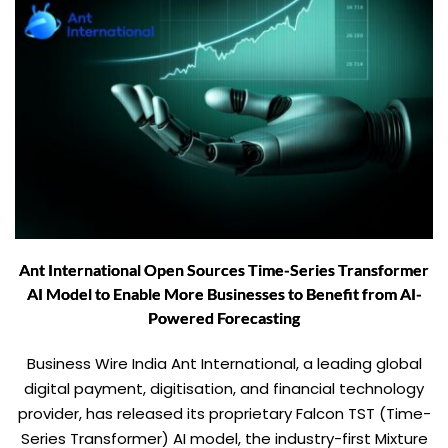
Ant International Open Sources Time-Series Transformer
AI Model to Enable More Businesses to Benefit from AI-
Powered Forecasting
Business Wire India Ant International, a leading global
digital payment, digitisation, and financial technology
provider, has released its proprietary Falcon TST (Time-
Series Transformer) AI model, the industry-first Mixture