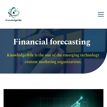
Financial forecasting
KnowledgeNile is the one of the emerging technology 
content marketing organizations. 