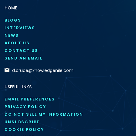
HOME
BLOGS
INTERVIEWS
NEWS
ABOUT US
CONTACT US
SEND AN EMAIL
d.bruce@knowledgenile.com
USEFUL LINKS
EMAIL PREFERENCES
PRIVACY POLICY
DO NOT SELL MY INFORMATION
UNSUBSCRIBE
COOKIE POLICY