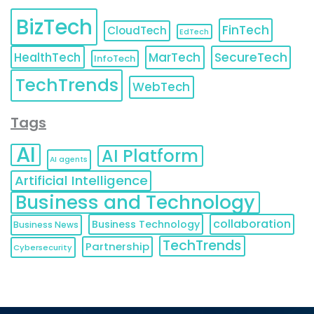
BizTech
FinTech
CloudTech
EdTech
HealthTech
MarTech
SecureTech
InfoTech
TechTrends
WebTech
Tags
AI
AI Platform
AI agents
Artificial Intelligence
Business and Technology
collaboration
Business Technology
Business News
TechTrends
Partnership
Cybersecurity