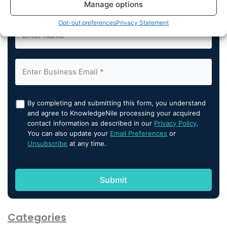
Subscribe us
Manage options
Opt-out preferences
Privacy Statement
By completing and submitting this form, you understand
and agree to KnowledgeNile processing your acquired
contact information as described in our
Privacy Policy
.
You can also update your
Email Preferences
or
Unsubscribe
at any time.
Categories