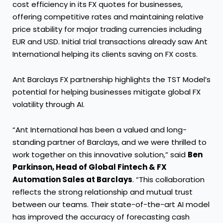
cost efficiency in its FX quotes for businesses,
offering competitive rates and maintaining relative
price stability for major trading currencies including
EUR and USD. Initial trial transactions already saw Ant
International helping its clients saving on FX costs.
Ant Barclays FX partnership highlights the TST Model’s
potential for helping businesses mitigate global FX
volatility through AI.
“Ant International has been a valued and long-
standing partner of Barclays, and we were thrilled to
work together on this innovative solution,” said
Ben
Parkinson, Head of Global Fintech & FX
Automation Sales at Barclays
. “This collaboration
reflects the strong relationship and mutual trust
between our teams. Their state-of-the-art AI model
has improved the accuracy of forecasting cash