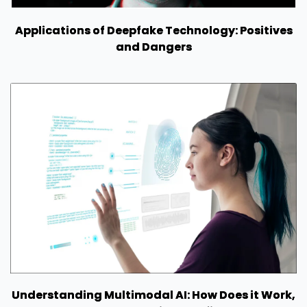
Applications of Deepfake Technology: Positives
and Dangers
Understanding Multimodal AI: How Does it Work,