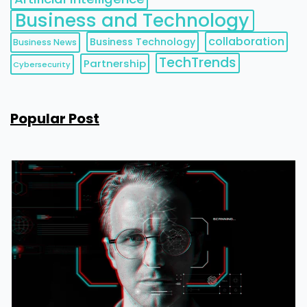
Business and Technology
collaboration
Business Technology
Business News
TechTrends
Partnership
Cybersecurity
Popular Post