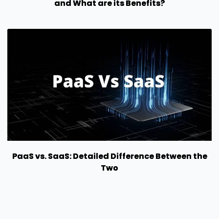
and What are its Benefits?
PaaS vs. SaaS: Detailed Difference Between the
Two