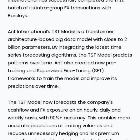
batch of its intra-group FX transactions with
Barclays.
Ant International’s TST Model is a transformer
architecture-based big data model with close to 2
billion parameters. By integrating the latest time
series forecasting algorithms, the TST Model predicts
patterns over time. Ant also created new pre-
training and Supervised Fine-Tuning (SFT)
frameworks to train the model and improve its
predictions over time.
The TST Model now forecasts the company's
cashflow and FX exposure on an hourly, daily and
weekly basis, with 90%+ accuracy. This enables more
accurate predictions of trading volumes and
reduces unnecessary hedging and risk premium