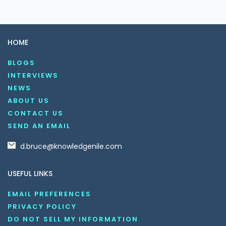
HOME
BLOGS
INTERVIEWS
NEWS
ABOUT US
CONTACT US
SEND AN EMAIL
d.bruce@knowledgenile.com
USEFUL LINKS
EMAIL PREFERENCES
PRIVACY POLICY
DO NOT SELL MY INFORMATION