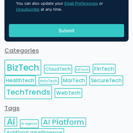
You can also update your
Email Preferences
or
Unsubscribe
at any time.
Categories
BizTech
FinTech
CloudTech
EdTech
HealthTech
MarTech
SecureTech
InfoTech
TechTrends
WebTech
Tags
AI
AI Platform
AI agents
Artificial Intelligence