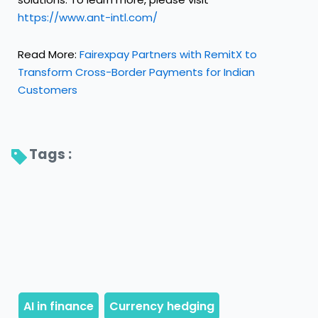
https://www.ant-intl.com/
Read More:
Fairexpay Partners with RemitX to
Transform Cross-Border Payments for Indian
Customers
Tags : 