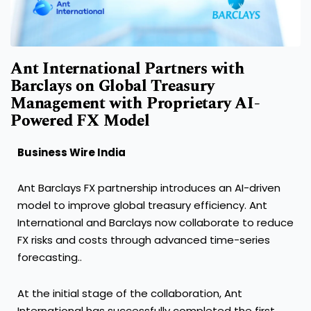
Ant International Partners with
Barclays on Global Treasury
Management with Proprietary AI-
Powered FX Model
Business Wire India
Ant Barclays FX partnership introduces an AI-driven
model to improve global treasury efficiency. Ant
International and Barclays now collaborate to reduce
FX risks and costs through advanced time-series
forecasting..
At the initial stage of the collaboration, Ant
International has successfully completed the first