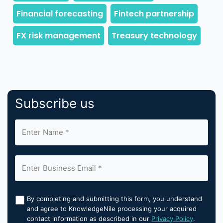
Subscribe us
By completing and submitting this form, you understand
and agree to KnowledgeNile processing your acquired
contact information as described in our
Privacy Policy
.