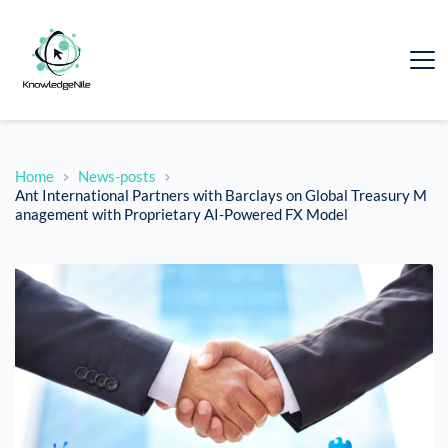
Home
News-posts
Ant International Partners with Barclays on Global Treasury M
anagement with Proprietary AI-Powered FX Model