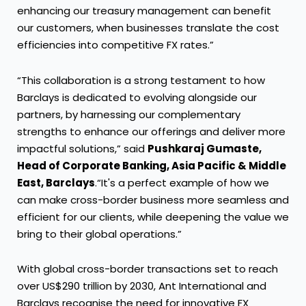
enhancing our treasury management can benefit
our customers, when businesses translate the cost
efficiencies into competitive FX rates.”
“This collaboration is a strong testament to how
Barclays is dedicated to evolving alongside our
partners, by harnessing our complementary
strengths to enhance our offerings and deliver more
impactful solutions,” said
Pushkaraj Gumaste,
Head of Corporate Banking, Asia Pacific & Middle
East, Barclays
.“It's a perfect example of how we
can make cross-border business more seamless and
efficient for our clients, while deepening the value we
bring to their global operations.”
With global cross-border transactions set to reach
over US$290 trillion by 2030, Ant International and
Barclays recognise the need for innovative FX