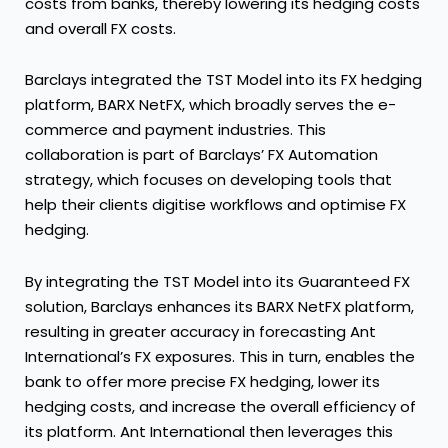
costs from banks, thereby lowering its hedging costs
and overall FX costs.
Barclays integrated the TST Model into its FX hedging
platform, BARX NetFX, which broadly serves the e-
commerce and payment industries. This
collaboration is part of Barclays’ FX Automation
strategy, which focuses on developing tools that
help their clients digitise workflows and optimise FX
hedging.
By integrating the TST Model into its Guaranteed FX
solution, Barclays enhances its BARX NetFX platform,
resulting in greater accuracy in forecasting Ant
International’s FX exposures. This in turn, enables the
bank to offer more precise FX hedging, lower its
hedging costs, and increase the overall efficiency of
its platform. Ant International then leverages this