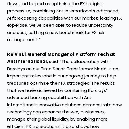
flows and helped us optimise the FX hedging
process. By combining Ant International’s advanced
AI forecasting capabilities with our market-leading FX
expertise, we’ve been able to reduce uncertainty
and cost, setting a new benchmark for FX risk
management.”
Kelvin Li, General Manager of Platform Tech at
Ant International
, said: “The collaboration with
Barclays on our Time Series Transformer Model is an
important milestone in our ongoing journey to help
treasuries optimise their FX strategies. The results
that we have achieved by combining Barclays’
advanced banking capabilities with Ant
International’s innovative solutions demonstrate how
technology can enhance the way businesses
manage their global liquidity, by enabling more
efficient FX transactions. It also shows how