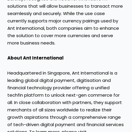
solutions that will allow businesses to transact more
seamlessly and securely. While the use case
currently supports major currency pairings used by
Ant International, both companies aim to enhance
the solution to cover more currencies and serve
more business needs.
About Ant International
Headquartered in Singapore, Ant International is a
leading global digital payment, digitisation and
financial technology provider offering a unified
techfin platform to unlock next-gen commerce for
all. In close collaboration with partners, they support
merchants of all sizes worldwide to realize their
growth aspirations through a comprehensive range
of tech-driven digital payment and financial services
solutions. To learn more, please visit