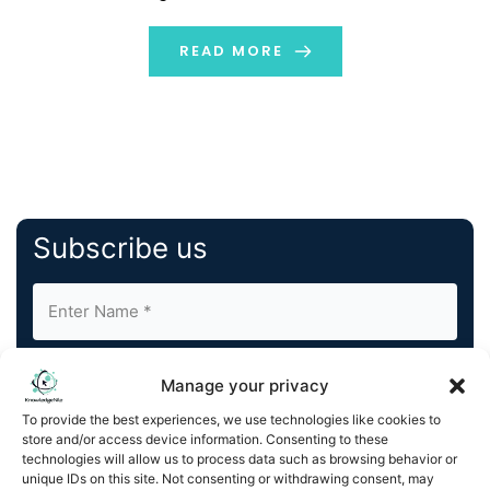
decided not to extend her board contract and will
support the company as an external advisor in the field
READ MORE
[…]
Subscribe us
Manage your privacy
To provide the best experiences, we use technologies like cookies to
store and/or access device information. Consenting to these
By completing and submitting this form, you understand
technologies will allow us to process data such as browsing behavior or
unique IDs on this site. Not consenting or withdrawing consent, may
and agree to KnowledgeNile processing your acquired