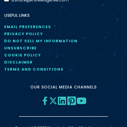
USEFUL LINKS
EMAIL PREFERENCES
PRIVACY POLICY
DO NOT SELL MY INFORMATION
UNSUBSCRIBE
COOKIE POLICY
DISCLAIMER
TERMS AND CONDITIONS
OUR SOCIAL MEDIA CHANNELS