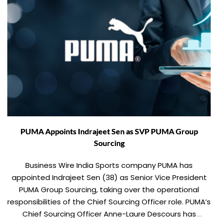
PUMA Appoints Indrajeet Sen as SVP PUMA Group
Sourcing
Business Wire India Sports company PUMA has
appointed Indrajeet Sen (38) as Senior Vice President
PUMA Group Sourcing, taking over the operational
responsibilities of the Chief Sourcing Officer role. PUMA’s
Chief Sourcing Officer Anne-Laure Descours has