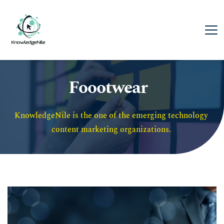
Foootwear
KnowledgeNile is the one of the emerging technology 
content marketing organizations. 