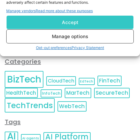
adversely affect certain features and functions.
contact information as described in our
Privacy Policy
.
You can also update your
Email Preferences
or
Manage vendors
Read more about these purposes
Unsubscribe
at any time.
Accept
Manage options
Opt-out preferences
Privacy Statement
Categories
BizTech
FinTech
CloudTech
EdTech
HealthTech
MarTech
SecureTech
InfoTech
TechTrends
WebTech
Tags
AI
AI Platform
AI agents