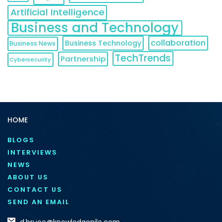
Artificial Intelligence
Business and Technology
collaboration
Business Technology
Business News
TechTrends
Partnership
Cybersecurity
HOME
BLOGS
INTERVIEWS
NEWS
ABOUT US
CONTACT US
SEND AN EMAIL
d.bruce@knowledgenile.com