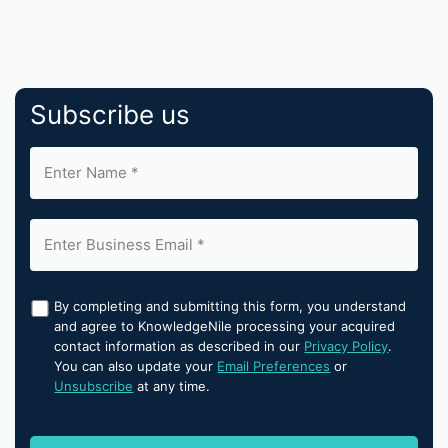
Subscribe us
By completing and submitting this form, you understand
and agree to KnowledgeNile processing your acquired
contact information as described in our
Privacy Policy
.
You can also update your
Email Preferences
or
Unsubscribe
at any time.