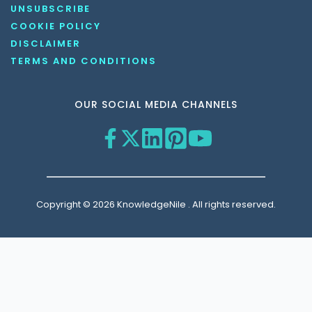
UNSUBSCRIBE
COOKIE POLICY
DISCLAIMER
TERMS AND CONDITIONS
OUR SOCIAL MEDIA CHANNELS
Copyright © 2026 KnowledgeNile . All rights reserved.