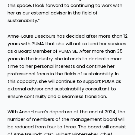
this space. I look forward to continuing to work with
her as our external advisor in the field of
sustainability.”
Anne-Laure Descours has decided after more than 12
years with PUMA that she will not extend her services
as a Board Member of PUMA SE. After more than 35
years in the industry, she intends to dedicate more
time to her personal interests and continue her
professional focus in the fields of sustainability. In
this capacity, she will continue to support PUMA as
external advisor and sustainability consultant to
ensure continuity and a seamless transition.
With Anne-Laure’s departure at the end of 2024, the
number of members of the management board will
be reduced from four to three. The board will consist
of Arne Freundt, CEO, Hubert Hinterseher, Chief