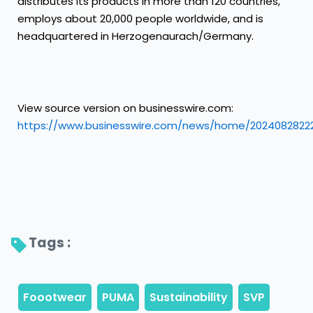
distributes its products in more than 120 countries,
employs about 20,000 people worldwide, and is
headquartered in Herzogenaurach/Germany.
View source version on businesswire.com:
https://www.businesswire.com/news/home/2024082822
Tags : 