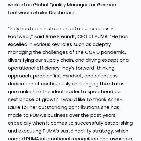
worked as Global Quality Manager for German
footwear retailer Deichmann.
“Indy has been instrumental to our success in
Footwear,” said Arne Freundt, CEO of PUMA. “He has
excelled in various key roles such as adeptly
managing the challenges of the COVID pandemic,
diversifying our supply chain, and driving exceptional
operational efficiency. Indy’s forward-thinking
approach, people-first mindset, and relentless
dedication of continuously challenging the status
quo make him the ideal leader to spearhead our
next phase of growth. I would like to thank Anne-
Laure for her outstanding contributions she has
made to PUMA’s business over the past years,
especially when it comes to successfully establishing
and executing PUMA’s sustainability strategy, which
earned PUMA international recognition and awards in