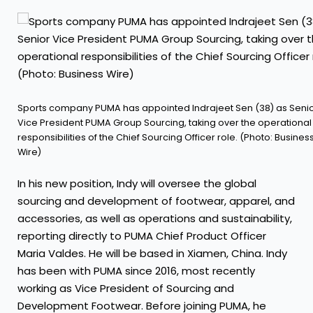
Sports company PUMA has appointed Indrajeet Sen (38) as Seni
Vice President PUMA Group Sourcing, taking over the operational
responsibilities of the Chief Sourcing Officer role. (Photo: Busines
Wire)
In his new position, Indy will oversee the global
sourcing and development of footwear, apparel, and
accessories, as well as operations and sustainability,
reporting directly to PUMA Chief Product Officer
Maria Valdes. He will be based in Xiamen, China. Indy
has been with PUMA since 2016, most recently
working as Vice President of Sourcing and
Development Footwear. Before joining PUMA, he