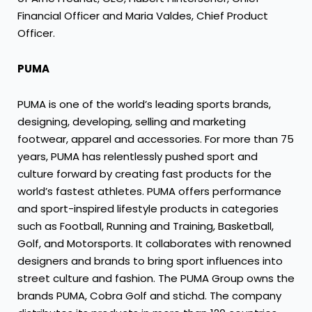
Financial Officer and Maria Valdes, Chief Product
Officer.
PUMA
PUMA is one of the world’s leading sports brands,
designing, developing, selling and marketing
footwear, apparel and accessories. For more than 75
years, PUMA has relentlessly pushed sport and
culture forward by creating fast products for the
world’s fastest athletes. PUMA offers performance
and sport-inspired lifestyle products in categories
such as Football, Running and Training, Basketball,
Golf, and Motorsports. It collaborates with renowned
designers and brands to bring sport influences into
street culture and fashion. The PUMA Group owns the
brands PUMA, Cobra Golf and stichd. The company