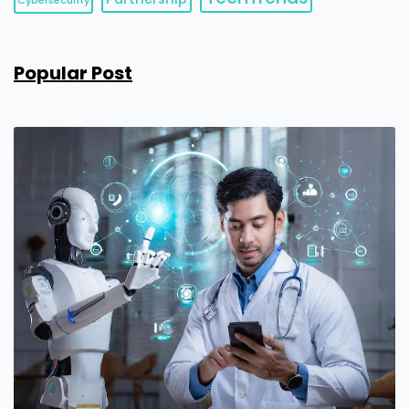
Cybersecurity
Popular Post