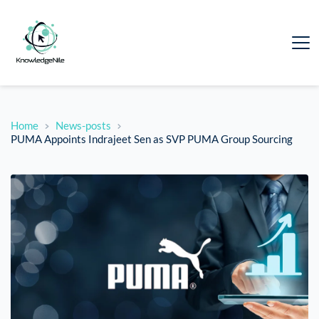
Home
News-posts
PUMA Appoints Indrajeet Sen as SVP PUMA Group Sourcing