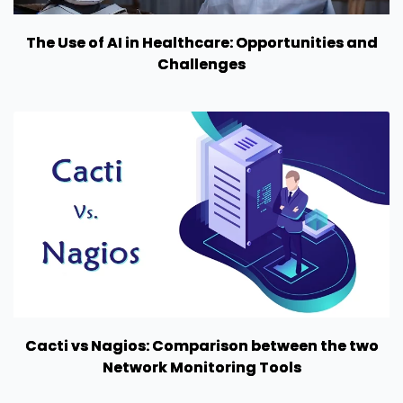
The Use of AI in Healthcare: Opportunities and
Challenges
Cacti vs Nagios: Comparison between the two
Network Monitoring Tools