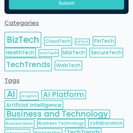
Categories
BizTech
FinTech
CloudTech
EdTech
HealthTech
MarTech
SecureTech
InfoTech
TechTrends
WebTech
Tags
AI
AI Platform
AI agents
Artificial Intelligence
Business and Technology
collaboration
Business Technology
Business News
TechTrends
Partnership