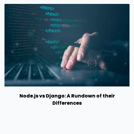
Node.js vs Django: A Rundown of their
Differences