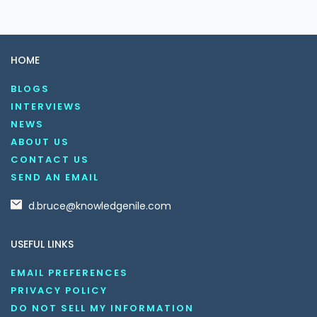
HOME
BLOGS
INTERVIEWS
NEWS
ABOUT US
CONTACT US
SEND AN EMAIL
d.bruce@knowledgenile.com
USEFUL LINKS
EMAIL PREFERENCES
PRIVACY POLICY
DO NOT SELL MY INFORMATION