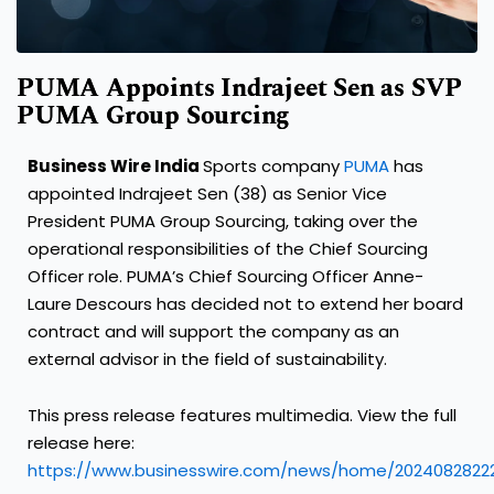
PUMA Appoints Indrajeet Sen as SVP
PUMA Group Sourcing
Business Wire India
Sports company
PUMA
has
appointed Indrajeet Sen (38) as Senior Vice
President PUMA Group Sourcing, taking over the
operational responsibilities of the Chief Sourcing
Officer role. PUMA’s Chief Sourcing Officer Anne-
Laure Descours has decided not to extend her board
contract and will support the company as an
external advisor in the field of sustainability.
This press release features multimedia. View the full
release here:
https://www.businesswire.com/news/home/2024082822