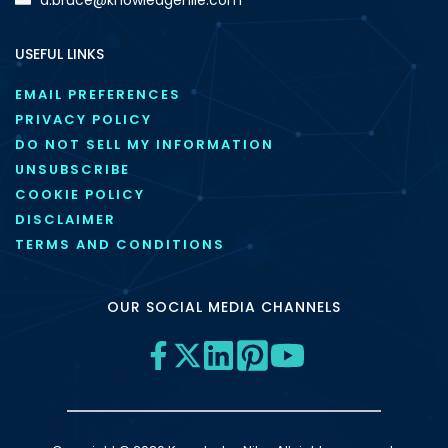
USEFUL LINKS
EMAIL PREFERENCES
PRIVACY POLICY
DO NOT SELL MY INFORMATION
UNSUBSCRIBE
COOKIE POLICY
DISCLAIMER
TERMS AND CONDITIONS
OUR SOCIAL MEDIA CHANNELS