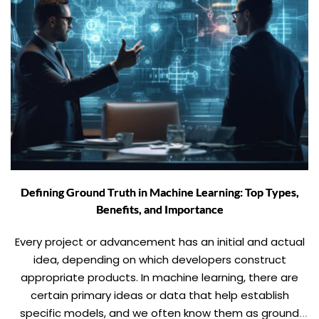
Defining Ground Truth in Machine Learning: Top Types,
Benefits, and Importance
Every project or advancement has an initial and actual
idea, depending on which developers construct
appropriate products. In machine learning, there are
certain primary ideas or data that help establish
specific models, and we often know them as ground