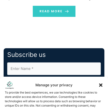
truth. It is nothing but the real idea or actual data
based on which distinctive algorithms […]
READ MORE
Subscribe us
Manage your privacy
To provide the best experiences, we use technologies like cookies to
store and/or access device information. Consenting to these
By completing and submitting this form, you understand
technologies will allow us to process data such as browsing behavior or
unique IDs on this site. Not consenting or withdrawing consent, may
and agree to KnowledgeNile processing your acquired