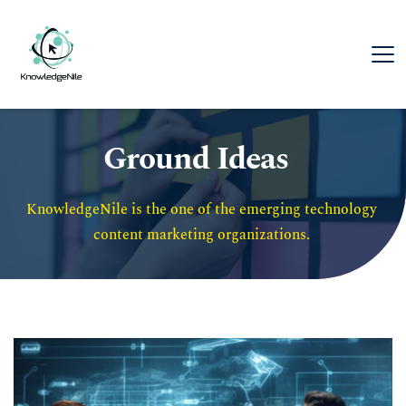
Ground Ideas
KnowledgeNile is the one of the emerging technology 
content marketing organizations. 