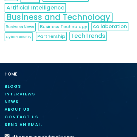
Artificial Intelligence
Business and Technology
collaboration
Business Technology
Business News
TechTrends
Partnership
Cybersecurity
HOME
BLOGS
INTERVIEWS
NEWS
ABOUT US
CONTACT US
SEND AN EMAIL
d.bruce@knowledgenile.com