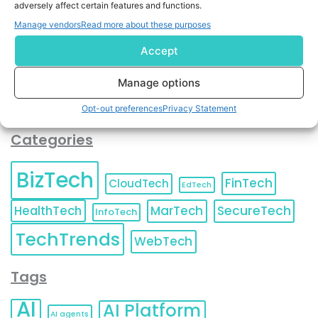
adversely affect certain features and functions.
contact information as described in our
Privacy Policy
.
You can also update your
Email Preferences
or
Manage vendors
Read more about these purposes
Unsubscribe
at any time.
Accept
Manage options
Opt-out preferences
Privacy Statement
Categories
BizTech
FinTech
CloudTech
EdTech
HealthTech
MarTech
SecureTech
InfoTech
TechTrends
WebTech
Tags
AI
AI Platform
AI agents