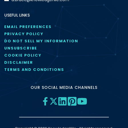
USEFUL LINKS
EMAIL PREFERENCES
PRIVACY POLICY
DO NOT SELL MY INFORMATION
UNSUBSCRIBE
COOKIE POLICY
DISCLAIMER
TERMS AND CONDITIONS
OUR SOCIAL MEDIA CHANNELS