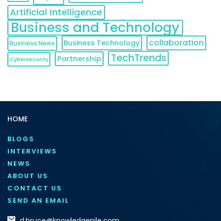
Artificial Intelligence
Business and Technology
collaboration
Business Technology
Business News
TechTrends
Partnership
Cybersecurity
HOME
BLOGS
INTERVIEWS
NEWS
ABOUT US
CONTACT US
SEND AN EMAIL
d.bruce@knowledgenile.com