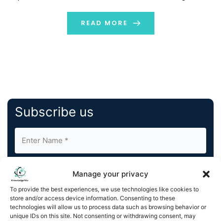
truth. It is nothing but the real idea or actual data
based on which distinctive algorithms […]
READ MORE
Subscribe us
Manage your privacy
To provide the best experiences, we use technologies like cookies to
store and/or access device information. Consenting to these
By completing and submitting this form, you understand
technologies will allow us to process data such as browsing behavior or
unique IDs on this site. Not consenting or withdrawing consent, may
and agree to KnowledgeNile processing your acquired