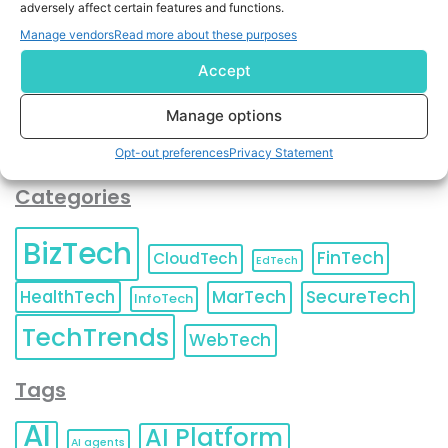
adversely affect certain features and functions.
contact information as described in our
Privacy Policy
.
You can also update your
Email Preferences
or
Manage vendors
Read more about these purposes
Unsubscribe
at any time.
Accept
Manage options
Opt-out preferences
Privacy Statement
Categories
BizTech
FinTech
CloudTech
EdTech
HealthTech
MarTech
SecureTech
InfoTech
TechTrends
WebTech
Tags
AI
AI Platform
AI agents