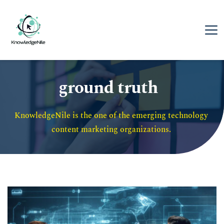
ground truth
KnowledgeNile is the one of the emerging technology 
content marketing organizations. 