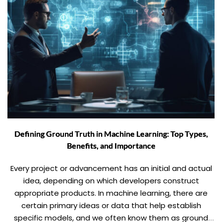
Defining Ground Truth in Machine Learning: Top Types,
Benefits, and Importance
Every project or advancement has an initial and actual
idea, depending on which developers construct
appropriate products. In machine learning, there are
certain primary ideas or data that help establish
specific models, and we often know them as ground