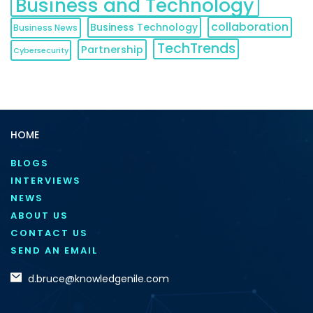
Business and Technology
collaboration
Business Technology
Business News
TechTrends
Partnership
Cybersecurity
HOME
BLOGS
INTERVIEWS
NEWS
ABOUT US
CONTACT US
SEND AN EMAIL
d.bruce@knowledgenile.com