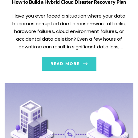
How to Build a Hybrid Cloud Disaster Recovery Plan
Have you ever faced a situation where your data
becomes corrupted due to ransomware attacks,
hardware failures, cloud environment failures, or
accidental data deletion? Even a few hours of
downtime can result in significant data loss,
operational disruption, and increased financial losses.
Relying on a manual recovery process during any
READ MORE
cyberattack, natural disaster, or hardware […]