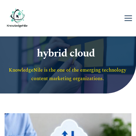
hybrid cloud
KnowledgeNile is the one of the emerging technology 
content marketing organizations. 