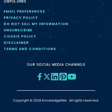
USEFUL LINKS
EMAIL PREFERENCES
PRIVACY POLICY
DO NOT SELL MY INFORMATION
UNSUBSCRIBE
COOKIE POLICY
DISCLAIMER
TERMS AND CONDITIONS
OUR SOCIAL MEDIA CHANNELS
Copyright © 2026 KnowledgeNile . All rights reserved.