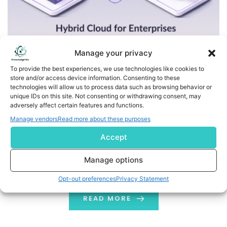
Manage your privacy
To provide the best experiences, we use technologies like cookies to
store and/or access device information. Consenting to these
The Advantages and Disadvantages of Hybrid Cloud for
technologies will allow us to process data such as browsing behavior or
Enterprises
unique IDs on this site. Not consenting or withdrawing consent, may
adversely affect certain features and functions.
Every organization has unique cloud model
Manage vendors
Read more about these purposes
requirements. Hybrid cloud for enterprises enables
Accept
organizations to customize their IT frameworks to
meet these requirements by combining public and
Manage options
private clouds with existing infrastructure. Hybrid cloud
Opt-out preferences
Privacy Statement
is not only an innovative computing solution, but it also
helps protect your enterprise's confidential data while
READ MORE
reducing operational costs. Let's drill […]