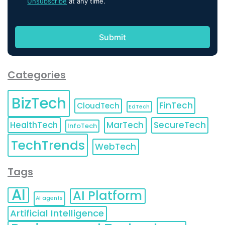
Unsubscribe
at any time.
Categories
BizTech
FinTech
CloudTech
EdTech
HealthTech
MarTech
SecureTech
InfoTech
TechTrends
WebTech
Tags
AI
AI Platform
AI agents
Artificial Intelligence