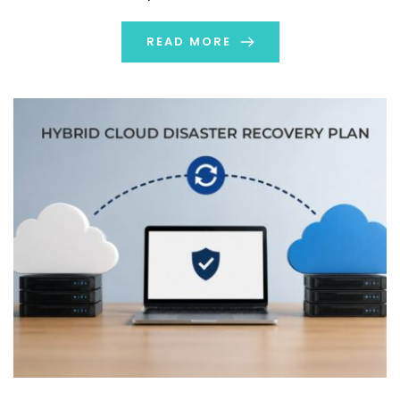
without disrupting operations, we’ve got the answer […]
READ MORE