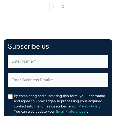
1
2
Subscribe us
By completing and submitting this form, you understand
and agree to KnowledgeNile processing your acquired
contact information as described in our
Privacy Policy
.
You can also update your
Email Preferences
or