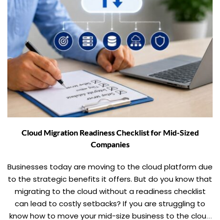
Cloud Migration Readiness Checklist for Mid-Sized
Companies
Businesses today are moving to the cloud platform due
to the strategic benefits it offers. But do you know that
migrating to the cloud without a readiness checklist
can lead to costly setbacks? If you are struggling to
know how to move your mid-size business to the cloud