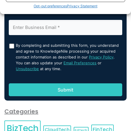
Opt-out preferences
Privacy Statement
By completing and submitting this form, you understand
and agree to KnowledgeNile processing your acquired
contact information as described in our
Privacy Policy
.
You can also update your
Email Preferences
or
Unsubscribe
at any time.
Categories
BizTech
FinTech
CloudTech
EdTech