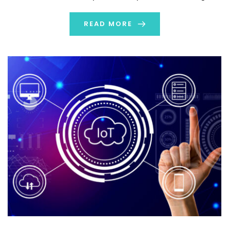
technology. It has produced enormous networks of
interconnected gadgets that can communicate in real
READ MORE
time. Near-perfect visibility from manufacturer […]