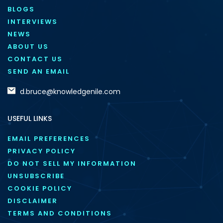
BLOGS
INTERVIEWS
NEWS
ABOUT US
CONTACT US
SEND AN EMAIL
d.bruce@knowledgenile.com
USEFUL LINKS
EMAIL PREFERENCES
PRIVACY POLICY
DO NOT SELL MY INFORMATION
UNSUBSCRIBE
COOKIE POLICY
DISCLAIMER
TERMS AND CONDITIONS