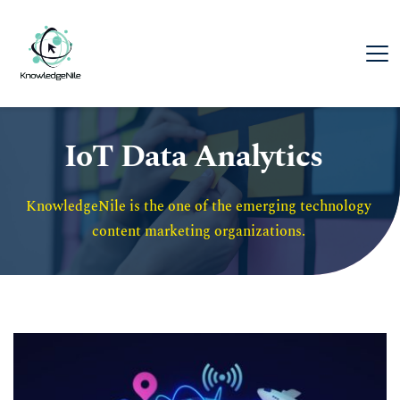
IoT Data Analytics
KnowledgeNile is the one of the emerging technology 
content marketing organizations. 