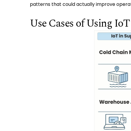
patterns that could actually improve operat
Use Cases of Using Io