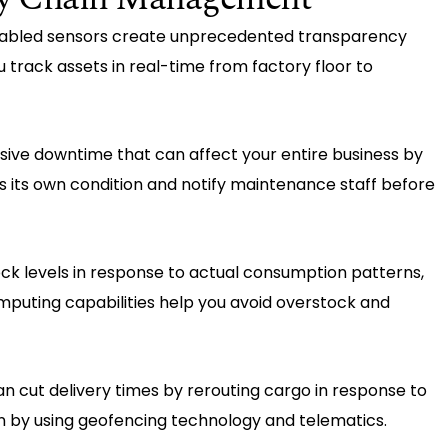
nabled sensors create unprecedented transparency
u track assets in real-time from factory floor to
nsive downtime that can affect your entire business by
 its own condition and notify maintenance staff before
ock levels in response to actual consumption patterns,
puting capabilities help you avoid overstock and
an cut delivery times by rerouting cargo in response to
on by using geofencing technology and telematics.