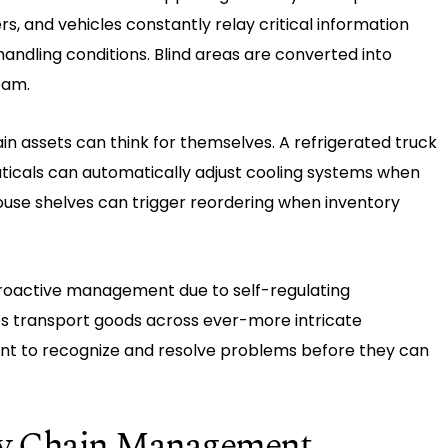
s, and vehicles constantly relay critical information
andling conditions. Blind areas are converted into
eam.
n assets can think for themselves. A refrigerated truck
icals can automatically adjust cooling systems when
use shelves can trigger reordering when inventory
o proactive management due to self-regulating
sses transport goods across ever-more intricate
ent to recognize and resolve problems before they can
ply Chain Management