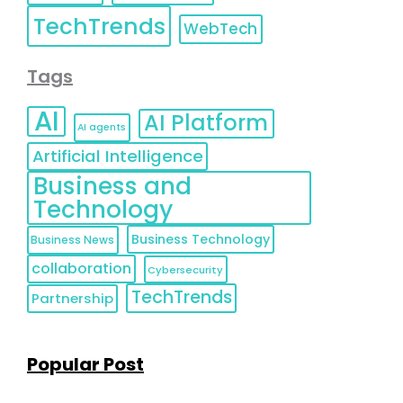
TechTrends
WebTech
Tags
AI
AI Platform
AI agents
Artificial Intelligence
Business and
Technology
Business Technology
Business News
collaboration
Cybersecurity
TechTrends
Partnership
Popular Post