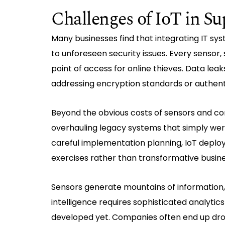
Challenges of IoT in 
Many businesses find that integrating IT sy
to unforeseen security issues. Every sensor
point of access for online thieves. Data le
addressing encryption standards or authent
Beyond the obvious costs of sensors and co
overhauling legacy systems that simply wer
careful implementation planning, IoT deplo
exercises rather than transformative busine
Sensors generate mountains of information, 
intelligence requires sophisticated analytic
developed yet. Companies often end up drown