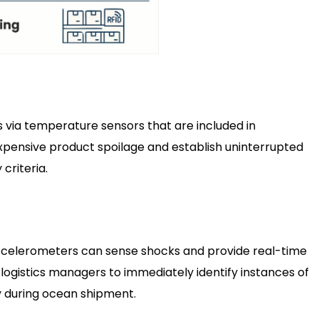
 via temperature sensors that are included in
pensive product spoilage and establish uninterrupted
criteria.
ccelerometers can sense shocks and provide real-time
r logistics managers to immediately identify instances of
 during ocean shipment.