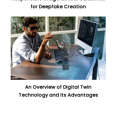
for Deepfake Creation
An Overview of Digital Twin
Technology and its Advantages