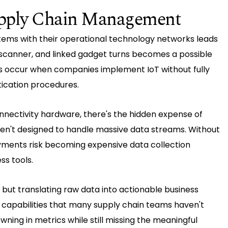
Supply Chain Management
stems with their operational technology networks leads
, scanner, and linked gadget turns becomes a possible
aks occur when companies implement IoT without fully
ication procedures.
nnectivity hardware, there's the hidden expense of
en't designed to handle massive data streams. Without
yments risk becoming expensive data collection
ss tools.
but translating raw data into actionable business
s capabilities that many supply chain teams haven't
ing in metrics while still missing the meaningful