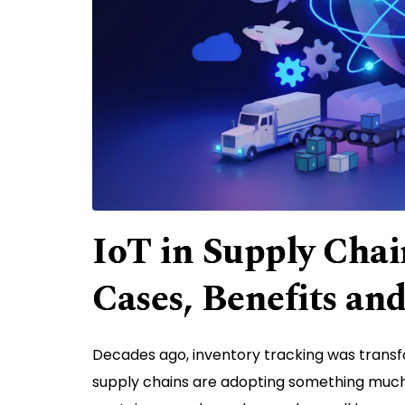
IoT in Supply Cha
Cases, Benefits an
Decades ago, inventory tracking was trans
supply chains are adopting something much 