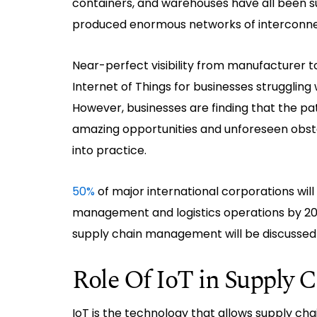
containers, and warehouses have all been su
produced enormous networks of interconne
Near-perfect visibility from manufacturer t
Internet of Things for businesses struggling
However, businesses are finding that the pat
amazing opportunities and unforeseen obsta
into practice.
50%
of major international corporations will
management and logistics operations by 202
supply chain management will be discussed i
Role Of IoT in Supply
IoT is the technology that allows supply cha