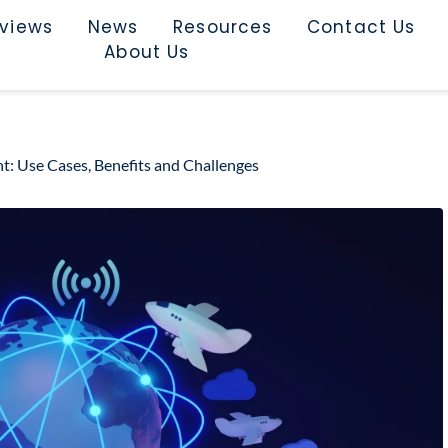
rviews
News
Resources
Contact Us
About Us
: Use Cases, Benefits and Challenges