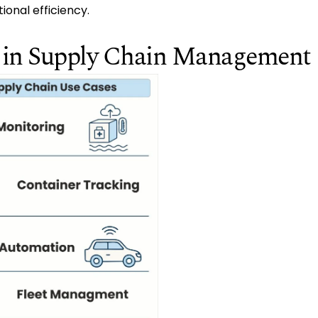
ional efficiency.
T in Supply Chain Management