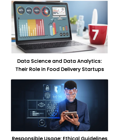
Data Science and Data Analytics:
Their Role in Food Delivery Startups
Responsible Usage: Ethical Guidelines