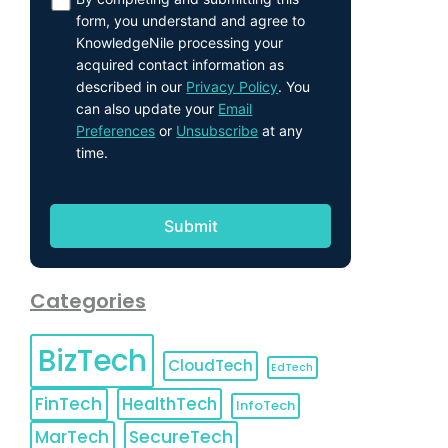
form, you understand and agree to
KnowledgeNile processing your
acquired contact information as
described in our
Privacy Policy
. You
can also update your
Email
Preferences
or
Unsubscribe
at any
time.
Categories
BizTech
CloudTech
EdTech
FinTech
HealthTech
InfoTech
MarTech
SecureTech