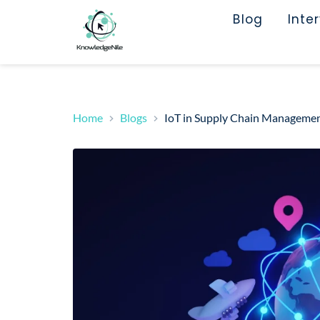
Blog
Inte
Home
Blogs
IoT in Supply Chain Management