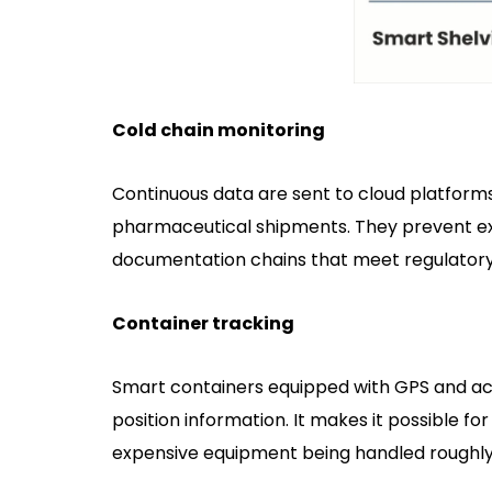
Cold chain monitoring
Continuous data are sent to cloud platforms
pharmaceutical shipments. They prevent ex
documentation chains that meet regulatory 
Container tracking
Smart containers equipped with GPS and a
position information. It makes it possible fo
expensive equipment being handled roughly