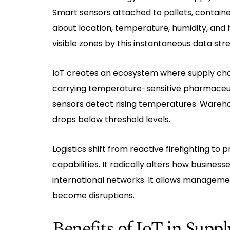
Smart sensors attached to pallets, container
about location, temperature, humidity, and h
visible zones by this instantaneous data str
IoT creates an ecosystem where supply chai
carrying temperature-sensitive pharmaceut
sensors detect rising temperatures. Wareho
drops below threshold levels.
Logistics shift from reactive firefighting t
capabilities. It radically alters how busine
international networks. It allows managem
become disruptions.
Benefits of IoT in Sup