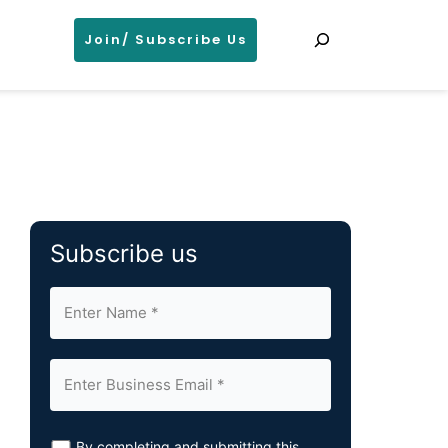
Search
Join/ Subscribe Us
Subscribe us
By completing and submitting this