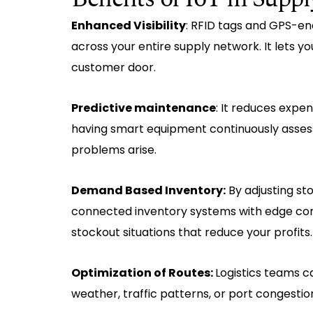
Enhanced Visibility
: RFID tags and GPS-e
across your entire supply network. It lets yo
customer door.
Predictive maintenance
: It reduces expe
having smart equipment continuously assess
problems arise.
Demand Based Inventory:
By adjusting st
connected inventory systems with edge com
stockout situations that reduce your profits.
Optimization of Routes:
Logistics teams c
weather, traffic patterns, or port congesti