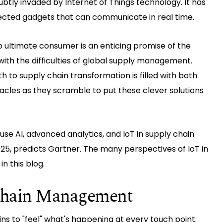
btly invaded by Internet of Things technology. It has
cted gadgets that can communicate in real time.
o ultimate consumer is an enticing promise of the
 with the difficulties of global supply management.
h to supply chain transformation is filled with both
cles as they scramble to put these clever solutions
 use AI, advanced analytics, and IoT in supply chain
5, predicts Gartner. The many perspectives of IoT in
n this blog.
 Chain Management
ins to "feel" what's happening at every touch point.