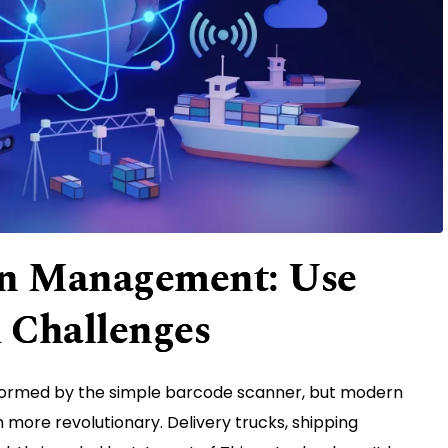
in Management: Use
d Challenges
formed by the simple barcode scanner, but modern
more revolutionary. Delivery trucks, shipping