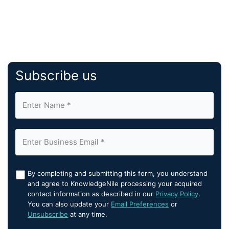
Subscribe us
By completing and submitting this form, you understand
and agree to KnowledgeNile processing your acquired
contact information as described in our
Privacy Policy
.
You can also update your
Email Preferences
or
Unsubscribe
at any time.