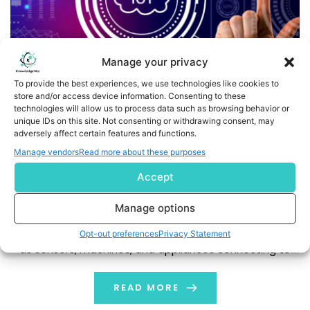
Manage your privacy
To provide the best experiences, we use technologies like cookies to
store and/or access device information. Consenting to these
technologies will allow us to process data such as browsing behavior or
unique IDs on this site. Not consenting or withdrawing consent, may
IoT Data Analytics: Types, Use Cases, and Cross-Industry
adversely affect certain features and functions.
Insights
Manage vendors
Read more about these purposes
Accept
The Internet of Things (IoT) is transforming the way we
live and work smoothly, connecting our devices and
Manage options
environments. IoT is defined as the interconnected set
of devices or things that sense, think, and interact, such
Opt-out preferences
Privacy Statement
as sensors, machines, and appliances connecting to
the Internet and exchanging information. It may be
smart thermostats controlling conditions […]
READ MORE