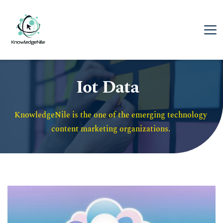
Iot Data
KnowledgeNile is the one of the emerging technology 
content marketing organizations. 