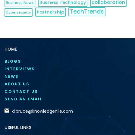
collaboration
Business Technology
Business News
TechTrends
Partnership
Cybersecurity
HOME
BLOGS
INTERVIEWS
NEWS
ABOUT US
CONTACT US
SEND AN EMAIL
d.bruce@knowledgenile.com
USEFUL LINKS