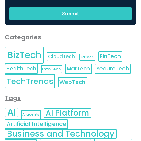
Categories
BizTech
FinTech
CloudTech
EdTech
HealthTech
MarTech
SecureTech
InfoTech
TechTrends
WebTech
Tags
AI
AI Platform
AI agents
Artificial Intelligence
Business and Technology