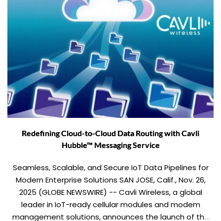
Redefining Cloud-to-Cloud Data Routing with Cavli
Hubble™ Messaging Service
Seamless, Scalable, and Secure IoT Data Pipelines for
Modern Enterprise Solutions SAN JOSE, Calif., Nov. 26,
2025 (GLOBE NEWSWIRE) -- Cavli Wireless, a global
leader in IoT-ready cellular modules and modem
management solutions, announces the launch of the