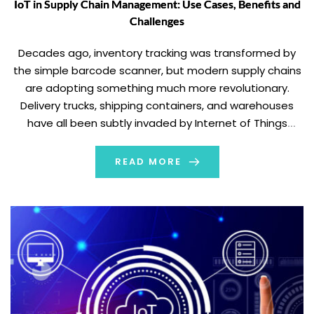
IoT in Supply Chain Management: Use Cases, Benefits and
Challenges
Decades ago, inventory tracking was transformed by
the simple barcode scanner, but modern supply chains
are adopting something much more revolutionary.
Delivery trucks, shipping containers, and warehouses
have all been subtly invaded by Internet of Things
technology. It has produced enormous networks of
interconnected gadgets that can communicate in real
READ MORE
time. Near-perfect visibility from manufacturer […]