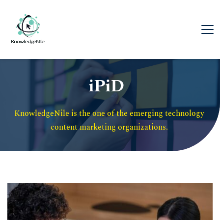
iPiD
KnowledgeNile is the one of the emerging technology 
content marketing organizations. 