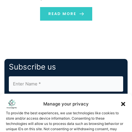
of educational institutions and individual recipients in
key destinations such as the UK, USA, France, Belgium,
READ MORE
and […]
Subscribe us
Manage your privacy
To provide the best experiences, we use technologies like cookies to
store and/or access device information. Consenting to these
By completing and submitting this form, you understand
technologies will allow us to process data such as browsing behavior or
unique IDs on this site. Not consenting or withdrawing consent, may
and agree to KnowledgeNile processing your acquired