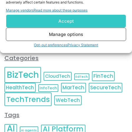
adversely affect certain features and functions.
contact information as described in our
Privacy Policy
.
You can also update your
Email Preferences
or
Manage vendors
Read more about these purposes
Unsubscribe
at any time.
Accept
Manage options
Opt-out preferences
Privacy Statement
Categories
BizTech
FinTech
CloudTech
EdTech
HealthTech
MarTech
SecureTech
InfoTech
TechTrends
WebTech
Tags
AI
AI Platform
AI agents