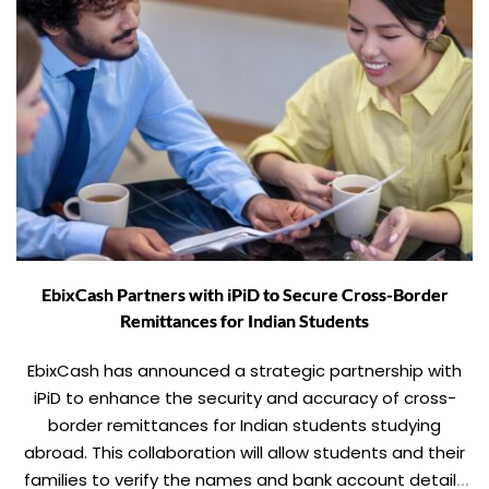
EbixCash Partners with iPiD to Secure Cross-Border
Remittances for Indian Students
EbixCash has announced a strategic partnership with
iPiD to enhance the security and accuracy of cross-
border remittances for Indian students studying
abroad. This collaboration will allow students and their
families to verify the names and bank account details