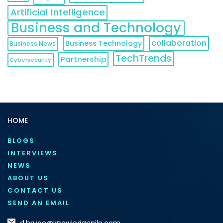
Artificial Intelligence
Business and Technology
collaboration
Business Technology
Business News
TechTrends
Partnership
Cybersecurity
HOME
BLOGS
INTERVIEWS
NEWS
ABOUT US
CONTACT US
SEND AN EMAIL
d.bruce@knowledgenile.com