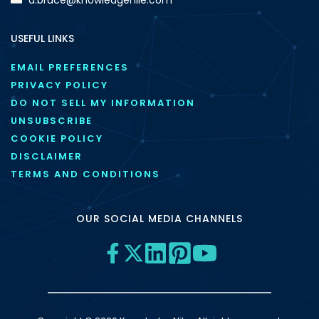
USEFUL LINKS
EMAIL PREFERENCES
PRIVACY POLICY
DO NOT SELL MY INFORMATION
UNSUBSCRIBE
COOKIE POLICY
DISCLAIMER
TERMS AND CONDITIONS
OUR SOCIAL MEDIA CHANNELS