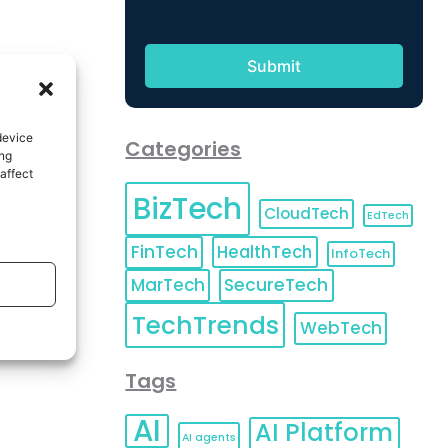
device
Categories
ing
affect
BizTech
CloudTech
EdTech
FinTech
HealthTech
InfoTech
MarTech
SecureTech
TechTrends
WebTech
Tags
AI
AI Platform
AI agents