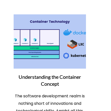
Understanding the Container
Concept
The software development realm is
nothing short of innovations and
technological shifts. Amidst all this,