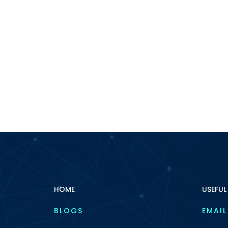
HOME
USEFUL
BLOGS
EMAIL