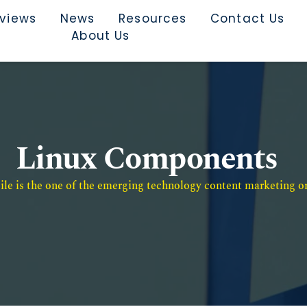
rviews
News
Resources
Contact Us
About Us
Linux Components
e is the one of the emerging technology content marketing or