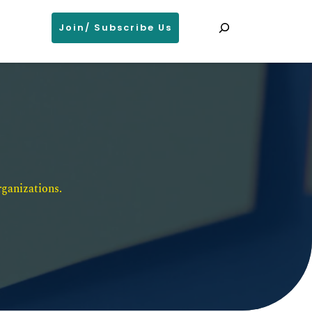
Search
Join/ Subscribe Us
ganizations. 