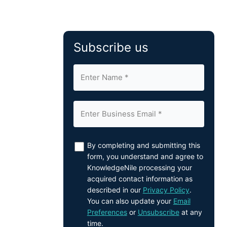
Subscribe us
By completing and submitting this
form, you understand and agree to
KnowledgeNile processing your
acquired contact information as
described in our
Privacy Policy
.
You can also update your
Email
Preferences
or
Unsubscribe
at any
time.