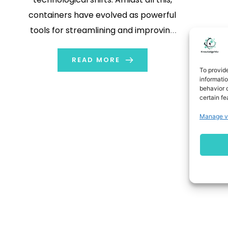
containers have evolved as powerful
tools for streamlining and improving
the software development and
deployment process. Let’s take the
READ MORE
To provid
example of a shipping container,
informati
behavior o
wherein all the goods are packed
certain fe
well to protect them during
Manage v
transportation. The workings of
containers […]