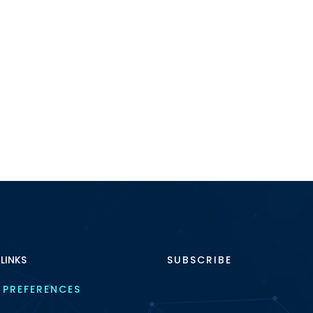
 LINKS
SUBSCRIBE
 PREFERENCES