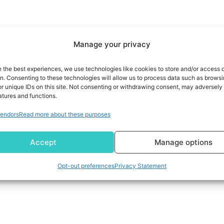
Manage your privacy
e the best experiences, we use technologies like cookies to store and/or access 
on. Consenting to these technologies will allow us to process data such as brows
r unique IDs on this site. Not consenting or withdrawing consent, may adversely 
atures and functions.
endors
Read more about these purposes
Accept
Manage options
Opt-out preferences
Privacy Statement