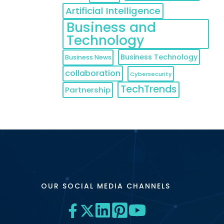
Artificial Intelligence
Business and
Technology
Business Technology
Business News
collaboration
Cybersecurity
TechTrends
Partnership
OUR SOCIAL MEDIA CHANNELS