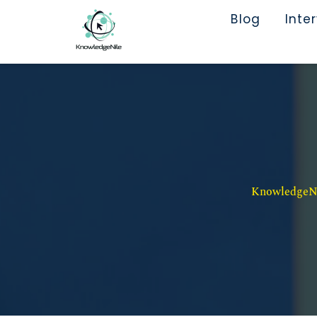
Blog
Inte
KnowledgeNil