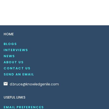
HOME
BLOGS
INTERVIEWS
NEWS
ABOUT US
CONTACT US
SEND AN EMAIL
d.bruce@knowledgenile.com
USEFUL LINKS
EMAIL PREFERENCES