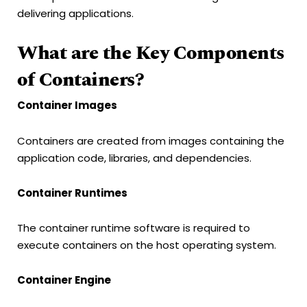
delivering applications.
What are the Key Components
of Containers?
Container Images
Containers are created from images containing the
application code, libraries, and dependencies.
Container Runtimes
The container runtime software is required to
execute containers on the host operating system.
Container Engine