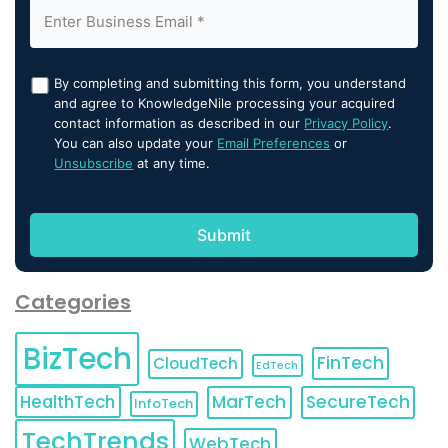
By completing and submitting this form, you understand
and agree to KnowledgeNile processing your acquired
contact information as described in our
Privacy Policy
.
You can also update your
Email Preferences
or
Unsubscribe
at any time.
Categories
BizTech
FinTech
CloudTech
EdTech
HealthTech
MarTech
SecureTech
InfoTech
TechTrends
WebTech