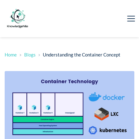
Home
Blogs
Understanding the Container Concept