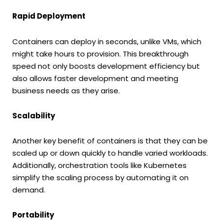
Rapid Deployment
Containers can deploy in seconds, unlike VMs, which
might take hours to provision. This breakthrough
speed not only boosts development efficiency but
also allows faster development and meeting
business needs as they arise.
Scalability
Another key benefit of containers is that they can be
scaled up or down quickly to handle varied workloads.
Additionally, orchestration tools like Kubernetes
simplify the scaling process by automating it on
demand.
Portability