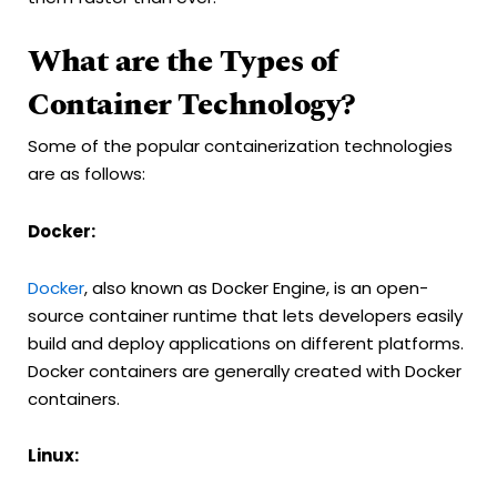
What are the Types of
Container Technology?
Some of the popular containerization technologies
are as follows:
Docker:
Docker
, also known as Docker Engine, is an open-
source container runtime that lets developers easily
build and deploy applications on different platforms.
Docker containers are generally created with Docker
containers.
Linux: