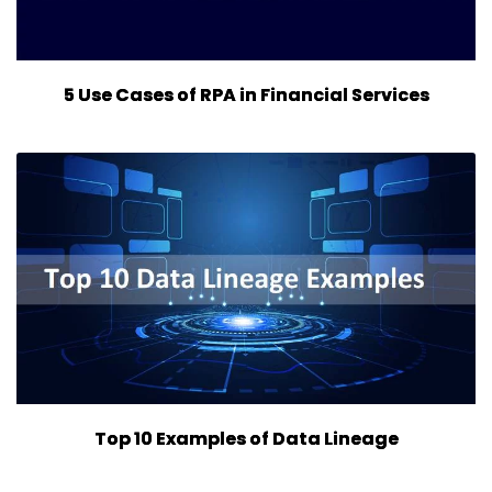
5 Use Cases of RPA in Financial Services
Top 10 Examples of Data Lineage