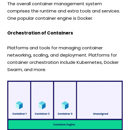
The overall container management system
comprises the runtime and extra tools and services.
One popular container engine is Docker.
Orchestration of Containers
Platforms and tools for managing container
networking, scaling, and deployment. Platforms for
container orchestration include Kubernetes, Docker
Swarm, and more.