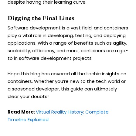
despite having their learning curve.
Digging the Final Lines
Software development is a vast field, and containers
play a vital role in developing, testing, and deploying
applications. With a range of benefits such as agility,
scalability, efficiency, and more, containers are a go-
to in software development projects.
Hope this blog has covered all the techie insights on
containers. Whether you’re new to the tech world or
a seasoned developer, this guide can ultimately
clear your doubts!
Read More:
Virtual Reality History: Complete
Timeline Explained