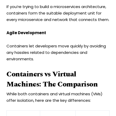
If you’re trying to build a microservices architecture,
containers form the suitable deployment unit for
every microservice and network that connects them.
Agile Development
Containers let developers move quickly by avoiding
any hassles related to dependencies and
environments.
Containers vs Virtual
Machines: The Comparison
While both containers and virtual machines (VMs)
offer isolation, here are the key differences: