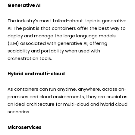
Generative AI
The industry’s most talked-about topic is generative
AI. The point is that containers offer the best way to
deploy and manage the large language models
(LLM) associated with generative AI, offering
scalability and portability when used with
orchestration tools.
Hybrid and multi-cloud
As containers can run anytime, anywhere, across on-
premises and cloud environments, they are crucial as
an ideal architecture for multi-cloud and hybrid cloud
scenarios.
Microservices