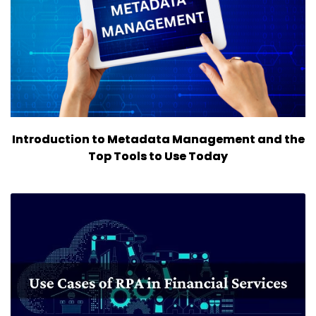
Introduction to Metadata Management and the
Top Tools to Use Today