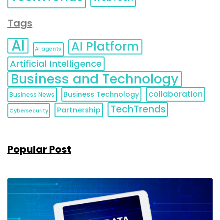
Tags
AI
AI Platform
AI agents
Artificial Intelligence
Business and Technology
collaboration
Business Technology
Business News
TechTrends
Partnership
Cybersecurity
Popular Post