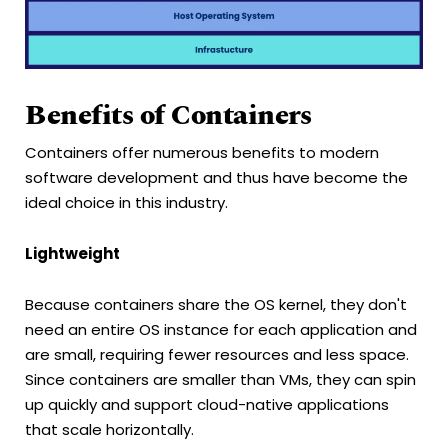
Benefits of Containers
Containers offer numerous benefits to modern
software development and thus have become the
ideal choice in this industry.
Lightweight
Because containers share the OS kernel, they don't
need an entire OS instance for each application and
are small, requiring fewer resources and less space.
Since containers are smaller than VMs, they can spin
up quickly and support cloud-native applications
that scale horizontally.