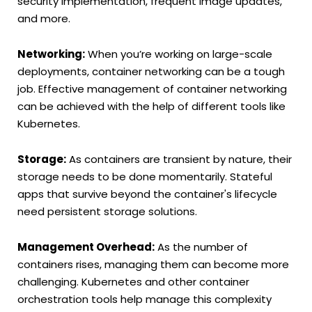
security implementation, frequent image updates,
and more.
Networking:
When you’re working on large-scale
deployments, container networking can be a tough
job. Effective management of container networking
can be achieved with the help of different tools like
Kubernetes.
Storage:
As containers are transient by nature, their
storage needs to be done momentarily. Stateful
apps that survive beyond the container's lifecycle
need persistent storage solutions.
Management Overhead:
As the number of
containers rises, managing them can become more
challenging. Kubernetes and other container
orchestration tools help manage this complexity