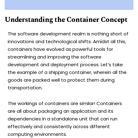
Understanding the Container Concept
The software development realm is nothing short of
innovations and technological shifts. Amidst all this,
containers have evolved as powerful tools for
streamlining and improving the software
development and deployment process. Let’s take
the example of a shipping container, wherein all the
goods are packed well to protect them during
transportation.
The workings of containers are similar! Containers
are all about packaging an application and its
dependencies in a standalone unit that can run
effectively and consistently across different
computing environments.