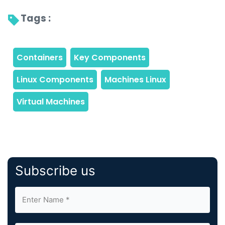
Tags : 
Subscribe us