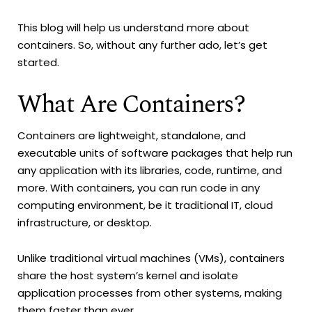
This blog will help us understand more about
containers. So, without any further ado, let’s get
started.
What Are Containers?
Containers are lightweight, standalone, and
executable units of software packages that help run
any application with its libraries, code, runtime, and
more. With containers, you can run code in any
computing environment, be it traditional IT, cloud
infrastructure, or desktop.
Unlike traditional virtual machines (VMs), containers
share the host system’s kernel and isolate
application processes from other systems, making
them faster than ever.