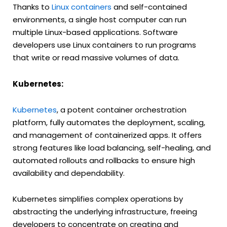
Thanks to
Linux containers
and self-contained
environments, a single host computer can run
multiple Linux-based applications. Software
developers use Linux containers to run programs
that write or read massive volumes of data.
Kubernetes:
Kubernetes
, a potent container orchestration
platform, fully automates the deployment, scaling,
and management of containerized apps. It offers
strong features like load balancing, self-healing, and
automated rollouts and rollbacks to ensure high
availability and dependability.
Kubernetes simplifies complex operations by
abstracting the underlying infrastructure, freeing
developers to concentrate on creating and