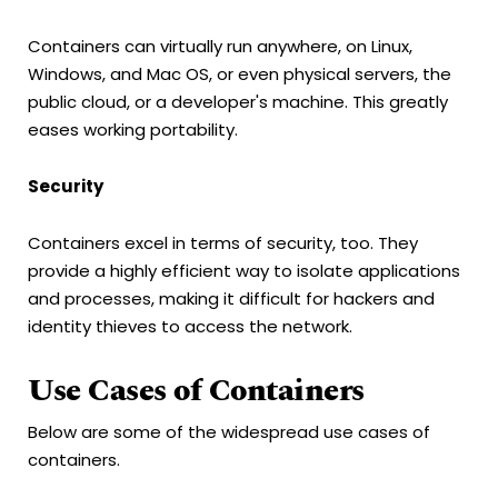
Containers can virtually run anywhere, on Linux,
Windows, and Mac OS, or even physical servers, the
public cloud, or a developer's machine. This greatly
eases working portability.
Security
Containers excel in terms of security, too. They
provide a highly efficient way to isolate applications
and processes, making it difficult for hackers and
identity thieves to access the network.
Use Cases of Containers
Below are some of the widespread use cases of
containers.