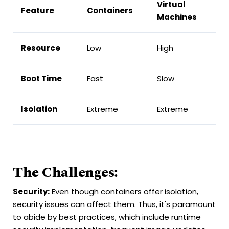
Virtual
Feature
Containers
Machines
Resource
Low
High
Boot Time
Fast
Slow
Isolation
Extreme
Extreme
The Challenges:
Security:
Even though containers offer isolation,
security issues can affect them. Thus, it's paramount
to abide by best practices, which include runtime