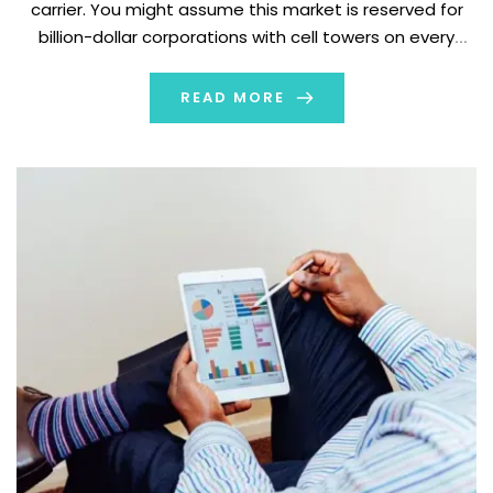
carrier. You might assume this market is reserved for
billion-dollar corporations with cell towers on every
corner. But what if you could launch your own mobile
brand without […]
READ MORE