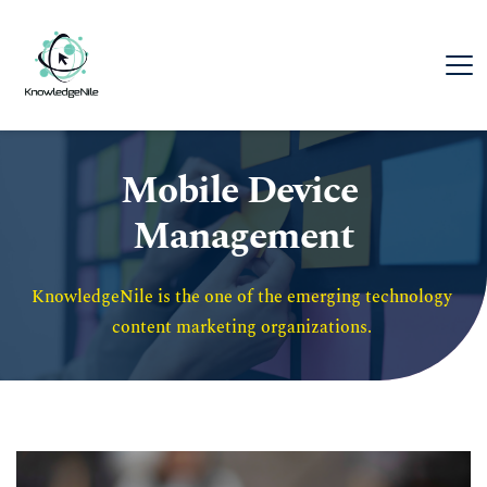
Mobile Device 
Management
KnowledgeNile is the one of the emerging technology 
content marketing organizations. 