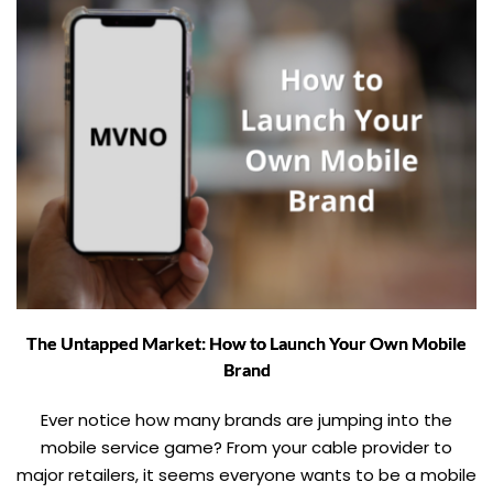
The Untapped Market: How to Launch Your Own Mobile
Brand
Ever notice how many brands are jumping into the
mobile service game? From your cable provider to
major retailers, it seems everyone wants to be a mobile