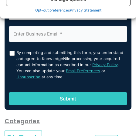
Opt-out preferences
Privacy Statement
By completing and submitting this form, you understand
and agree to KnowledgeNile processing your acquired
contact information as described in our
Privacy Policy
.
You can also update your
Email Preferences
or
Unsubscribe
at any time.
Categories