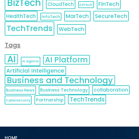
BizTech
FinTech
CloudTech
EdTech
HealthTech
MarTech
SecureTech
InfoTech
TechTrends
WebTech
Tags
AI
AI Platform
AI agents
Artificial Intelligence
Business and Technology
collaboration
Business Technology
Business News
TechTrends
Partnership
Cybersecurity
HOME