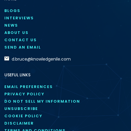
BLOGS
INTERVIEWS
NEWS
ABOUT US
CONTACT US
SEND AN EMAIL
d.bruce@knowledgenile.com
USEFUL LINKS
EMAIL PREFERENCES
PRIVACY POLICY
DO NOT SELL MY INFORMATION
UNSUBSCRIBE
COOKIE POLICY
DISCLAIMER
TERMS AND CONDITIONS