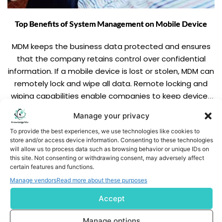
Top Benefits of System Management on Mobile Device
MDM keeps the business data protected and ensures
that the company retains control over confidential
information. If a mobile device is lost or stolen, MDM can
remotely lock and wipe all data. Remote locking and
wiping capabilities enable companies to keep devices
and data secure. MDM increases productivity reduces
Manage your privacy
threat and allows more control over the management
READ MORE
To provide the best experiences, we use technologies like cookies to
functions.
store and/or access device information. Consenting to these technologies
will allow us to process data such as browsing behavior or unique IDs on
this site. Not consenting or withdrawing consent, may adversely affect
certain features and functions.
Manage vendors
Read more about these purposes
Accept
Subscribe us
Manage options