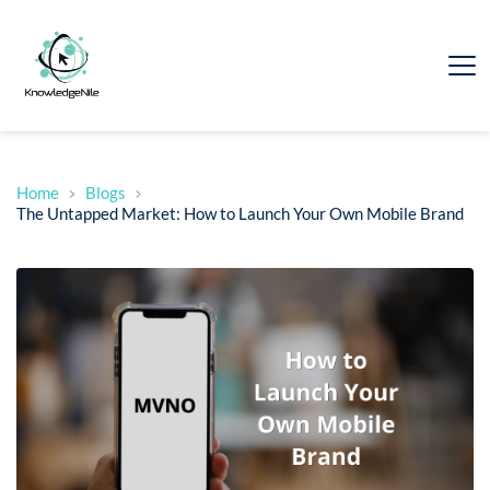
Home
Blogs
The Untapped Market: How to Launch Your Own Mobile Brand