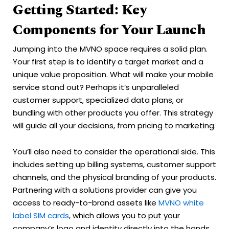
Getting Started: Key
Components for Your Launch
Jumping into the MVNO space requires a solid plan.
Your first step is to identify a target market and a
unique value proposition. What will make your mobile
service stand out? Perhaps it’s unparalleled
customer support, specialized data plans, or
bundling with other products you offer. This strategy
will guide all your decisions, from pricing to marketing.
You’ll also need to consider the operational side. This
includes setting up billing systems, customer support
channels, and the physical branding of your products.
Partnering with a solutions provider can give you
access to ready-to-brand assets like
MVNO white
label SIM cards
, which allows you to put your
company’s logo and identity directly into the hands