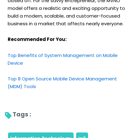
closed off. For the savvy entrepreneur, the MVNO
model offers a realistic and exciting opportunity to
build a modern, scalable, and customer-focused
business in a market that affects nearly everyone.
Recommended For You:
Top Benefits of System Management on Mobile
Device
Top 8 Open Source Mobile Device Management
(MDM) Tools
Tags : 