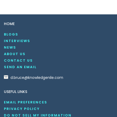
HOME
BLOGS
INTERVIEWS
NEWS
ABOUT US
CONTACT US
SEND AN EMAIL
d.bruce@knowledgenile.com
USEFUL LINKS
EMAIL PREFERENCES
PRIVACY POLICY
DO NOT SELL MY INFORMATION