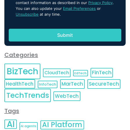
contact information as described in our
Privacy Policy
.
You can also update your
Email Preferences
or
Unsubscribe
at any time.
Categories
BizTech
FinTech
CloudTech
EdTech
HealthTech
MarTech
SecureTech
InfoTech
TechTrends
WebTech
Tags
AI
AI Platform
AI agents