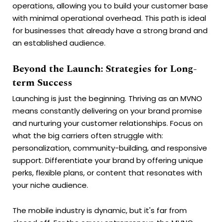
operations, allowing you to build your customer base
with minimal operational overhead. This path is ideal
for businesses that already have a strong brand and
an established audience.
Beyond the Launch: Strategies for Long-
term Success
Launching is just the beginning. Thriving as an MVNO
means constantly delivering on your brand promise
and nurturing your customer relationships. Focus on
what the big carriers often struggle with:
personalization, community-building, and responsive
support. Differentiate your brand by offering unique
perks, flexible plans, or content that resonates with
your niche audience.
The mobile industry is dynamic, but it's far from