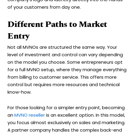
of your customers from day one.
Different Paths to Market
Entry
Not all MVNOs are structured the same way. Your
level of investment and control can vary depending
on the model you choose. Some entrepreneurs opt
for a full MVNO setup, where they manage everything
from billing to customer service. This offers more
control but requires more resources and technical
know-how.
For those looking for a simpler entry point, becoming
an
MVNO reseller
is an excellent option. In this model,
you focus almost exclusively on sales and marketing.
A partner company handles the complex back-end