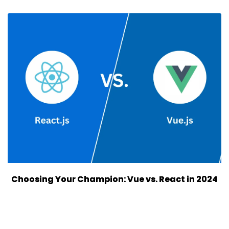
Choosing Your Champion: Vue vs. React in 2024