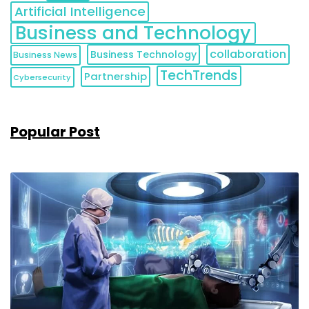
Artificial Intelligence
Business and Technology
collaboration
Business Technology
Business News
TechTrends
Partnership
Cybersecurity
Popular Post