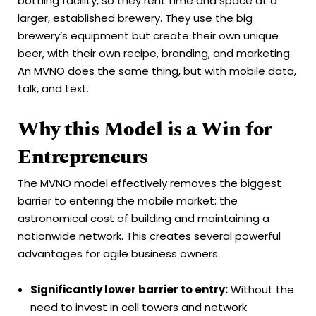
bottling facility, so they rent time and space at a
larger, established brewery. They use the big
brewery’s equipment but create their own unique
beer, with their own recipe, branding, and marketing.
An MVNO does the same thing, but with mobile data,
talk, and text.
Why this Model is a Win for
Entrepreneurs
The MVNO model effectively removes the biggest
barrier to entering the mobile market: the
astronomical cost of building and maintaining a
nationwide network. This creates several powerful
advantages for agile business owners.
Significantly lower barrier to entry:
Without the
need to invest in cell towers and network