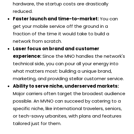
hardware, the startup costs are drastically
reduced.
Faster launch and time-to-market:
You can
get your mobile service off the ground in a
fraction of the time it would take to build a
network from scratch.
Laser focus on brand and customer
experience:
Since the MNO handles the network's
technical side, you can pour all your energy into
what matters most: building a unique brand,
marketing, and providing stellar customer service.
Ability to serve niche, underserved markets:
Major carriers often target the broadest audience
possible. An MVNO can succeed by catering to a
specific niche, like international travelers, seniors,
or tech-savvy urbanites, with plans and features
tailored just for them.