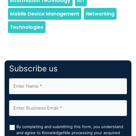
Subscribe us
By completing and submitting this form, you understand
and agree to KnowledgeNile processing your acquired