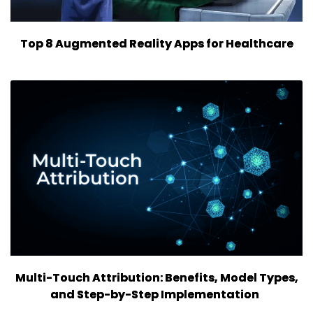
Top 8 Augmented Reality Apps for Healthcare
Multi-Touch Attribution: Benefits, Model Types,
and Step-by-Step Implementation