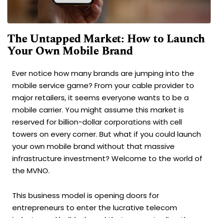
The Untapped Market: How to Launch
Your Own Mobile Brand
Ever notice how many brands are jumping into the
mobile service game? From your cable provider to
major retailers, it seems everyone wants to be a
mobile carrier. You might assume this market is
reserved for billion-dollar corporations with cell
towers on every corner. But what if you could launch
your own mobile brand without that massive
infrastructure investment? Welcome to the world of
the MVNO.
This business model is opening doors for
entrepreneurs to enter the lucrative telecom