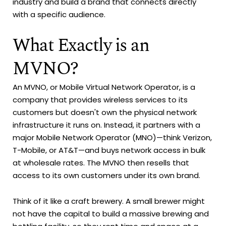
industry and build a brand that connects directly
with a specific audience.
What Exactly is an
MVNO?
An MVNO, or Mobile Virtual Network Operator, is a
company that provides wireless services to its
customers but doesn't own the physical network
infrastructure it runs on. Instead, it partners with a
major Mobile Network Operator (MNO)—think Verizon,
T-Mobile, or AT&T—and buys network access in bulk
at wholesale rates. The MVNO then resells that
access to its own customers under its own brand.
Think of it like a craft brewery. A small brewer might
not have the capital to build a massive brewing and