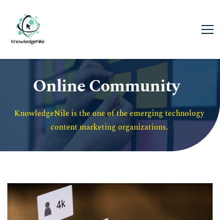
Online Community
KnowledgeNile is the one of the emerging technology 
content marketing organizations. 