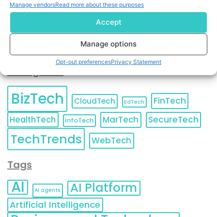
Unsubscribe
at any time.
Manage vendors
Read more about these purposes
Accept
Manage options
Opt-out preferences
Privacy Statement
Categories
BizTech
FinTech
CloudTech
EdTech
HealthTech
MarTech
SecureTech
InfoTech
TechTrends
WebTech
Tags
AI
AI Platform
AI agents
Artificial Intelligence