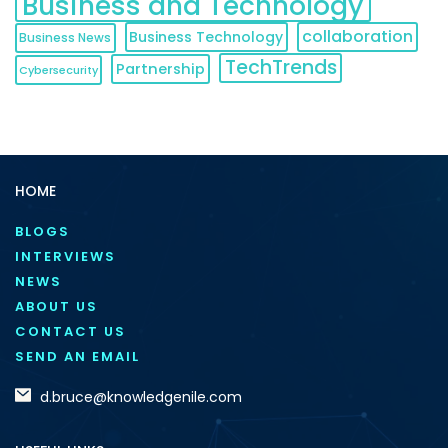
Business and Technology
collaboration
Business Technology
Business News
TechTrends
Partnership
Cybersecurity
HOME
BLOGS
INTERVIEWS
NEWS
ABOUT US
CONTACT US
SEND AN EMAIL
d.bruce@knowledgenile.com