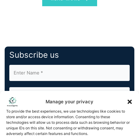
Subscribe us
Manage your privacy
To provide the best experiences, we use technologies like cookies to
By completing and submitting this form, you understand
store and/or access device information. Consenting to these
and agree to KnowledgeNile processing your acquired
technologies will allow us to process data such as browsing behavior or
contact information as described in our
Privacy Policy
.
unique IDs on this site. Not consenting or withdrawing consent, may
You can also update your
Email Preferences
or
adversely affect certain features and functions.