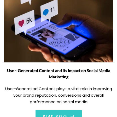
User-Generated Content and its impact on Social Media
Marketing
User-Generated Content plays a vital role in improving
your brand reputation, conversions and overall
performance on social media
READ MORE