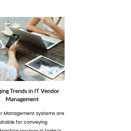
ing Trends in IT Vendor
Management
 Management systems are
uitable for conveying
racting services in today's