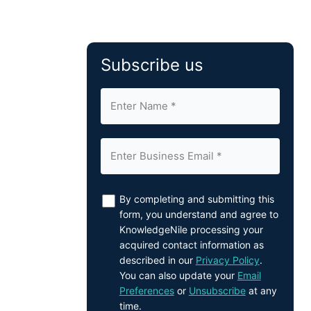
Subscribe us
By completing and submitting this
form, you understand and agree to
KnowledgeNile processing your
acquired contact information as
described in our
Privacy Policy
.
You can also update your
Email
Preferences
or
Unsubscribe
at any
time.