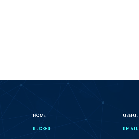
HOME
USEFUL
BLOGS
EMAIL