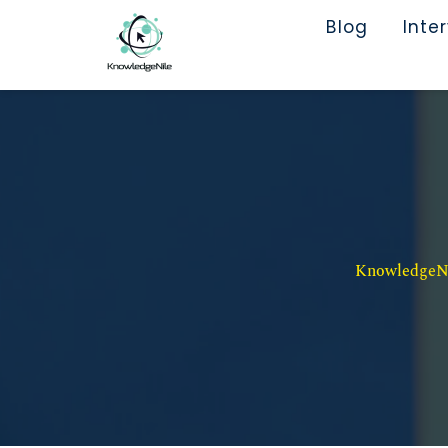
Blog
Inte
KnowledgeNil