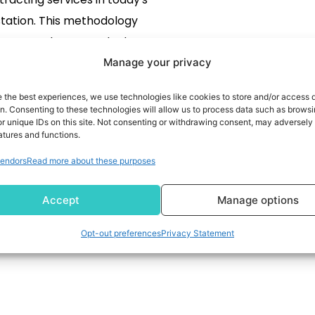
tation. This methodology
 users to leverage the best
ion for an actual business
Manage your privacy
ronment. Besides, many
READ MORE
e the best experiences, we use technologies like cookies to store and/or access 
tries, such as finance and
on. Consenting to these technologies will allow us to process data such as brows
r unique IDs on this site. Not consenting or withdrawing consent, may adversely 
re, face gradually stringent
atures and functions.
res that place an affliction
endors
Read more about these purposes
client to ensure regulatory
liance with its vendors
Accept
Manage options
throughout its […]
Opt-out preferences
Privacy Statement