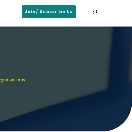
Search
Join/ Subscribe Us
ganizations. 