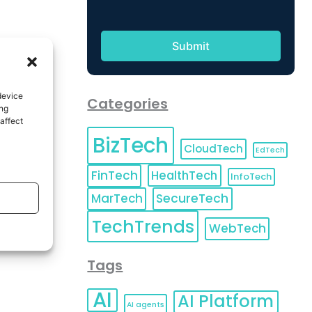
device
Categories
ing
affect
BizTech
CloudTech
EdTech
FinTech
HealthTech
InfoTech
MarTech
SecureTech
TechTrends
WebTech
Tags
AI
AI Platform
AI agents