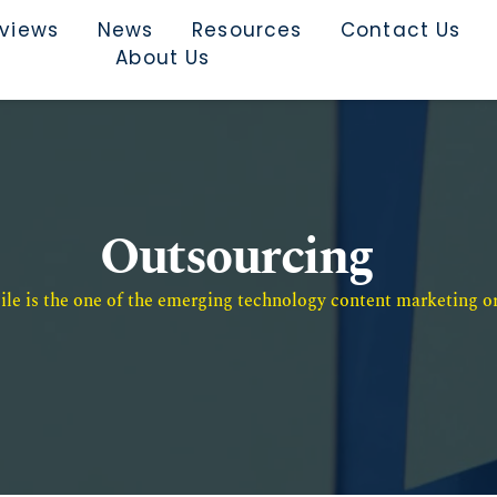
rviews
News
Resources
Contact Us
About Us
Outsourcing
e is the one of the emerging technology content marketing or