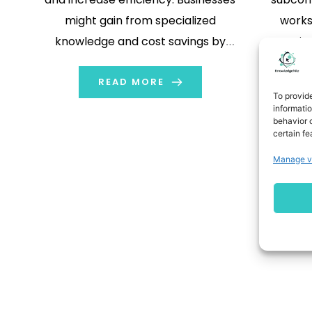
might gain from specialized
works
knowledge and cost savings by
permits
assigning particular work to other
provis
firms while concentrating on their
READ MORE
envi
To provid
primary business operations. By
indus
informati
behavior o
hiring different companies to offer
healthca
certain fe
semi-finished or finished products
procedu
Manage v
and services, firms may more
on the 
efficiently manage resources […]
comp