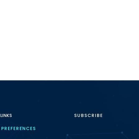
 LINKS
SUBSCRIBE
 PREFERENCES