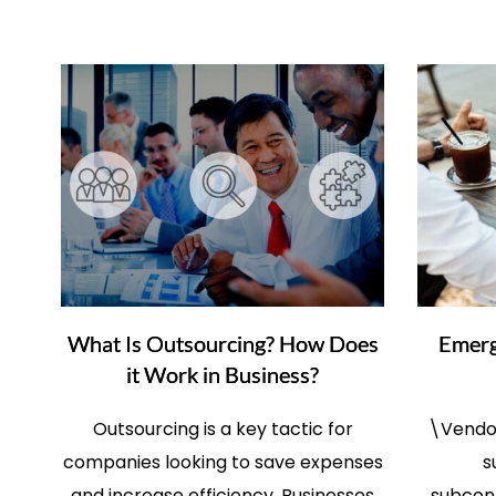
What Is Outsourcing? How Does
Emerg
it Work in Business?
Outsourcing is a key tactic for
\Vendor
companies looking to save expenses
s
and increase efficiency. Businesses
subcont