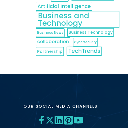
Artificial Intelligence
Business and
Technology
Business Technology
Business News
collaboration
Cybersecurity
TechTrends
Partnership
OUR SOCIAL MEDIA CHANNELS