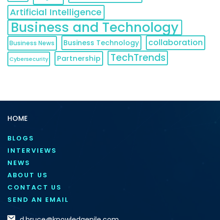
Artificial Intelligence
Business and Technology
collaboration
Business Technology
Business News
TechTrends
Partnership
Cybersecurity
HOME
BLOGS
INTERVIEWS
NEWS
ABOUT US
CONTACT US
SEND AN EMAIL
d.bruce@knowledgenile.com