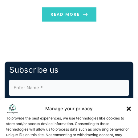
achievements of the Indian Olympic Shooting Team,
who clinched bronze medals at the Paris 2024 Olympics.
READ MORE
The […]
Subscribe us
Manage your privacy
To provide the best experiences, we use technologies like cookies to
store and/or access device information. Consenting to these
By completing and submitting this form, you understand
technologies will allow us to process data such as browsing behavior or
unique IDs on this site. Not consenting or withdrawing consent, may
and agree to KnowledgeNile processing your acquired