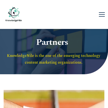
Partners
KnowledgeNile is the one of the emerging technology 
content marketing organizations. 