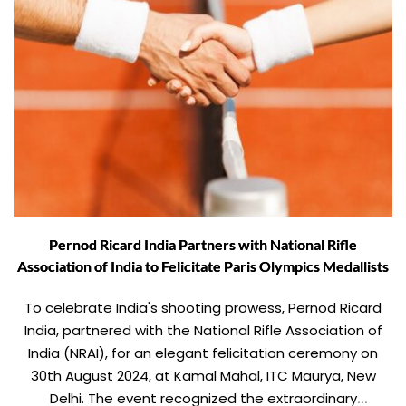
Pernod Ricard India Partners with National Rifle
Association of India to Felicitate Paris Olympics Medallists
To celebrate India's shooting prowess, Pernod Ricard
India, partnered with the National Rifle Association of
India (NRAI), for an elegant felicitation ceremony on
30th August 2024, at Kamal Mahal, ITC Maurya, New
Delhi. The event recognized the extraordinary