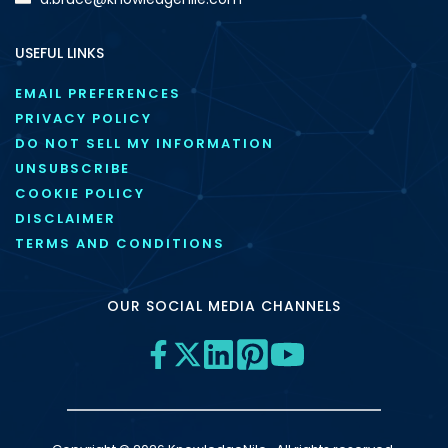
USEFUL LINKS
EMAIL PREFERENCES
PRIVACY POLICY
DO NOT SELL MY INFORMATION
UNSUBSCRIBE
COOKIE POLICY
DISCLAIMER
TERMS AND CONDITIONS
OUR SOCIAL MEDIA CHANNELS