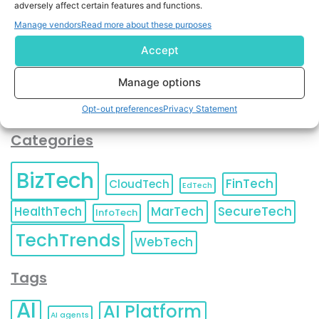
adversely affect certain features and functions.
contact information as described in our
Privacy Policy
.
You can also update your
Email Preferences
or
Manage vendors
Read more about these purposes
Unsubscribe
at any time.
Accept
Manage options
Opt-out preferences
Privacy Statement
Categories
BizTech
FinTech
CloudTech
EdTech
HealthTech
MarTech
SecureTech
InfoTech
TechTrends
WebTech
Tags
AI
AI Platform
AI agents