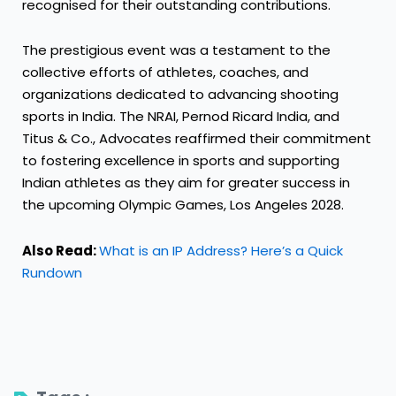
recognised for their outstanding contributions.
The prestigious event was a testament to the
collective efforts of athletes, coaches, and
organizations dedicated to advancing shooting
sports in India. The NRAI, Pernod Ricard India, and
Titus & Co., Advocates reaffirmed their commitment
to fostering excellence in sports and supporting
Indian athletes as they aim for greater success in
the upcoming Olympic Games, Los Angeles 2028.
Also Read:
What is an IP Address? Here’s a Quick
Rundown