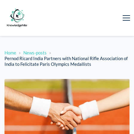
Home
News-posts
Pernod Ricard India Partners with National Rifle Association of
India to Felicitate Paris Olympics Medallists