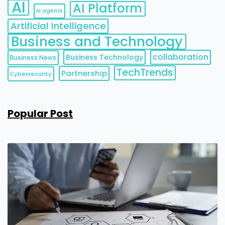
AI
AI Platform
AI agents
Artificial Intelligence
Business and Technology
collaboration
Business Technology
Business News
TechTrends
Partnership
Cybersecurity
Popular Post