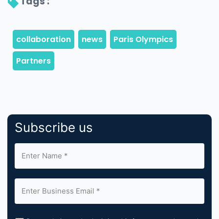
Tags : 
Subscribe us