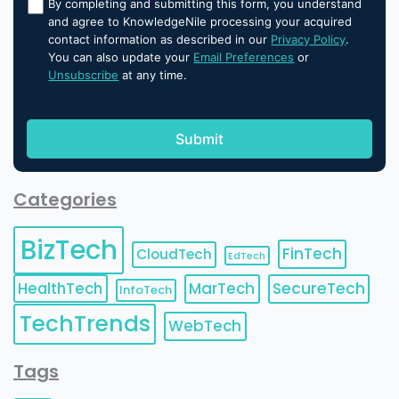
By completing and submitting this form, you understand
and agree to KnowledgeNile processing your acquired
contact information as described in our
Privacy Policy
.
You can also update your
Email Preferences
or
Unsubscribe
at any time.
Categories
BizTech
FinTech
CloudTech
EdTech
HealthTech
MarTech
SecureTech
InfoTech
TechTrends
WebTech
Tags