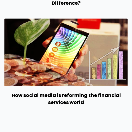
Difference?
How social media is reforming the financial
services world