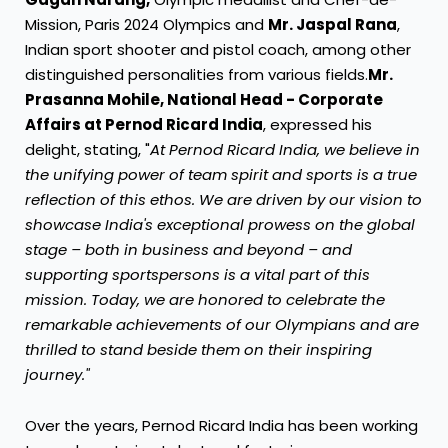
Mission, Paris 2024 Olympics and
Mr. Jaspal Rana
,
Indian sport shooter and pistol coach, among other
distinguished personalities from various fields.
Mr.
Prasanna Mohile, National Head - Corporate
Affairs at Pernod Ricard India
, expressed his
delight, stating, "
At Pernod Ricard India, we believe in
the unifying power of team spirit and sports is a true
reflection of this ethos. We are driven by our vision to
showcase India's exceptional prowess on the global
stage – both in business and beyond – and
supporting sportspersons is a vital part of this
mission. Today, we are honored to celebrate the
remarkable achievements of our Olympians and are
thrilled to stand beside them on their inspiring
journey."
Over the years, Pernod Ricard India has been working