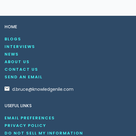
HOME
BLOGS
INTERVIEWS
NEWS
ABOUT US
CONTACT US
SEND AN EMAIL
d.bruce@knowledgenile.com
USEFUL LINKS
EMAIL PREFERENCES
PRIVACY POLICY
DO NOT SELL MY INFORMATION