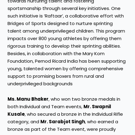
towards nurturing talent and fostering
sportsmanship through several key initiatives. One
such initiative is ‘Raftaar’, a collaborative effort with
Bridges of Sports designed to nurture sprinting
talent among underprivileged children. This program
impacts over 800 young athletes by offering them
rigorous training to develop their sprinting abilities.
Besides, in collaboration with the Mary Kom
Foundation, Pernod Ricard India has been supporting
young, talented women by offering comprehensive
support to promising boxers from rural and
underprivileged backgrounds
Ms. Manu Bhaker
, who won two bronze medals in
both Individual and Team events,
Mr. Swapnil
Kusale
, who secured a bronze in the Individual Rifle
category, and
Mr. Sarabjot Singh
, who earned a
bronze as part of the Team event, were proudly