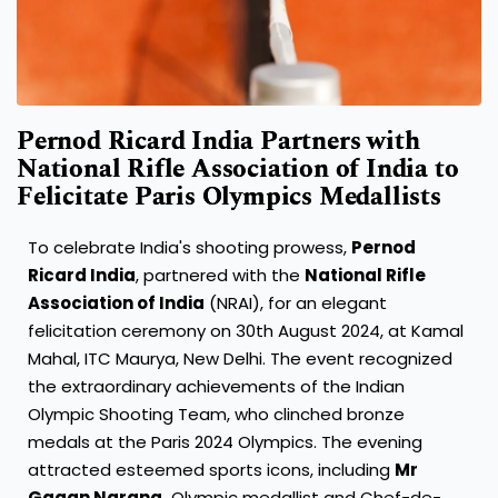
Pernod Ricard India Partners with
National Rifle Association of India to
Felicitate Paris Olympics Medallists
To celebrate India's shooting prowess,
Pernod
Ricard India
, partnered with the
National Rifle
Association of India
(NRAI), for an elegant
felicitation ceremony on 30th August 2024, at Kamal
Mahal, ITC Maurya, New Delhi. The event recognized
the extraordinary achievements of the Indian
Olympic Shooting Team, who clinched bronze
medals at the Paris 2024 Olympics. The evening
attracted esteemed sports icons, including
Mr
Gagan Narang,
Olympic medallist and Chef-de-