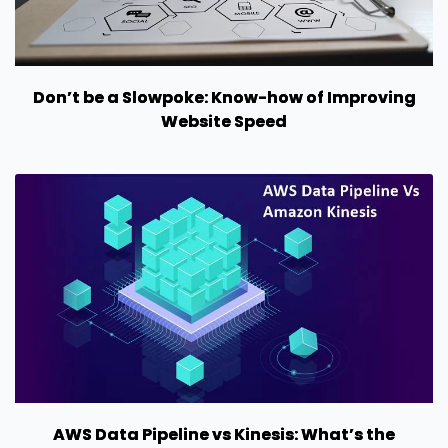
Don’t be a Slowpoke: Know-how of Improving
Website Speed
AWS Data Pipeline vs Kinesis: What’s the