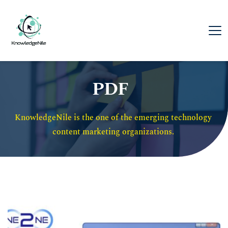
PDF
KnowledgeNile is the one of the emerging technology 
content marketing organizations. 