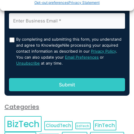
Opt-out preferences
Privacy Statement
By completing and submitting this form, you understand
and agree to KnowledgeNile processing your acquired
contact information as described in our
Privacy Policy
.
You can also update your
Email Preferences
or
Unsubscribe
at any time.
Categories
BizTech
FinTech
CloudTech
EdTech