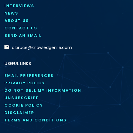
INTERVIEWS
NEWS
ABOUT US
CONTACT US
SEND AN EMAIL
d.bruce@knowledgenile.com
USEFUL LINKS
EMAIL PREFERENCES
PRIVACY POLICY
DO NOT SELL MY INFORMATION
UNSUBSCRIBE
COOKIE POLICY
DISCLAIMER
TERMS AND CONDITIONS