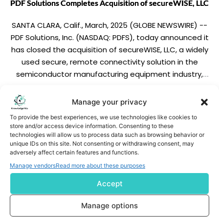
PDF Solutions Completes Acquisition of secureWISE, LLC
SANTA CLARA, Calif., March, 2025 (GLOBE NEWSWIRE) --
PDF Solutions, Inc. (NASDAQ: PDFS), today announced it
has closed the acquisition of secureWISE, LLC, a widely
used secure, remote connectivity solution in the
semiconductor manufacturing equipment industry,
from Telit IOT Solutions Inc. By acquiring secureWISE, PDF
Solutions expects to extend its leadership in data,
READ MORE
Manage your privacy
analytics, and […]
To provide the best experiences, we use technologies like cookies to
store and/or access device information. Consenting to these
technologies will allow us to process data such as browsing behavior or
unique IDs on this site. Not consenting or withdrawing consent, may
adversely affect certain features and functions.
Manage vendors
Read more about these purposes
Accept
Subscribe us
Manage options