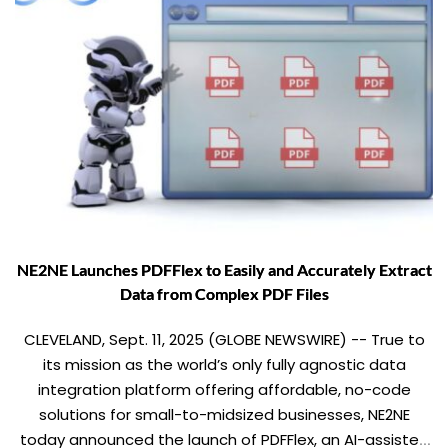
NE2NE Launches PDFFlex to Easily and Accurately Extract
Data from Complex PDF Files
CLEVELAND, Sept. 11, 2025 (GLOBE NEWSWIRE) -- True to
its mission as the world’s only fully agnostic data
integration platform offering affordable, no-code
solutions for small-to-midsized businesses, NE2NE
today announced the launch of PDFFlex, an AI-assisted