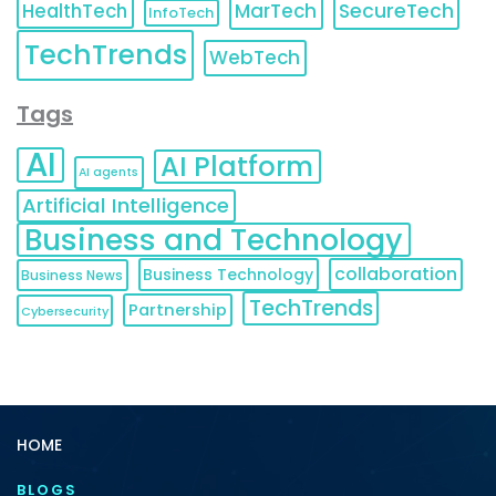
HealthTech
MarTech
SecureTech
InfoTech
TechTrends
WebTech
Tags
AI
AI Platform
AI agents
Artificial Intelligence
Business and Technology
collaboration
Business Technology
Business News
TechTrends
Partnership
Cybersecurity
HOME
BLOGS