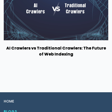
AI Crawlers vs Traditional Crawlers: The Future
of Web Indexing
HOME
BLOGS