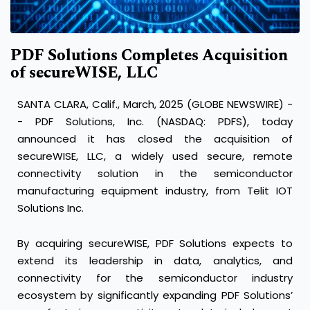
PDF Solutions Completes Acquisition
of secureWISE, LLC
SANTA CLARA, Calif., March, 2025 (GLOBE NEWSWIRE) -
- PDF Solutions, Inc. (NASDAQ: PDFS), today
announced it has closed the acquisition of
secureWISE, LLC, a widely used secure, remote
connectivity solution in the semiconductor
manufacturing equipment industry, from Telit IOT
Solutions Inc.
By acquiring secureWISE, PDF Solutions expects to
extend its leadership in data, analytics, and
connectivity for the semiconductor industry
ecosystem by significantly expanding PDF Solutions’