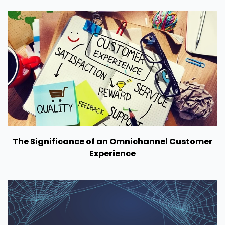
The Significance of an Omnichannel Customer
Experience