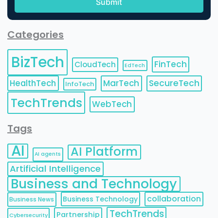
Categories
BizTech
FinTech
CloudTech
EdTech
HealthTech
MarTech
SecureTech
InfoTech
TechTrends
WebTech
Tags
AI
AI Platform
AI agents
Artificial Intelligence
Business and Technology
collaboration
Business Technology
Business News
TechTrends
Partnership
Cybersecurity