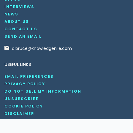
INTERVIEWS
NEWS
ABOUT US
CONTACT US
SEND AN EMAIL
d.bruce@knowledgenile.com
USEFUL LINKS
EMAIL PREFERENCES
PRIVACY POLICY
DO NOT SELL MY INFORMATION
UNSUBSCRIBE
COOKIE POLICY
DISCLAIMER
TERMS AND CONDITIONS