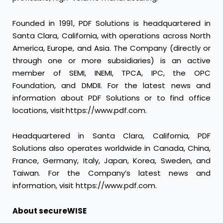
Founded in 1991, PDF Solutions is headquartered in
Santa Clara, California, with operations across North
America, Europe, and Asia. The Company (directly or
through one or more subsidiaries) is an active
member of SEMI, INEMI, TPCA, IPC, the OPC
Foundation, and DMDII. For the latest news and
information about PDF Solutions or to find office
locations, visit https://www.pdf.com.
Headquartered in Santa Clara, California, PDF
Solutions also operates worldwide in Canada, China,
France, Germany, Italy, Japan, Korea, Sweden, and
Taiwan. For the Company’s latest news and
information, visit https://www.pdf.com.
About secureWISE