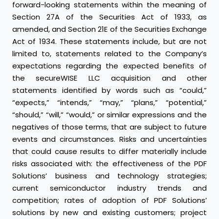
forward-looking statements within the meaning of
Section 27A of the Securities Act of 1933, as
amended, and Section 21E of the Securities Exchange
Act of 1934. These statements include, but are not
limited to, statements related to the Company’s
expectations regarding the expected benefits of
the secureWISE LLC acquisition and other
statements identified by words such as “could,”
“expects,” “intends,” “may,” “plans,” “potential,”
“should,” “will,” “would,” or similar expressions and the
negatives of those terms, that are subject to future
events and circumstances. Risks and uncertainties
that could cause results to differ materially include
risks associated with: the effectiveness of the PDF
Solutions’ business and technology strategies;
current semiconductor industry trends and
competition; rates of adoption of PDF Solutions’
solutions by new and existing customers; project