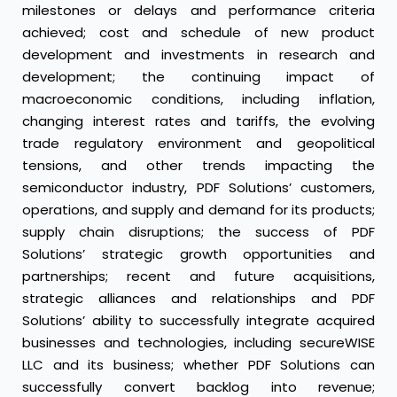
milestones or delays and performance criteria
achieved; cost and schedule of new product
development and investments in research and
development; the continuing impact of
macroeconomic conditions, including inflation,
changing interest rates and tariffs, the evolving
trade regulatory environment and geopolitical
tensions, and other trends impacting the
semiconductor industry, PDF Solutions’ customers,
operations, and supply and demand for its products;
supply chain disruptions; the success of PDF
Solutions’ strategic growth opportunities and
partnerships; recent and future acquisitions,
strategic alliances and relationships and PDF
Solutions’ ability to successfully integrate acquired
businesses and technologies, including secureWISE
LLC and its business; whether PDF Solutions can
successfully convert backlog into revenue;