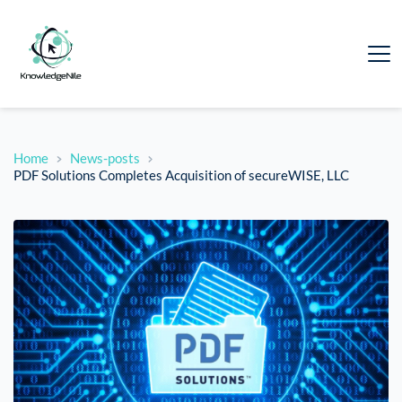
Home
News-posts
PDF Solutions Completes Acquisition of secureWISE, LLC