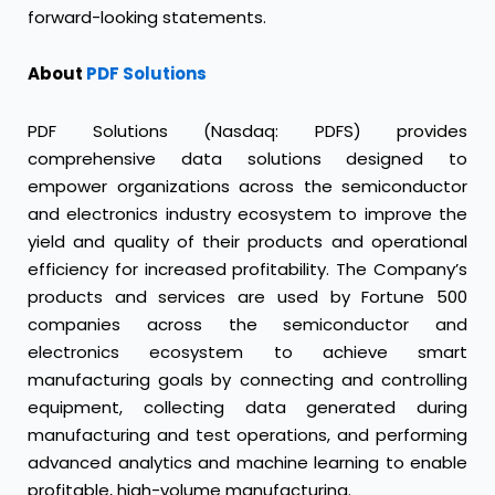
forward-looking statements.
About
PDF Solutions
PDF Solutions (Nasdaq: PDFS) provides
comprehensive data solutions designed to
empower organizations across the semiconductor
and electronics industry ecosystem to improve the
yield and quality of their products and operational
efficiency for increased profitability. The Company’s
products and services are used by Fortune 500
companies across the semiconductor and
electronics ecosystem to achieve smart
manufacturing goals by connecting and controlling
equipment, collecting data generated during
manufacturing and test operations, and performing
advanced analytics and machine learning to enable
profitable, high-volume manufacturing.