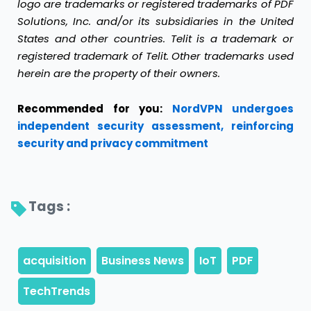
logo are trademarks or registered trademarks of PDF
Solutions, Inc. and/or its subsidiaries in the United
States and other countries. Telit is a trademark or
registered trademark of Telit. Other trademarks used
herein are the property of their owners.
Recommended for you:
NordVPN undergoes
independent security assessment, reinforcing
security and privacy commitment
Tags : 