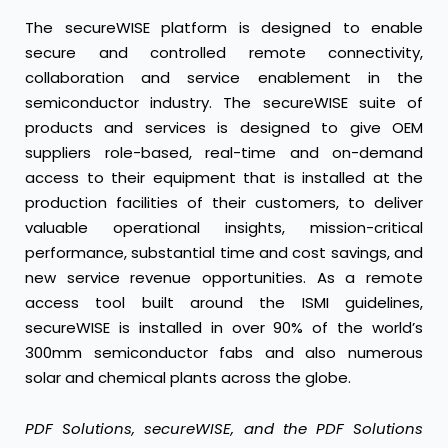
The secureWISE platform is designed to enable
secure and controlled remote connectivity,
collaboration and service enablement in the
semiconductor industry. The secureWISE suite of
products and services is designed to give OEM
suppliers role-based, real-time and on-demand
access to their equipment that is installed at the
production facilities of their customers, to deliver
valuable operational insights, mission-critical
performance, substantial time and cost savings, and
new service revenue opportunities. As a remote
access tool built around the ISMI guidelines,
secureWISE is installed in over 90% of the world’s
300mm semiconductor fabs and also numerous
solar and chemical plants across the globe.
PDF Solutions, secureWISE, and the PDF Solutions