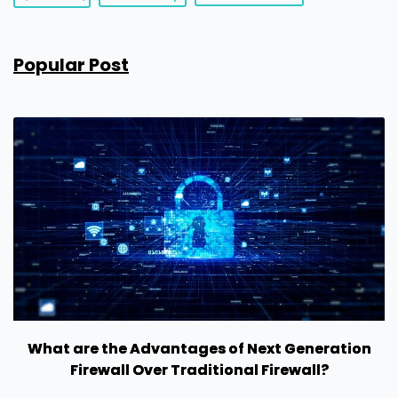
Popular Post
What are the Advantages of Next Generation
Firewall Over Traditional Firewall?