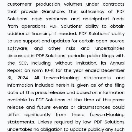
customers’ production volumes under contracts
that provide Gainshare; the sufficiency of PDF
Solutions’ cash resources and anticipated funds
from operations; PDF Solutions’ ability to obtain
additional financing if needed; PDF Solutions’ ability
to use support and updates for certain open-source
software; and other risks and uncertainties
discussed in PDF Solutions’ periodic public filings with
the SEC, including, without limitation, its Annual
Report on Form 10-K for the year ended December
31, 2024. All forward-looking statements and
information included herein is given as of the filing
date of this press release and based on information
available to PDF Solutions at the time of this press
release and future events or circumstances could
differ significantly from these forward-looking
statements. Unless required by law, PDF Solutions
undertakes no obligation to update publicly any such