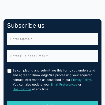
Subscribe us
By completing and submitting this form, you understand
and agree to KnowledgeNile processing your acquired
contact information as described in our
Privacy Policy
.
You can also update your
Email Preferences
or
Unsubscribe
at any time.