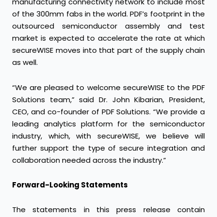
manufacturing connectivity network to include most
of the 300mm fabs in the world. PDF’s footprint in the
outsourced semiconductor assembly and test
market is expected to accelerate the rate at which
secureWISE moves into that part of the supply chain
as well.
“We are pleased to welcome secureWISE to the PDF
Solutions team,” said Dr. John Kibarian, President,
CEO, and co-founder of PDF Solutions. “We provide a
leading analytics platform for the semiconductor
industry, which, with secureWISE, we believe will
further support the type of secure integration and
collaboration needed across the industry.”
Forward-Looking Statements
The statements in this press release contain