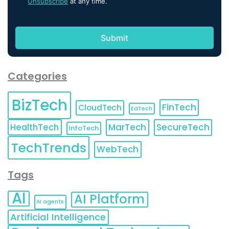
Unsubscribe
at any time.
Categories
BizTech
FinTech
CloudTech
EdTech
HealthTech
MarTech
SecureTech
InfoTech
TechTrends
WebTech
Tags
AI
AI Platform
AI agents
Artificial Intelligence