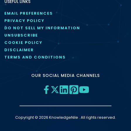
USEFUL LINKS
EMAIL PREFERENCES
PRIVACY POLICY
DO NOT SELL MY INFORMATION
UNSUBSCRIBE
COOKIE POLICY
DISCLAIMER
TERMS AND CONDITIONS
OUR SOCIAL MEDIA CHANNELS
Copyright © 2026 KnowledgeNile . All rights reserved.