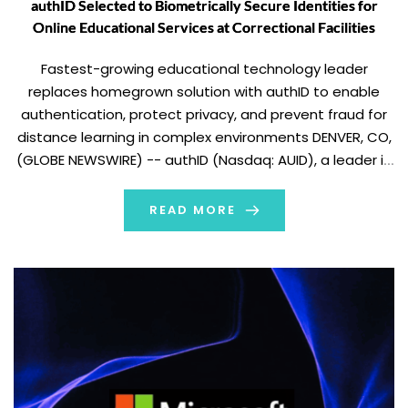
authID Selected to Biometrically Secure Identities for
Online Educational Services at Correctional Facilities
Fastest-growing educational technology leader
replaces homegrown solution with authID to enable
authentication, protect privacy, and prevent fraud for
distance learning in complex environments DENVER, CO,
(GLOBE NEWSWIRE) -- authID (Nasdaq: AUID), a leader in
biometric identity authentication, today announced it
was selected by an east coast-based innovative
READ MORE
technology organization, serving the criminal justice
sector, providing high […]