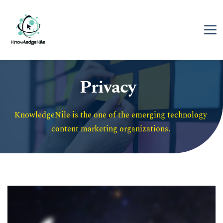
Privacy
KnowledgeNile is the one of the emerging technology 
content marketing organizations. 