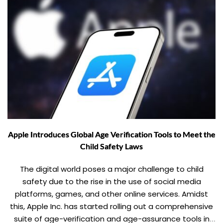
Apple Introduces Global Age Verification Tools to Meet the
Child Safety Laws
The digital world poses a major challenge to child
safety due to the rise in the use of social media
platforms, games, and other online services. Amidst
this, Apple Inc. has started rolling out a comprehensive
suite of age-verification and age-assurance tools in