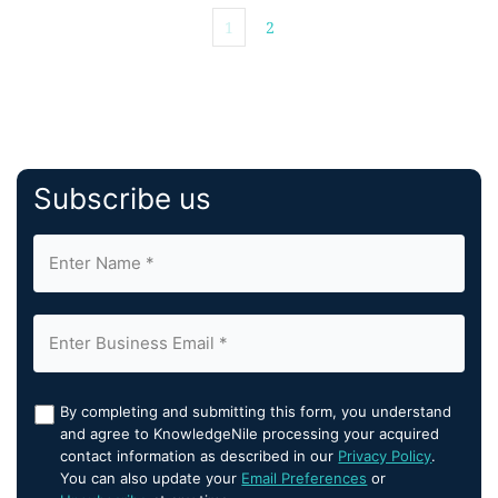
1
2
Subscribe us
By completing and submitting this form, you understand
and agree to KnowledgeNile processing your acquired
contact information as described in our
Privacy Policy
.
You can also update your
Email Preferences
or