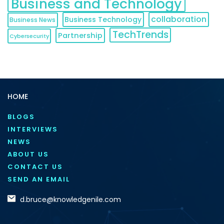
Business and Technology
collaboration
Business Technology
Business News
TechTrends
Partnership
Cybersecurity
HOME
BLOGS
INTERVIEWS
NEWS
ABOUT US
CONTACT US
SEND AN EMAIL
d.bruce@knowledgenile.com