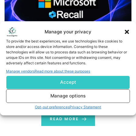
Manage your privacy
To provide the best experiences, we use technologies like cookies to
store and/or access device information. Consenting to these
technologies will allow us to process data such as browsing behavior or
Microsoft Brings Back Recall AI Feature Following Backlash
unique IDs on this site. Not consenting or withdrawing consent, may
adversely affect certain features and functions.
Microsoft, the leading IT giant, is relaunching its AI-
Manage vendors
Read more about these purposes
powered Recall feature for Windows 11, focusing on
Accept
better privacy and a structured rollout plan. In its recent
blog post about the Windows Insider build KB5055627,
Manage options
Recall was mentioned to be rolling out “gradually” for
Opt-out preferences
Privacy Statement
beta users in the upcoming weeks. Recall, which could
automatically take screenshots […]
READ MORE