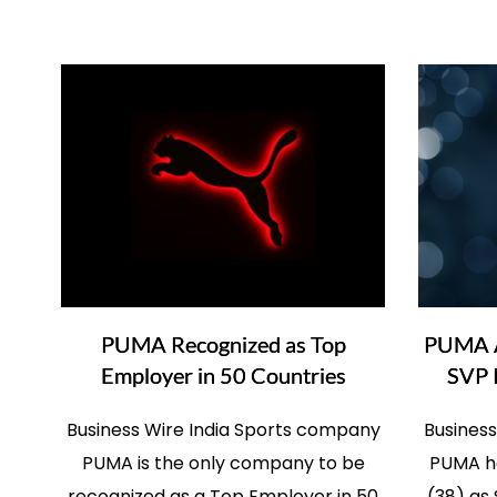
PUMA Recognized as Top
PUMA Ap
Employer in 50 Countries
SVP 
Business Wire India Sports company
Busines
PUMA is the only company to be
PUMA ha
recognized as a Top Employer in 50
(38) as