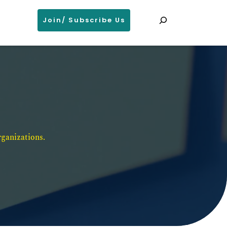
Search
Join/ Subscribe Us
ganizations. 