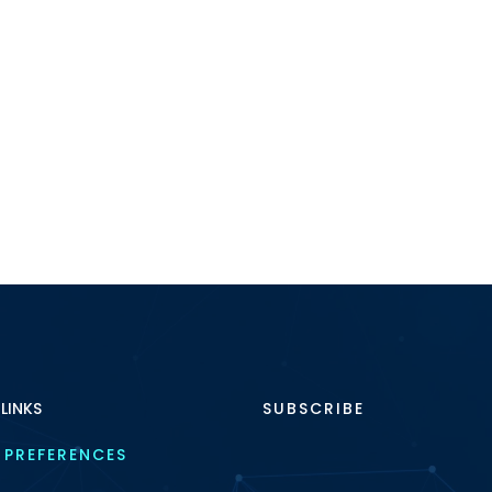
 LINKS
SUBSCRIBE
 PREFERENCES