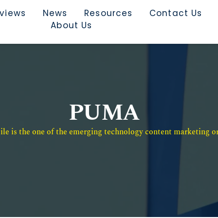
rviews
News
Resources
Contact Us
About Us
PUMA
e is the one of the emerging technology content marketing or