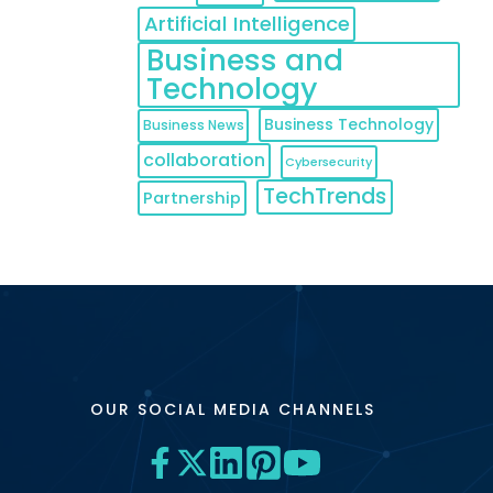
Artificial Intelligence
Business and
Technology
Business Technology
Business News
collaboration
Cybersecurity
TechTrends
Partnership
OUR SOCIAL MEDIA CHANNELS