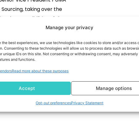
Sourcing, taking over the
onal responsibilities of the
ourcing Officer role. PUMA’s
Manage your privacy
ourcing Officer Anne-Laure
READ MORE
e the best experiences, we use technologies like cookies to store and/or access 
 has decided not to extend
on. Consenting to these technologies will allow us to process data such as brows
r unique IDs on this site. Not consenting or withdrawing consent, may adversely 
d contract and will support
atures and functions.
any as an external advisor
endors
Read more about these purposes
in the field […]
Accept
Manage options
Opt-out preferences
Privacy Statement