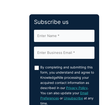
Subscribe us
By completing and submitting this
form, you understand and agree to
KnowledgeNile processing your
acquired contact information as
described in our
Privacy Policy
.
You can also update your
Email
Preferences
or
Unsubscribe
at any
time.