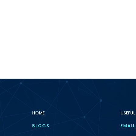
HOME
USEFUL
BLOGS
EMAIL