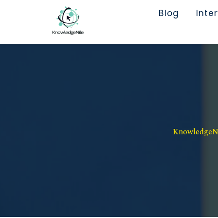
Blog
Inte
KnowledgeNil