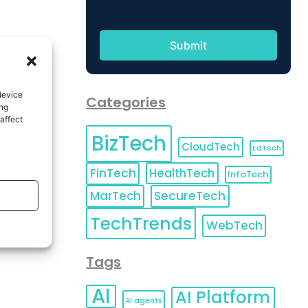
device
Categories
ing
affect
BizTech
CloudTech
EdTech
FinTech
HealthTech
InfoTech
MarTech
SecureTech
TechTrends
WebTech
Tags
AI
AI Platform
AI agents