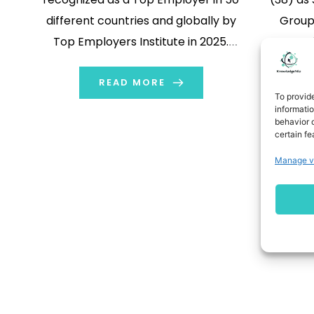
different countries and globally by
Group 
Top Employers Institute in 2025.
operati
Sports company PUMA is the only
Chief S
company to be recognized as a Top
READ MORE
Chief S
To provid
Employer in 50 different countries
Descours
informati
behavior o
and globally by Top Employers
her boar
certain fe
Institute in 2025. […]
the comp
Manage v