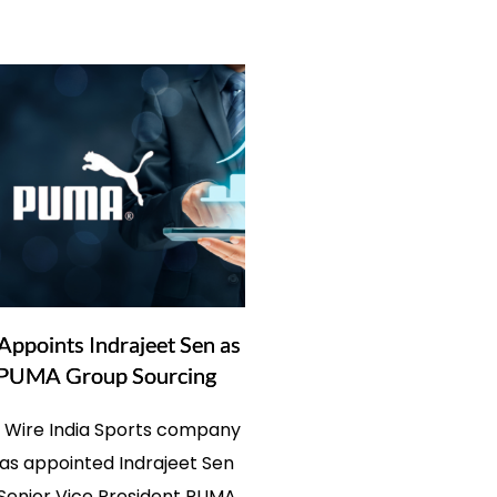
points Indrajeet Sen as
PUMA Group Sourcing
s Wire India Sports company
s appointed Indrajeet Sen
 Senior Vice President PUMA