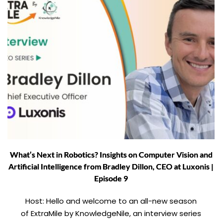
What’s Next in Robotics? Insights on Computer Vision and
Artificial Intelligence from Bradley Dillon, CEO at Luxonis |
Episode 9
Host: Hello and welcome to an all-new season
of ExtraMile by KnowledgeNile, an interview series