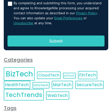
By completing and submitting this form, you understand
and agree to KnowledgeNile processing your acquired
contact information as described in our
Privacy Policy
.
You can also update your
Email Preferences
or
Unsubscribe
at any time.
Categories
BizTech
FinTech
CloudTech
EdTech
HealthTech
MarTech
SecureTech
InfoTech
TechTrends
WebTech
Tags