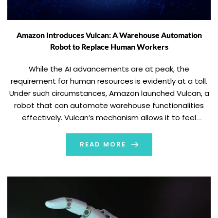
Amazon Introduces Vulcan: A Warehouse Automation
Robot to Replace Human Workers
While the AI advancements are at peak, the
requirement for human resources is evidently at a toll.
Under such circumstances, Amazon launched Vulcan, a
robot that can automate warehouse functionalities
effectively. Vulcan’s mechanism allows it to feel
through touch. Reportedly, the new robots are set to
replace warehouse workers and their tasks. Amazon
READ MORE
launched Vulcan […]