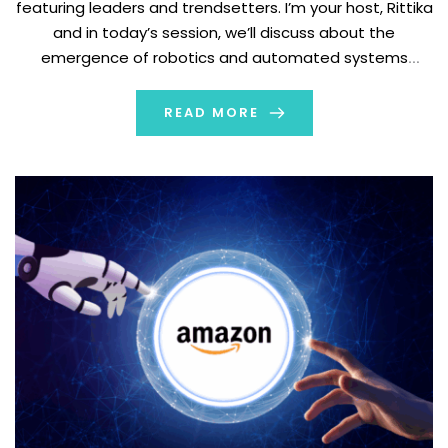
featuring leaders and trendsetters. I’m your host, Rittika
and in today’s session, we’ll discuss about the
emergence of robotics and automated systems
across industries. And for that purpose, we are
accompanied by Bradley Dillon, the visionary CEO of the
READ MORE
leading tech firm, Luxonis. The organization focuses on
developing […]