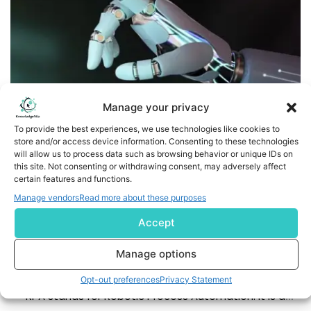
Manage your privacy
To provide the best experiences, we use technologies like cookies to
store and/or access device information. Consenting to these technologies
will allow us to process data such as browsing behavior or unique IDs on
this site. Not consenting or withdrawing consent, may adversely affect
Cognitive Automation and Robotic Process Automation:
certain features and functions.
Key Differences
Manage vendors
Read more about these purposes
Accept
Introduction to Cognitive Automation and Robotic
Process Automation Cognitive Automation and Robotic
Manage options
Process Automation have the potential to make
business processes smarter and also more efficient.
Opt-out preferences
Privacy Statement
RPA stands for Robotic Process Automation. It is a