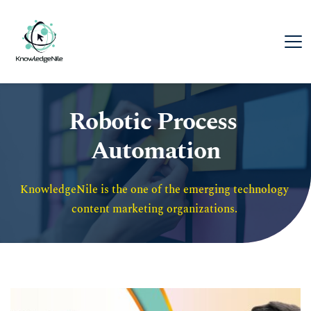
Robotic Process 
Automation
KnowledgeNile is the one of the emerging technology 
content marketing organizations. 