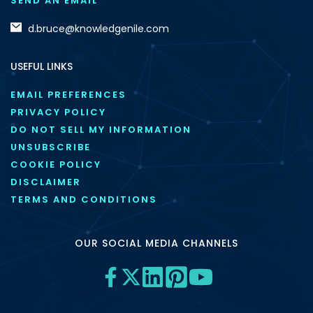
SEND AN EMAIL
d.bruce@knowledgenile.com
USEFUL LINKS
EMAIL PREFERENCES
PRIVACY POLICY
DO NOT SELL MY INFORMATION
UNSUBSCRIBE
COOKIE POLICY
DISCLAIMER
TERMS AND CONDITIONS
OUR SOCIAL MEDIA CHANNELS