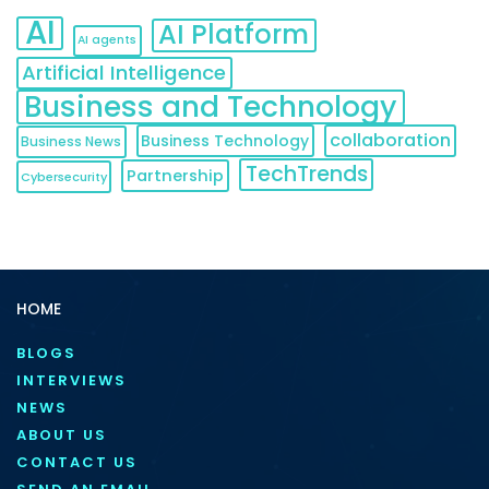
AI
AI Platform
AI agents
Artificial Intelligence
Business and Technology
collaboration
Business Technology
Business News
TechTrends
Partnership
Cybersecurity
HOME
BLOGS
INTERVIEWS
NEWS
ABOUT US
CONTACT US