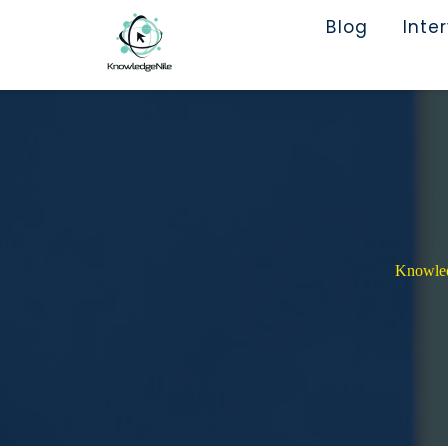
Blog
Inte
Knowledg