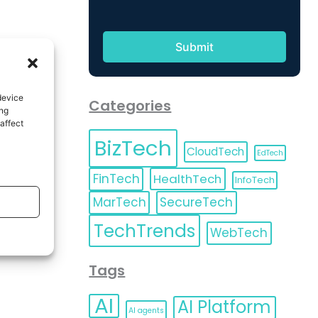
device
Categories
ing
affect
BizTech
CloudTech
EdTech
FinTech
HealthTech
InfoTech
MarTech
SecureTech
TechTrends
WebTech
Tags
AI
AI Platform
AI agents