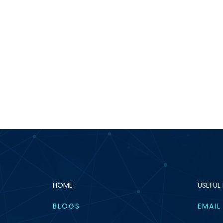
HOME
USEFUL 
BLOGS
EMAIL