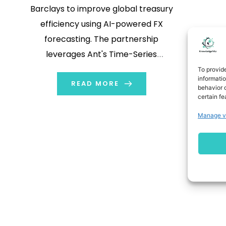
Barclays to improve global treasury
efficiency using AI-powered FX
forecasting. The partnership
leverages Ant's Time-Series
Transformer model within Barclays'
To provid
informati
BARX NetFX platform to cut
READ MORE
behavior o
certain fe
currency risk, reduce hedging costs,
and enhance pricing accuracy for
Manage v
cross-border transactions.