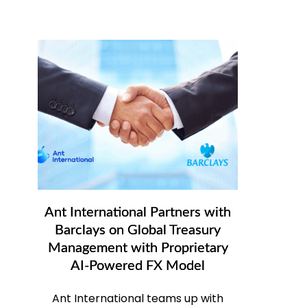
Ant International Partners with
Barclays on Global Treasury
Management with Proprietary
AI-Powered FX Model
Ant International teams up with