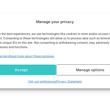
Manage your privacy
e the best experiences, we use technologies like cookies to store and/or access 
on. Consenting to these technologies will allow us to process data such as brows
r unique IDs on this site. Not consenting or withdrawing consent, may adversely 
atures and functions.
endors
Read more about these purposes
Accept
Manage options
Opt-out preferences
Privacy Statement