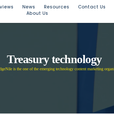
rviews
News
Resources
Contact Us
About Us
Treasury technology
eNile is the one of the emerging technology content marketing organi