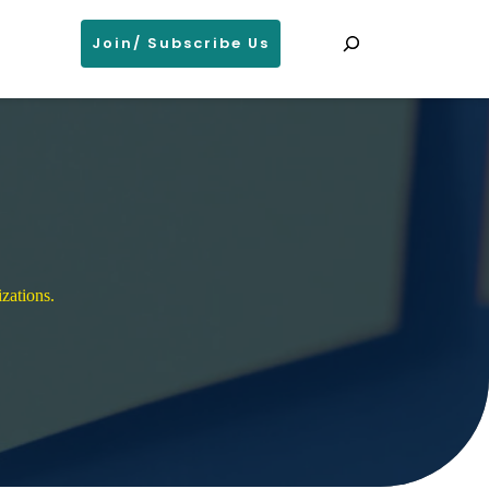
Search
Join/ Subscribe Us
zations. 