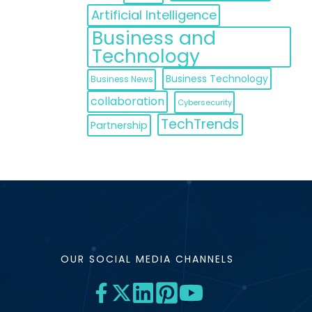
Artificial Intelligence
Business and
Technology
Business Technology
Business News
collaboration
Cybersecurity
TechTrends
Partnership
OUR SOCIAL MEDIA CHANNELS