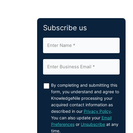
Subscribe us
By completing and submitting this
form, you understand and agree to
KnowledgeNile processing your
acquired contact information as
described in our
Privacy Policy
.
You can also update your
Email
Preferences
or
Unsubscribe
at any
time.