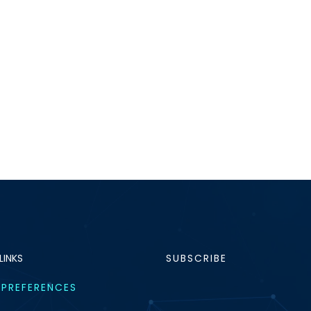
LINKS
SUBSCRIBE
 PREFERENCES