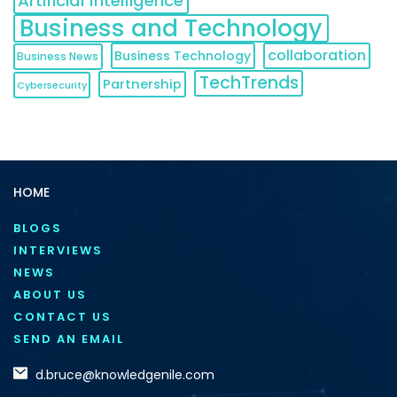
Artificial Intelligence
Business and Technology
collaboration
Business Technology
Business News
TechTrends
Partnership
Cybersecurity
HOME
BLOGS
INTERVIEWS
NEWS
ABOUT US
CONTACT US
SEND AN EMAIL
d.bruce@knowledgenile.com