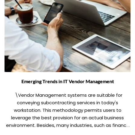
Emerging Trends in IT Vendor Management
\Vendor Management systems are suitable for
conveying subcontracting services in today's
workstation. This methodology permits users to
leverage the best provision for an actual business
environment. Besides, many industries, such as finance
and healthcare, face gradually stringent procedures