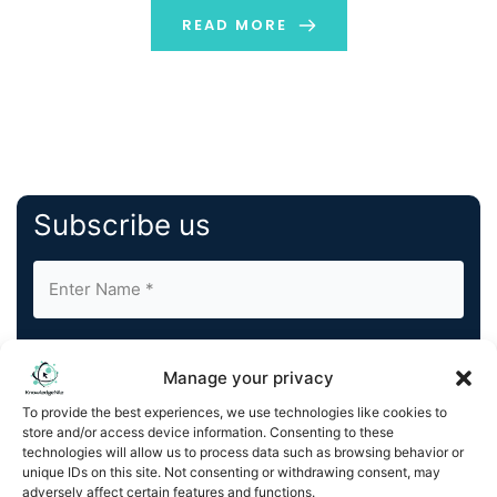
that place an affliction on the client to ensure
READ MORE
regulatory compliance with its vendors throughout its
[…]
Subscribe us
Manage your privacy
To provide the best experiences, we use technologies like cookies to
store and/or access device information. Consenting to these
By completing and submitting this form, you understand
technologies will allow us to process data such as browsing behavior or
and agree to KnowledgeNile processing your acquired
unique IDs on this site. Not consenting or withdrawing consent, may
contact information as described in our
Privacy Policy
.
adversely affect certain features and functions.