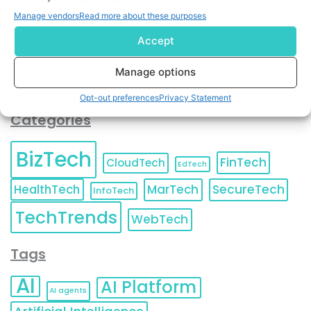
You can also update your
Email Preferences
or
Manage vendors
Read more about these purposes
Unsubscribe
at any time.
Accept
Manage options
Opt-out preferences
Privacy Statement
Categories
BizTech
FinTech
CloudTech
EdTech
HealthTech
MarTech
SecureTech
InfoTech
TechTrends
WebTech
Tags
AI
AI Platform
AI agents