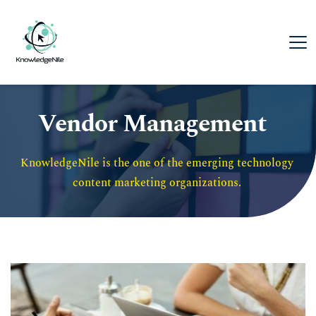
Vendor Management
KnowledgeNile is the one of the emerging technology 
content marketing organizations. 