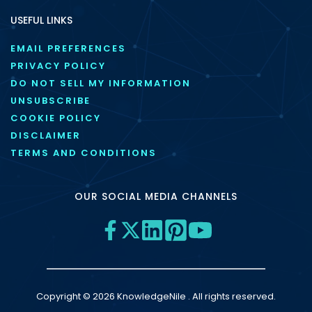
USEFUL LINKS
EMAIL PREFERENCES
PRIVACY POLICY
DO NOT SELL MY INFORMATION
UNSUBSCRIBE
COOKIE POLICY
DISCLAIMER
TERMS AND CONDITIONS
OUR SOCIAL MEDIA CHANNELS
Copyright © 2026 KnowledgeNile . All rights reserved.