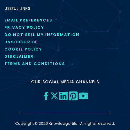
USEFUL LINKS
EMAIL PREFERENCES
PRIVACY POLICY
DO NOT SELL MY INFORMATION
UNSUBSCRIBE
COOKIE POLICY
DISCLAIMER
TERMS AND CONDITIONS
OUR SOCIAL MEDIA CHANNELS
Copyright © 2026 KnowledgeNile . All rights reserved.