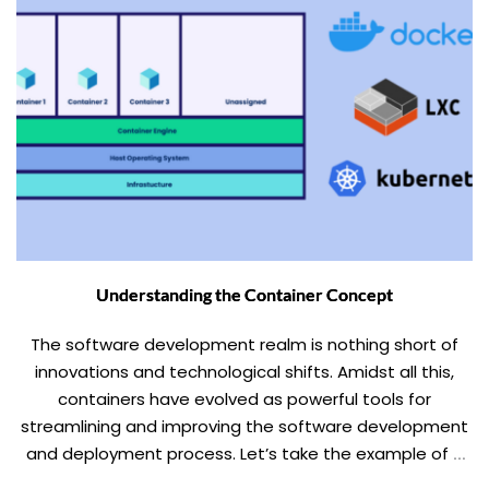
Understanding the Container Concept
The software development realm is nothing short of
innovations and technological shifts. Amidst all this,
containers have evolved as powerful tools for
streamlining and improving the software development
and deployment process. Let’s take the example of a
shipping container, wherein all the goods are packed