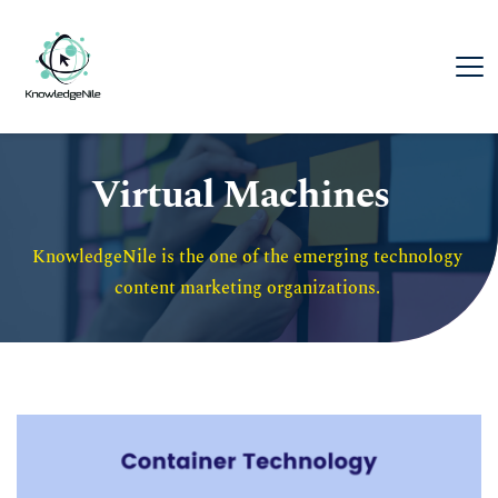
Virtual Machines
KnowledgeNile is the one of the emerging technology 
content marketing organizations. 