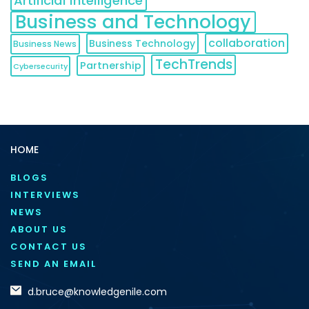
Artificial Intelligence
Business and Technology
collaboration
Business Technology
Business News
TechTrends
Partnership
Cybersecurity
HOME
BLOGS
INTERVIEWS
NEWS
ABOUT US
CONTACT US
SEND AN EMAIL
d.bruce@knowledgenile.com