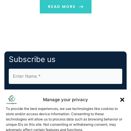
well to protect them during transportation. The
READ MORE
workings of containers […]
Subscribe us
Manage your privacy
To provide the best experiences, we use technologies like cookies to
store and/or access device information. Consenting to these
By completing and submitting this form, you understand
technologies will allow us to process data such as browsing behavior or
and agree to KnowledgeNile processing your acquired
unique IDs on this site. Not consenting or withdrawing consent, may
contact information as described in our
Privacy Policy
.
adversely affect certain features and functions.