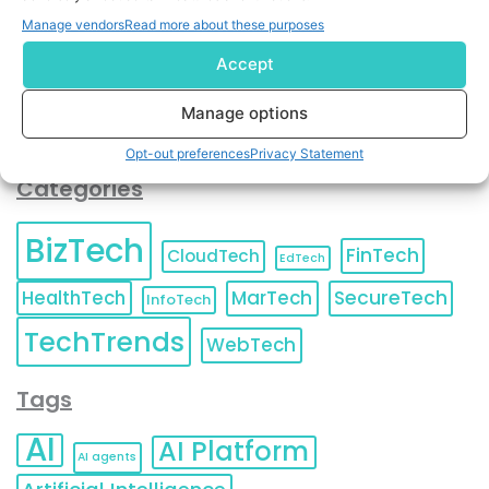
You can also update your
Email Preferences
or
Manage vendors
Read more about these purposes
Unsubscribe
at any time.
Accept
Manage options
Opt-out preferences
Privacy Statement
Categories
BizTech
FinTech
CloudTech
EdTech
HealthTech
MarTech
SecureTech
InfoTech
TechTrends
WebTech
Tags
AI
AI Platform
AI agents