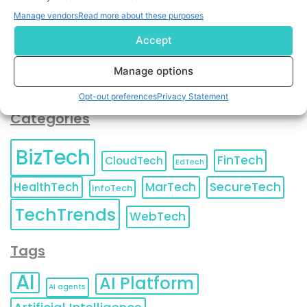
You can also update your
Email Preferences
or
Manage vendors
Read more about these purposes
Unsubscribe
at any time.
Accept
Manage options
Opt-out preferences
Privacy Statement
Categories
BizTech
FinTech
CloudTech
EdTech
HealthTech
MarTech
SecureTech
InfoTech
TechTrends
WebTech
Tags
AI
AI Platform
AI agents