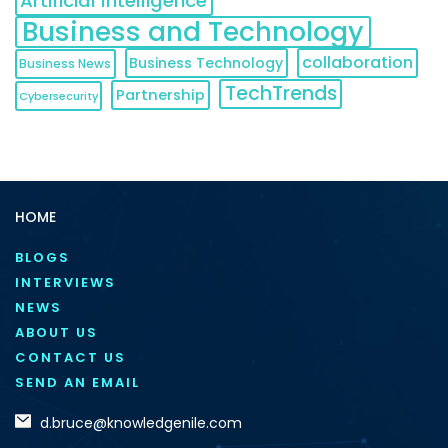
Artificial Intelligence
Business and Technology
collaboration
Business Technology
Business News
TechTrends
Partnership
Cybersecurity
HOME
BLOGS
INTERVIEWS
NEWS
ABOUT US
CONTACT US
SEND AN EMAIL
d.bruce@knowledgenile.com