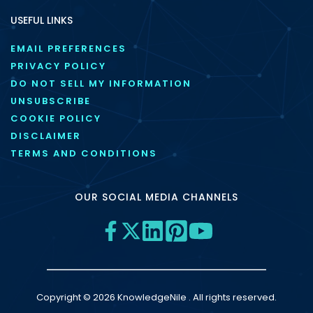
USEFUL LINKS
EMAIL PREFERENCES
PRIVACY POLICY
DO NOT SELL MY INFORMATION
UNSUBSCRIBE
COOKIE POLICY
DISCLAIMER
TERMS AND CONDITIONS
OUR SOCIAL MEDIA CHANNELS
Copyright © 2026 KnowledgeNile . All rights reserved.