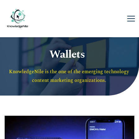
Wallets
KnowledgeNile is the one of the emerging technology 
content marketing organizations. 