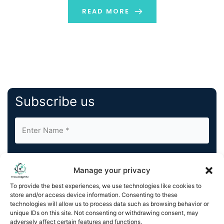
READ MORE
Subscribe us
Manage your privacy
To provide the best experiences, we use technologies like cookies to
store and/or access device information. Consenting to these
By completing and submitting this form, you understand
technologies will allow us to process data such as browsing behavior or
and agree to KnowledgeNile processing your acquired
unique IDs on this site. Not consenting or withdrawing consent, may
contact information as described in our
Privacy Policy
.
adversely affect certain features and functions.