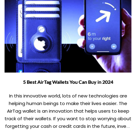
5 Best AirTag Wallets You Can Buy in 2024
In this innovative world, lots of new technologies are
helping human beings to make their lives easier. The
AirTag wallet is an innovation that helps users to keep
track of their wallets. If you want to stop worrying about
forgetting your cash or credit cards in the future, invest
in an AirTag wallet. AirTag, AirTag […]