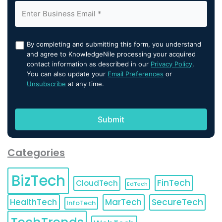
By completing and submitting this form, you understand
and agree to KnowledgeNile processing your acquired
contact information as described in our
Privacy Policy
.
You can also update your
Email Preferences
or
Unsubscribe
at any time.
Categories
BizTech
FinTech
CloudTech
EdTech
HealthTech
MarTech
SecureTech
InfoTech