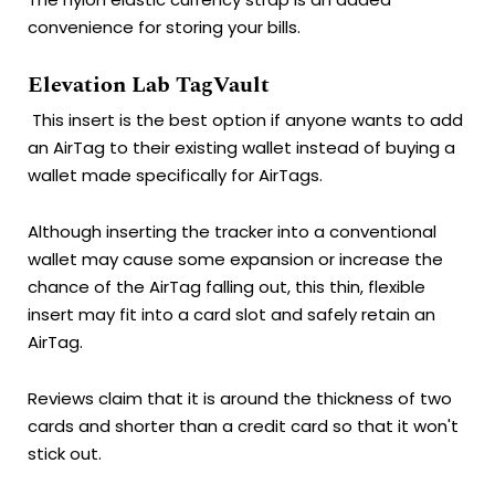
convenience for storing your bills.
Elevation Lab TagVault
This insert is the best option if anyone wants to add
an AirTag to their existing wallet instead of buying a
wallet made specifically for AirTags.
Although inserting the tracker into a conventional
wallet may cause some expansion or increase the
chance of the AirTag falling out, this thin, flexible
insert may fit into a card slot and safely retain an
AirTag.
Reviews claim that it is around the thickness of two
cards and shorter than a credit card so that it won't
stick out.