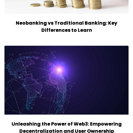
Neobanking vs Traditional Banking: Key
Differences to Learn
Unleashing the Power of Web3: Empowering
Decentralization and User Ownership