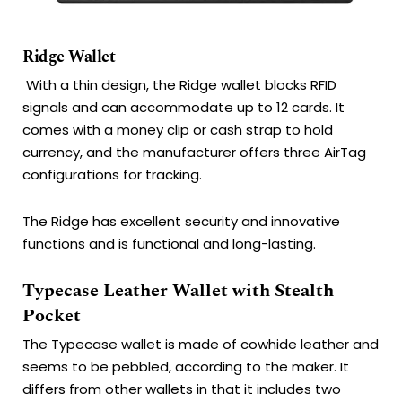
Ridge Wallet
With a thin design, the Ridge wallet blocks RFID
signals and can accommodate up to 12 cards. It
comes with a money clip or cash strap to hold
currency, and the manufacturer offers three AirTag
configurations for tracking.
The Ridge has excellent security and innovative
functions and is functional and long-lasting.
Typecase Leather Wallet with Stealth
Pocket
The Typecase wallet is made of cowhide leather and
seems to be pebbled, according to the maker.
It
differs from other wallets in that it includes two