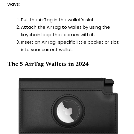
ways:
Put the AirTag in the wallet's slot.
Attach the AirTag to wallet by using the
keychain loop that comes with it.
Insert an AirTag-specific little pocket or slot
into your current wallet.
The 5 AirTag Wallets in 2024