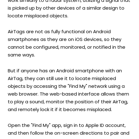
work similarly to a radar system, utilizing a signal that
is picked up by other devices of a similar design to
locate misplaced objects.
AirTags are not as fully functional on Android
smartphones as they are on iOS devices, so they
cannot be configured, monitored, or notified in the
same ways.
But if anyone has an Android smartphone with an
AirTag, they can still use it to locate misplaced
objects by accessing the "Find My" network using a
web browser. The web-based interface allows them
to play a sound, monitor the position of their AirTag,
and remotely lock it if it becomes misplaced.
Open the "Find My" app, sign in to Apple ID account,
and then follow the on-screen directions to pair and