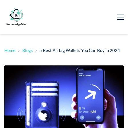
Home
Blogs
5 Best AirTag Wallets You Can Buy in 2024