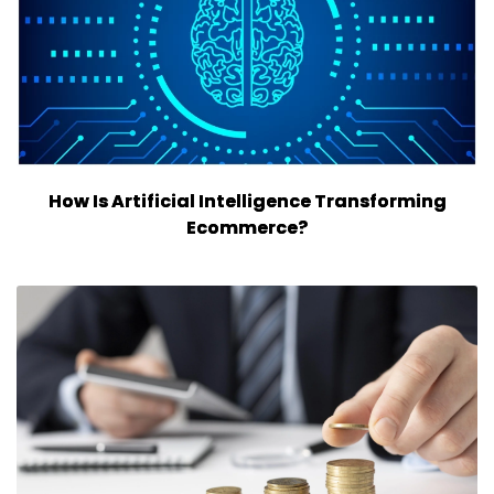
How Is Artificial Intelligence Transforming
Ecommerce?