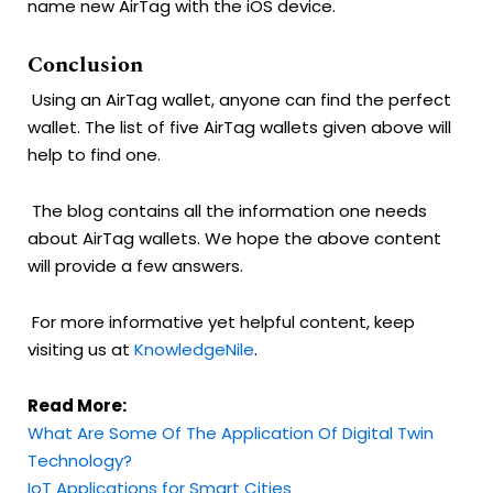
name new AirTag with the iOS device.
Conclusion
Using an AirTag wallet, anyone can find the perfect
wallet. The list of five AirTag wallets given above will
help to find one.
The blog contains all the information one needs
about AirTag wallets. We hope the above content
will provide a few answers.
For more informative yet helpful content, keep
visiting us at
KnowledgeNile
.
Read More:
What Are Some Of The Application Of Digital Twin
Technology?
IoT Applications for Smart Cities