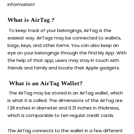
information!
What is AirTag ?
To keep track of your belongings, AirTag is the
easiest way.
AirTags may be connected to wallets,
bags, keys, and other items.
You can also keep an
eye on your belongings through the Find My App.
With
the help of that app, users may stay in touch with
friends and family and locate their Apple gadgets.
What is an AirTag Wallet?
The AirTag may be stored in an AirTag wallet, which
is what it is called.
The dimensions of the AirTag are
1.26 inches in diameter and 0.31 inches in thickness,
which is comparable to ten regular credit cards.
The AirTag connects to the wallet in a few different