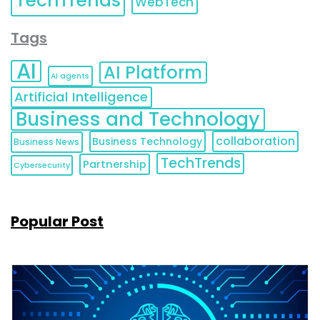
TechTrends
WebTech
Tags
AI
AI Platform
AI agents
Artificial Intelligence
Business and Technology
collaboration
Business Technology
Business News
TechTrends
Partnership
Cybersecurity
Popular Post