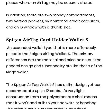
places where an AirTag may be securely stored.
In addition, there are two money compartments,
two vertical pockets, six horizontal credit card slots,
and an ID window with a thumb slot.
Spigen AirTag Card Holder Wallet S
An expanded wallet type that is more affordably
priced is the Spigen AirTag Wallet S.
The primary
differences are the material and price point, but the
general design and functionality are like those of the
Ridge wallet.
The Spigen AirTag Wallet S has a slim design yet can
accommodate up to 12 cards. It's very light
construction from the polycarbonate shell means
that it won't add bulk to your pockets or handbag.
The nylon elastic currency strap is an added