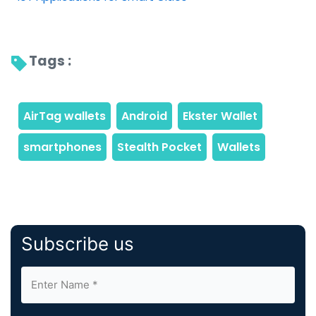
Tags : 
Subscribe us