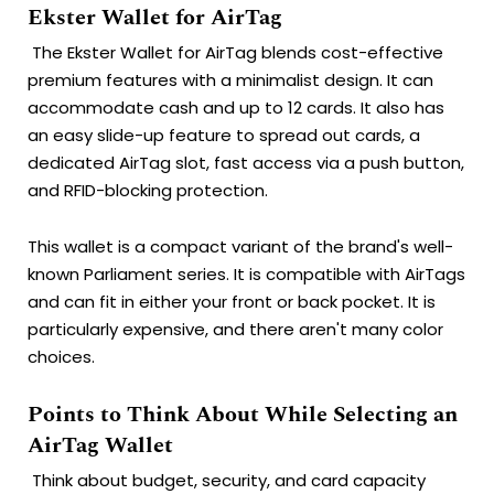
Ekster Wallet for AirTag
The Ekster Wallet for AirTag blends cost-effective
premium features with a minimalist design. It can
accommodate cash and up to 12 cards. It also has
an easy slide-up feature to spread out cards, a
dedicated AirTag slot, fast access via a push button,
and RFID-blocking protection.
This wallet is a compact variant of the brand's well-
known Parliament series. It is compatible with AirTags
and can fit in either your front or back pocket. It is
particularly expensive, and there aren't many color
choices.
Points to Think About While Selecting an
AirTag Wallet
Think about budget, security, and card capacity