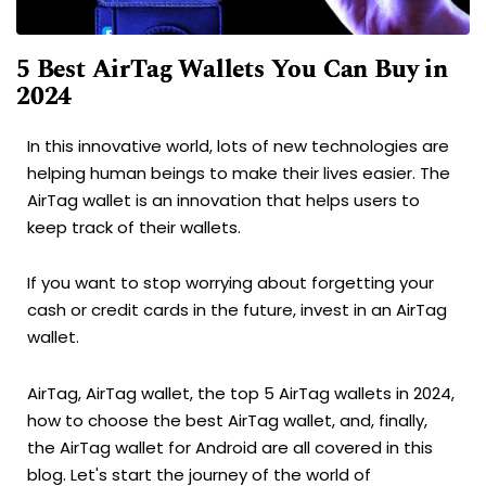
5 Best AirTag Wallets You Can Buy in
2024
In this innovative world, lots of new technologies are
helping human beings to make their lives easier. The
AirTag wallet is an innovation that helps users to
keep track of their wallets.
If you want to stop worrying about forgetting your
cash or credit cards in the future, invest in an AirTag
wallet.
AirTag, AirTag wallet, the top 5 AirTag wallets in 2024,
how to choose the best AirTag wallet, and, finally,
the AirTag wallet for Android are all covered in this
blog. Let's start the journey of the world of