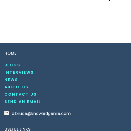
HOME
BLOGS
INTERVIEWS
NEWS
ABOUT US
CONTACT US
SEND AN EMAIL
d.bruce@knowledgenile.com
USEFUL LINKS