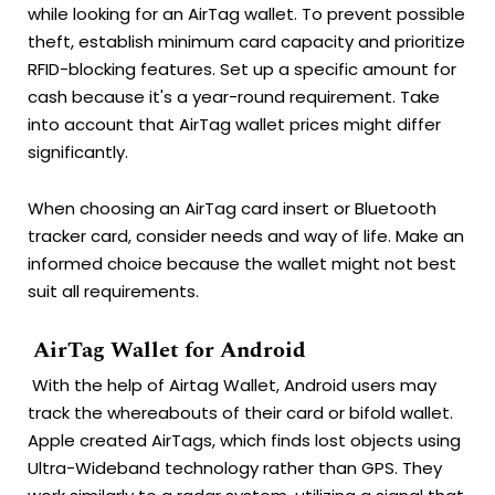
while looking for an AirTag wallet. To prevent possible
theft, establish minimum card capacity and prioritize
RFID-blocking features.
Set up a specific amount for
cash because it's a year-round requirement.
Take
into account that AirTag wallet prices might differ
significantly.
When choosing an AirTag card insert or Bluetooth
tracker card, consider needs and way of life. Make an
informed choice because the wallet might not best
suit all requirements.
AirTag Wallet for Android
With the help of Airtag Wallet, Android users may
track the whereabouts of their card or bifold wallet.
Apple created AirTags, which finds lost objects using
Ultra-Wideband technology rather than GPS. They