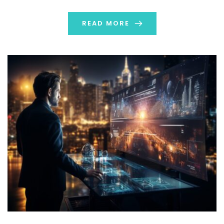
individuals to get what they need. In this […]
READ MORE