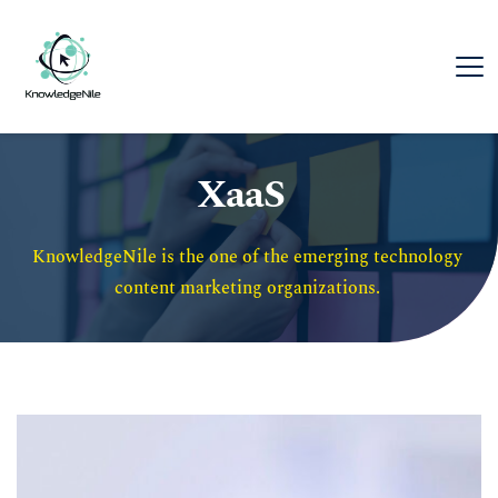
XaaS
KnowledgeNile is the one of the emerging technology 
content marketing organizations. 