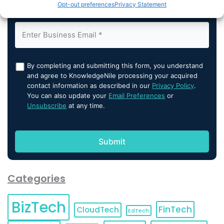
Opt-out preferences
Privacy Statement
By completing and submitting this form, you understand
and agree to KnowledgeNile processing your acquired
contact information as described in our
Privacy Policy
.
You can also update your
Email Preferences
or
Unsubscribe
at any time.
Categories
BizTech
FinTech
CloudTech
EdTech