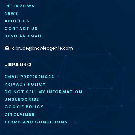
INTERVIEWS
NEWS
ABOUT US
CONTACT US
SEND AN EMAIL
d.bruce@knowledgenile.com
USEFUL LINKS
EMAIL PREFERENCES
PRIVACY POLICY
DO NOT SELL MY INFORMATION
UNSUBSCRIBE
COOKIE POLICY
DISCLAIMER
TERMS AND CONDITIONS