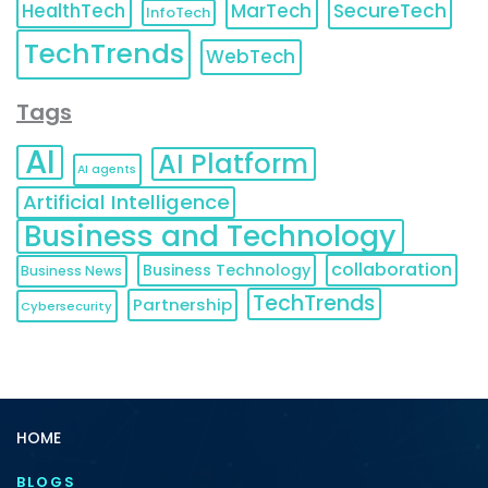
HealthTech
MarTech
SecureTech
InfoTech
TechTrends
WebTech
Tags
AI
AI Platform
AI agents
Artificial Intelligence
Business and Technology
collaboration
Business Technology
Business News
TechTrends
Partnership
Cybersecurity
HOME
BLOGS