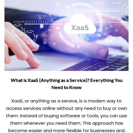
What is XaaS (Anything as a Service)? Everything You
Need to Know
XaaS, or anything as a service, is a modern way to
access services online without any need to buy or own
them. Instead of buying software or tools, you can use
them whenever you need them. This approach has
become easier and more flexible for businesses and