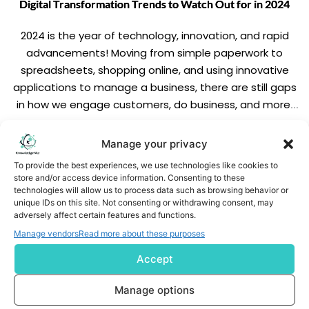
Digital Transformation Trends to Watch Out for in 2024
2024 is the year of technology, innovation, and rapid
advancements! Moving from simple paperwork to
spreadsheets, shopping online, and using innovative
applications to manage a business, there are still gaps
in how we engage customers, do business, and more.
But like how? The significant element is digital
transformation – which lets you unleash the full […]
READ MORE
Manage your privacy
To provide the best experiences, we use technologies like cookies to
store and/or access device information. Consenting to these
technologies will allow us to process data such as browsing behavior or
unique IDs on this site. Not consenting or withdrawing consent, may
adversely affect certain features and functions.
Manage vendors
Read more about these purposes
Accept
Subscribe us
Manage options