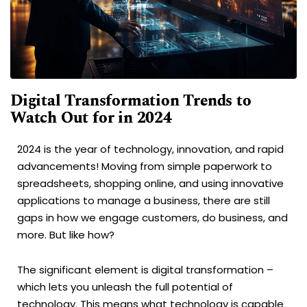
Digital Transformation Trends to
Watch Out for in 2024
2024 is the year of technology, innovation, and rapid
advancements! Moving from simple paperwork to
spreadsheets, shopping online, and using innovative
applications to manage a business, there are still
gaps in how we engage customers, do business, and
more. But like how?
The significant element is digital transformation –
which lets you unleash the full potential of
technology. This means what technology is capable