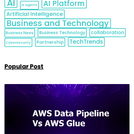
AI
AI Platform
AI agents
Artificial Intelligence
Business and Technology
collaboration
Business Technology
Business News
TechTrends
Partnership
Cybersecurity
Popular Post