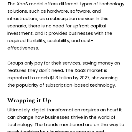
The XaaS model offers different types of technology
solutions, such as hardware, software, and
infrastructure, as a subscription service. In this
scenario, there is no need for upfront capital
investment, and it provides businesses with the
required flexibility, scalability, and cost-
effectiveness.
Groups only pay for their services, saving money on
features they don't need. The XaaS market is
expected to reach $1.3 trillion by 2027, showcasing
the popularity of subscription-based technology.
Wrapping it Up
Ultimately, digital transformation requires an hour! It
can change how businesses thrive in the world of
technology. The trends mentioned are on the way to
revolutionizing how businesses operate and