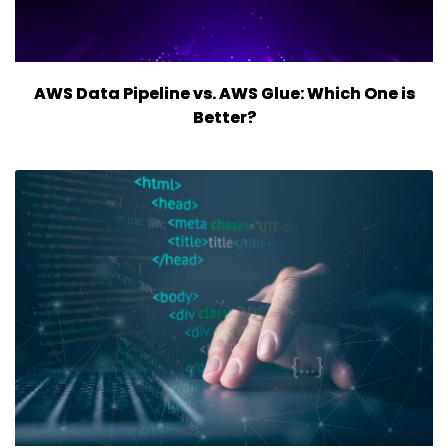
AWS Data Pipeline vs. AWS Glue: Which One is
Better?