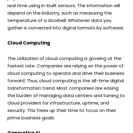
real time using in-built sensors. The information will
depend on the industry, such as measuring the
temperature of a doorbell. Whatever data you
gather is converted into digital formats by software.
Cloud Computing
The utilization of cloud computing is growing at the
fastest rate. Companies are relying on the power of
cloud computing to operate and drive their business
forward. Thus, cloud computing is the all-time digital
transformation trend. Most companies are easing
the burden of managing data centers and turning to
cloud providers for infrastructure, uptime, and
security. This frees up their time to focus on their
prime business goals.
Generative AI