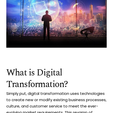
What is Digital
Transformation?
Simply put, digital transformation uses technologies
to create new or modify existing business processes,
culture, and customer service to meet the ever-
evolving market requirements. This revamp of