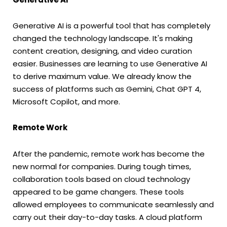
Generative AI is a powerful tool that has completely
changed the technology landscape. It's making
content creation, designing, and video curation
easier. Businesses are learning to use Generative AI
to derive maximum value. We already know the
success of platforms such as Gemini, Chat GPT 4,
Microsoft Copilot, and more.
Remote Work
After the pandemic, remote work has become the
new normal for companies. During tough times,
collaboration tools based on cloud technology
appeared to be game changers. These tools
allowed employees to communicate seamlessly and
carry out their day-to-day tasks. A cloud platform