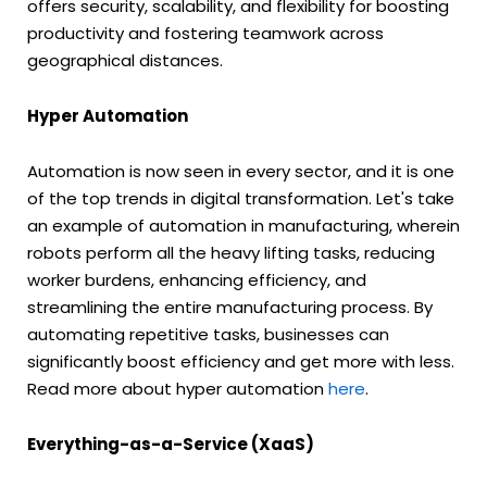
offers security, scalability, and flexibility for boosting
productivity and fostering teamwork across
geographical distances.
Hyper Automation
Automation is now seen in every sector, and it is one
of the top trends in digital transformation. Let's take
an example of automation in manufacturing, wherein
robots perform all the heavy lifting tasks, reducing
worker burdens, enhancing efficiency, and
streamlining the entire manufacturing process. By
automating repetitive tasks, businesses can
significantly boost efficiency and get more with less.
Read more about hyper automation
here
.
Everything-as-a-Service (XaaS)