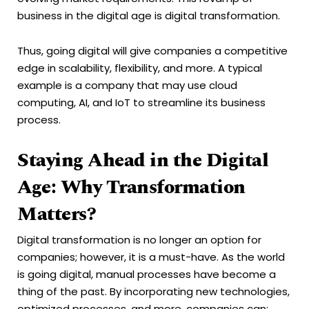
business in the digital age is digital transformation.
Thus, going digital will give companies a competitive
edge in scalability, flexibility, and more. A typical
example is a company that may use cloud
computing, AI, and IoT to streamline its business
process.
Staying Ahead in the Digital
Age: Why Transformation
Matters?
Digital transformation is no longer an option for
companies; however, it is a must-have. As the world
is going digital, manual processes have become a
thing of the past. By incorporating new technologies,
optimized processes, and more, companies can: