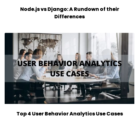
Node.js vs Django: A Rundown of their
Differences
Top 4 User Behavior Analytics Use Cases