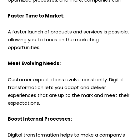
Faster Time to Market:
A faster launch of products and services is possible,
allowing you to focus on the marketing
opportunities.
Meet Evolving Needs:
Customer expectations evolve constantly. Digital
transformation lets you adapt and deliver
experiences that are up to the mark and meet their
expectations.
Boost Internal Processes:
Digital transformation helps to make a company's