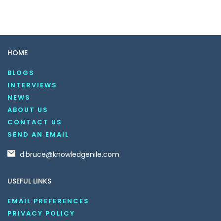
HOME
BLOGS
INTERVIEWS
NEWS
ABOUT US
CONTACT US
SEND AN EMAIL
d.bruce@knowledgenile.com
USEFUL LINKS
EMAIL PREFERENCES
PRIVACY POLICY