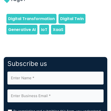
Subscribe us
By completing and submitting this form, you understand