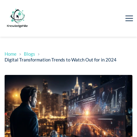
Home
Blogs
Digital Transformation Trends to Watch Out for in 2024