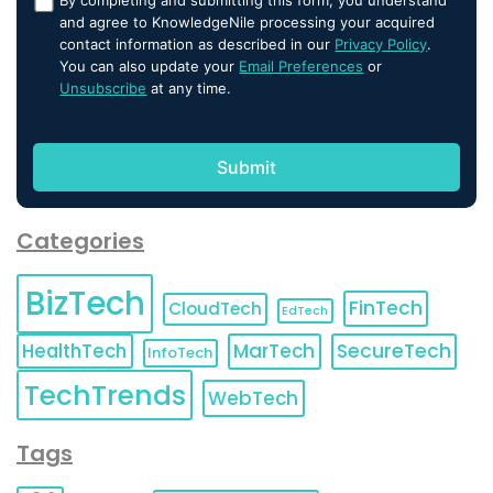
and agree to KnowledgeNile processing your acquired
contact information as described in our
Privacy Policy
.
You can also update your
Email Preferences
or
Unsubscribe
at any time.
Categories
BizTech
FinTech
CloudTech
EdTech
HealthTech
MarTech
SecureTech
InfoTech
TechTrends
WebTech
Tags