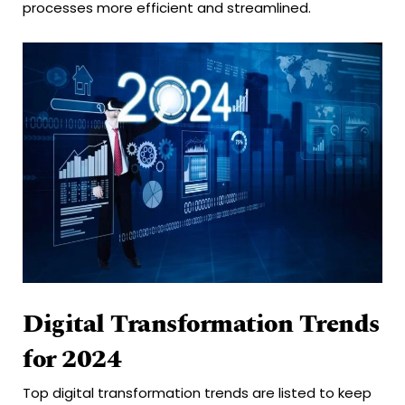
processes more efficient and streamlined.
Digital Transformation Trends
for 2024
Top digital transformation trends are listed to keep