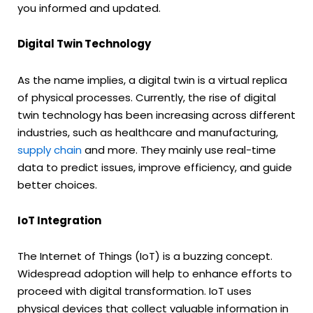
you informed and updated.
Digital Twin Technology
As the name implies, a digital twin is a virtual replica
of physical processes. Currently, the rise of digital
twin technology has been increasing across different
industries, such as healthcare and manufacturing,
supply chain
and more. They mainly use real-time
data to predict issues, improve efficiency, and guide
better choices.
IoT Integration
The Internet of Things (IoT) is a buzzing concept.
Widespread adoption will help to enhance efforts to
proceed with digital transformation. IoT uses
physical devices that collect valuable information in