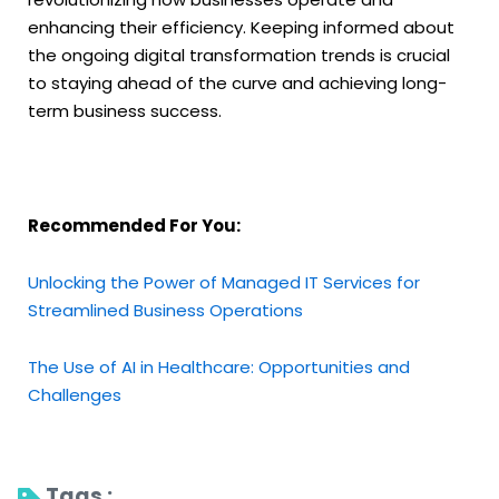
enhancing their efficiency. Keeping informed about
the ongoing digital transformation trends is crucial
to staying ahead of the curve and achieving long-
term business success.
Recommended For You:
Unlocking the Power of Managed IT Services for
Streamlined Business Operations
The Use of AI in Healthcare: Opportunities and
Challenges
Tags : 