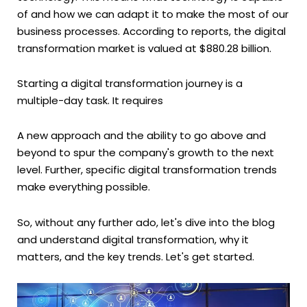
of and how we can adapt it to make the most of our
business processes. According to reports, the digital
transformation market is valued at $880.28 billion.
Starting a digital transformation journey is a
multiple-day task. It requires
A new approach and the ability to go above and
beyond to spur the company's growth to the next
level. Further, specific digital transformation trends
make everything possible.
So, without any further ado, let's dive into the blog
and understand digital transformation, why it
matters, and the key trends. Let's get started.