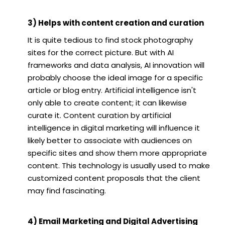
3) Helps with content creation and curation
It is quite tedious to find stock photography
sites for the correct picture. But with AI
frameworks and data analysis, AI innovation will
probably choose the ideal image for a specific
article or blog entry. Artificial intelligence isn't
only able to create content; it can likewise
curate it. Content curation by artificial
intelligence in digital marketing will influence it
likely better to associate with audiences on
specific sites and show them more appropriate
content. This technology is usually used to make
customized content proposals that the client
may find fascinating.
4) Email Marketing and Digital Advertising