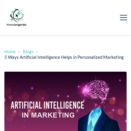
Home
Blogs
5 Ways Artificial Intelligence Helps in Personalized Marketing