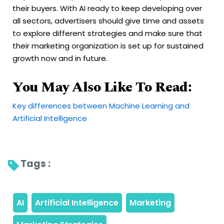
their buyers. With AI ready to keep developing over
all sectors, advertisers should give time and assets
to explore different strategies and make sure that
their marketing organization is set up for sustained
growth now and in future.
You May Also Like To Read:
Key differences between Machine Learning and
Artificial Intelligence
Tags : 