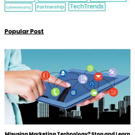
TechTrends
Partnership
Cybersecurity
Popular Post
Misusing Marketing Technology? Stop and Learn