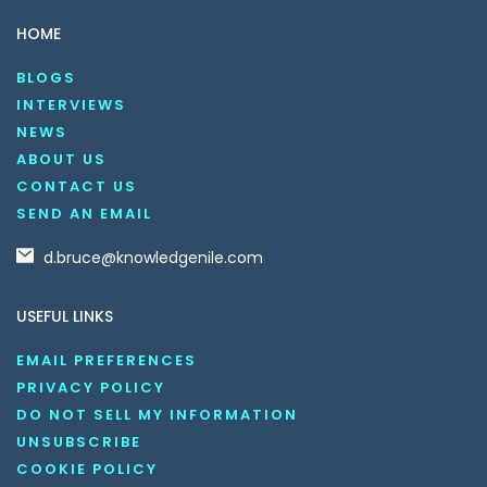
HOME
BLOGS
INTERVIEWS
NEWS
ABOUT US
CONTACT US
SEND AN EMAIL
d.bruce@knowledgenile.com
USEFUL LINKS
EMAIL PREFERENCES
PRIVACY POLICY
DO NOT SELL MY INFORMATION
UNSUBSCRIBE
COOKIE POLICY