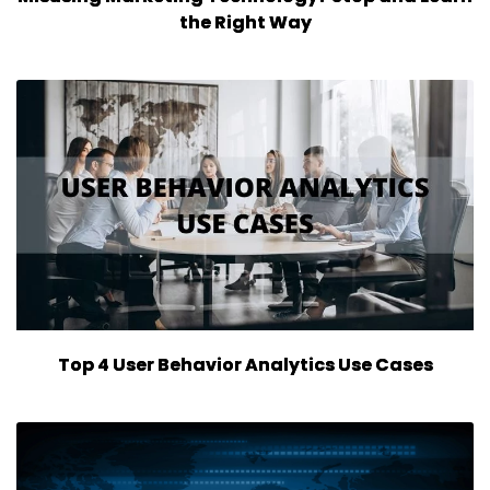
the Right Way
Top 4 User Behavior Analytics Use Cases