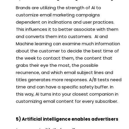
Brands are utilizing the strength of AI to
customize email marketing campaigns
dependent on inclinations and user practices.
This influences it to better associate with them
and converts them into customers. AI and
Machine learning can examine much information
about the customer to decide the best time of
the week to contact them, the content that
grabs their eye the most, the possible
recurrence, and which email subject lines and
titles generates more responses. A/B tests need
time and can have a specific safety buffer. In
this way, AI turns into your closest companion in
customizing email content for every subscriber.
5) Artificial intelligence enables advertisers