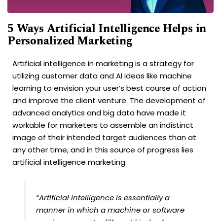
5 Ways Artificial Intelligence Helps in
Personalized Marketing
Artificial intelligence in marketing is a strategy for
utilizing customer data and AI ideas like machine
learning to envision your user’s best course of action
and improve the client venture. The development of
advanced analytics and big data have made it
workable for marketers to assemble an indistinct
image of their intended target audiences than at
any other time, and in this source of progress lies
artificial intelligence marketing.
“Artificial Intelligence is essentially a
manner in which a machine or software