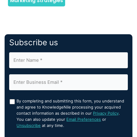
Subscribe us
By completing and submitting this form, you understand
and agree to KnowledgeNile processing your acquired
contact information as described in our
Privacy Policy
.
You can also update your
Email Preferences
or
Unsubscribe
at any time.