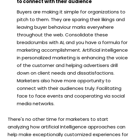
to connect with their audience
Buyers are making it simple for organizations to
pitch to them. They are sparing their likings and
leaving buyer behaviour marks everywhere
throughout the web. Consolidate these
breadcrumbs with AI, and you have a formula for
marketing accomplishment. Artificial intelligence
in personalized marketing is enhancing the voice
of the customer and helping advertisers drill
down on client needs and dissatisfactions.
Marketers also have more opportunity to
connect with their audiences truly. Facilitating
face to face events and cooperating via social
media networks.
There's no other time for marketers to start
analyzing how artificial Intelligence approaches can
help make exceptionally customized experiences for