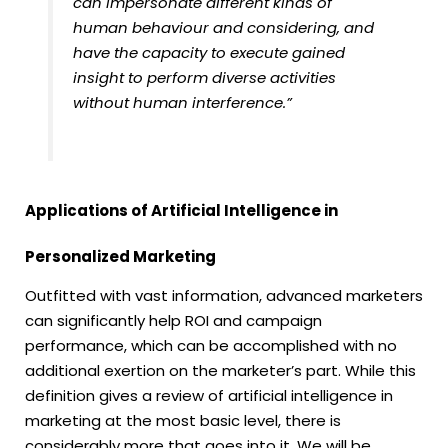
can impersonate different kinds of
human behaviour and considering, and
have the capacity to execute gained
insight to perform diverse activities
without human interference.”
Applications of Artificial Intelligence in
Personalized Marketing
Outfitted with vast information, advanced marketers
can significantly help ROI and campaign
performance, which can be accomplished with no
additional exertion on the marketer’s part. While this
definition gives a review of artificial intelligence in
marketing at the most basic level, there is
considerably more that goes into it. We will be