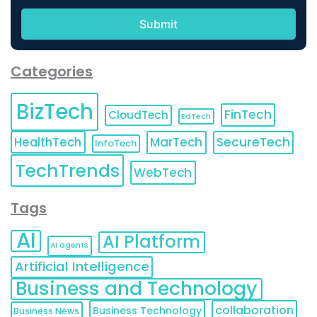
Categories
BizTech
FinTech
CloudTech
EdTech
HealthTech
MarTech
SecureTech
InfoTech
TechTrends
WebTech
Tags
AI
AI Platform
AI agents
Artificial Intelligence
Business and Technology
collaboration
Business Technology
Business News