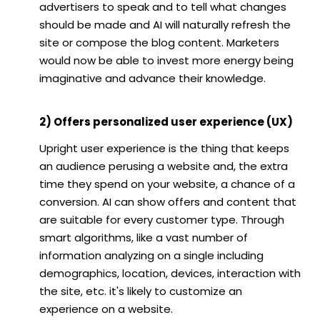
advertisers to speak and to tell what changes
should be made and AI will naturally refresh the
site or compose the blog content. Marketers
would now be able to invest more energy being
imaginative and advance their knowledge.
2) Offers personalized user experience (UX)
Upright user experience is the thing that keeps
an audience perusing a website and, the extra
time they spend on your website, a chance of a
conversion. AI can show offers and content that
are suitable for every customer type. Through
smart algorithms, like a vast number of
information analyzing on a single including
demographics, location, devices, interaction with
the site, etc. it's likely to customize an
experience on a website.