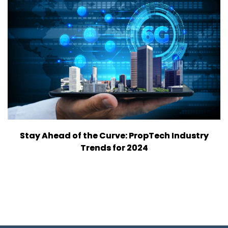
Stay Ahead of the Curve: PropTech Industry
Trends for 2024