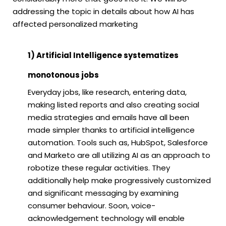
addressing the topic in details about how AI has
affected personalized marketing
1) Artificial Intelligence systematizes
monotonous jobs
Everyday jobs, like research, entering data,
making listed reports and also creating social
media strategies and emails have all been
made simpler thanks to artificial intelligence
automation. Tools such as, HubSpot, Salesforce
and Marketo are all utilizing AI as an approach to
robotize these regular activities. They
additionally help make progressively customized
and significant messaging by examining
consumer behaviour. Soon, voice-
acknowledgement technology will enable